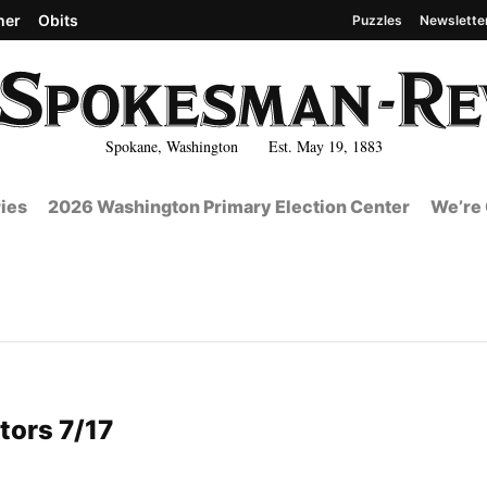
her
Obits
Puzzles
Newslette
Spokane, Washington Est. May 19, 1883
ies
2026 Washington Primary Election Center
We’re 
tors 7/17