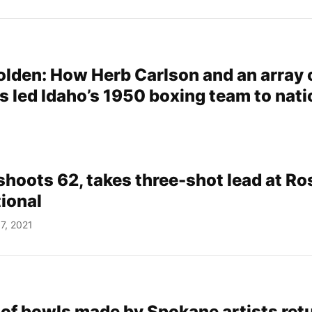
golden: How Herb Carlson and an array 
s led Idaho’s 1950 boxing team to nati
 shoots 62, takes three-shot lead at R
tional
7, 2021
 of bowls made by Spokane artists ret