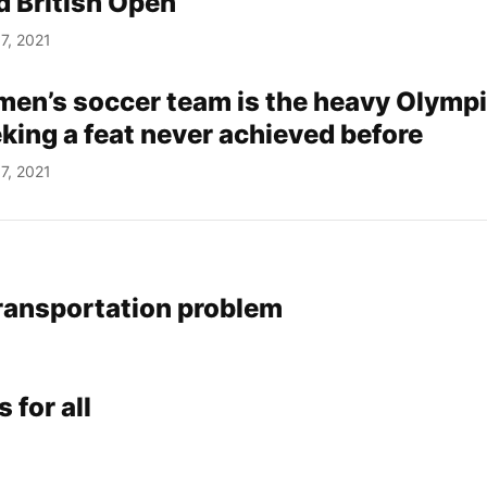
d British Open
7, 2021
men’s soccer team is the heavy Olymp
eking a feat never achieved before
7, 2021
ransportation problem
 for all