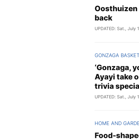
Oosthuizen 
back
UPDATED: Sat., July 1
GONZAGA BASKE
‘Gonzaga, yo
Ayayi take 
trivia specia
UPDATED: Sat., July 1
HOME AND GARD
Food-shaped