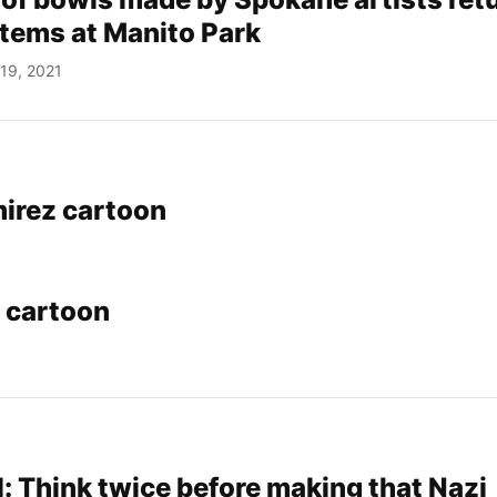
items at Manito Park
19, 2021
irez cartoon
 cartoon
: Think twice before making that Nazi