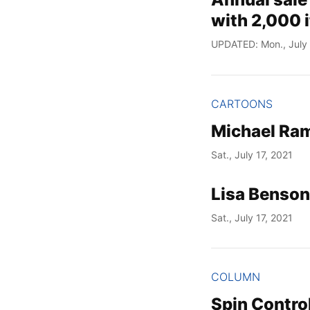
with 2,000 
UPDATED: Mon., July 
CARTOONS
Michael Ram
Sat., July 17, 2021
Lisa Benson
Sat., July 17, 2021
COLUMN
Spin Control