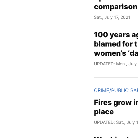
comparison
Sat., July 17, 2021
100 years a
blamed for t
women’s ‘dai
UPDATED: Mon., July 
CRIME/PUBLIC SA
Fires grow i
place
UPDATED: Sat., July 1