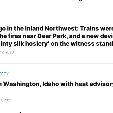
go in the Inland Northwest: Trains wer
he fires near Deer Park, and a new devi
nty silk hosiery’ on the witness stan
17, 2023
FETY
n Washington, Idaho with heat advisor
7, 2021