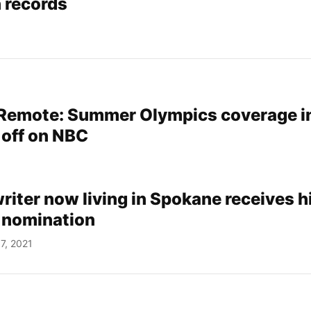
 records
 Remote: Summer Olympics coverage i
 off on NBC
writer now living in Spokane receives h
 nomination
7, 2021