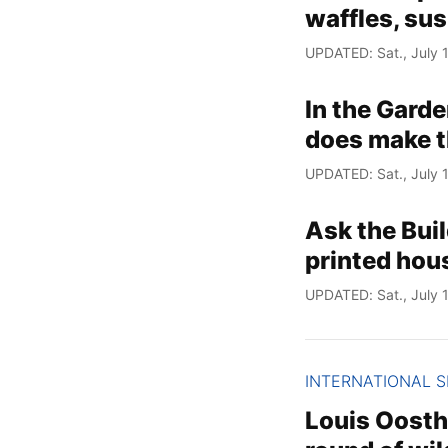
waffles, su
UPDATED: Sat., July 1
In the Garde
does make t
UPDATED: Sat., July 1
Ask the Bui
printed hou
UPDATED: Sat., July 1
INTERNATIONAL 
Louis Oosthu