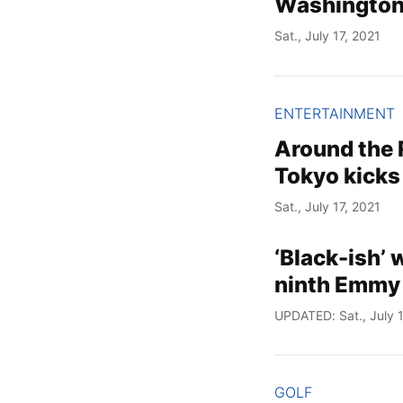
Washington
Sat., July 17, 2021
ENTERTAINMENT
Around the
Tokyo kicks
Sat., July 17, 2021
‘Black-ish’ 
ninth Emmy
UPDATED: Sat., July 1
GOLF