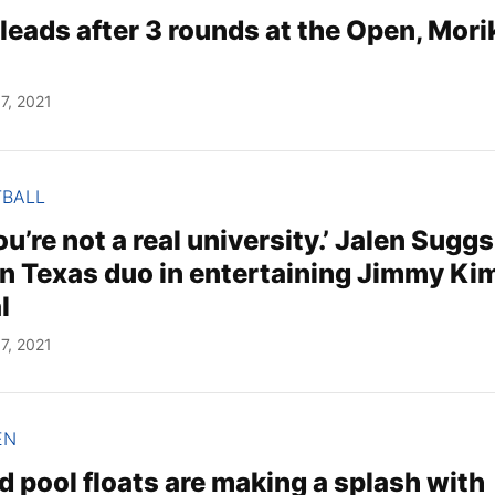
leads after 3 rounds at the Open, Mor
7, 2021
TBALL
u’re not a real university.’ Jalen Suggs
on Texas duo in entertaining Jimmy Ki
l
7, 2021
EN
 pool floats are making a splash with