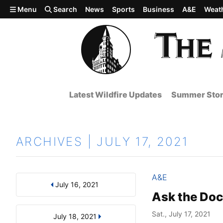
Skip to main content
Menu
Search
News
Sports
Business
A&E
Weat
Latest Wildfire Updates
Summer Stor
ARCHIVES | JULY 17, 2021
A&E
July 16, 2021
Results
Search by Day, Month, or Year
Ask the Doc
Sat., July 17, 2021
July 18, 2021