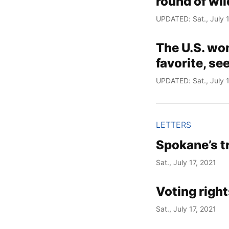
round of wil
UPDATED: Sat., July 1
The U.S. wo
favorite, se
UPDATED: Sat., July 1
LETTERS
Spokane’s t
Sat., July 17, 2021
Voting rights
Sat., July 17, 2021