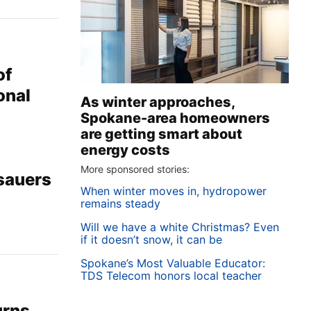
of
onal
As winter approaches,
Spokane-area homeowners
are getting smart about
energy costs
More sponsored stories:
osauers
When winter moves in, hydropower
remains steady
Will we have a white Christmas? Even
if it doesn’t snow, it can be
Spokane’s Most Valuable Educator:
TDS Telecom honors local teacher
urns