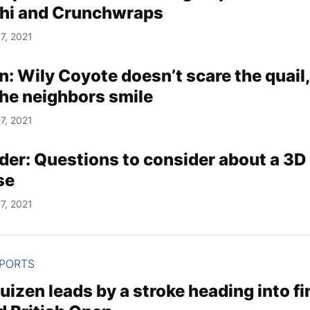
shi and Crunchwraps
7, 2021
n: Wily Coyote doesn’t scare the quail,
he neighbors smile
7, 2021
lder: Questions to consider about a 3D
se
7, 2021
SPORTS
izen leads by a stroke heading into fi