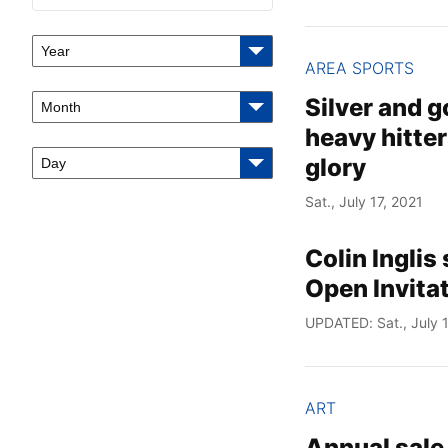
Year
AREA SPORTS
Silver and 
Month
heavy hitter
glory
Day
Sat., July 17, 2021
Colin Inglis
Open Invita
UPDATED: Sat., July 1
ART
Annual sale