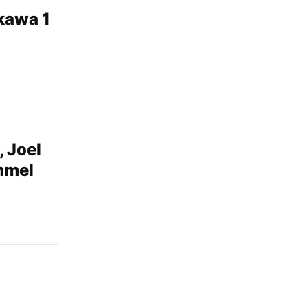
ikawa 1
, Joel
mmel