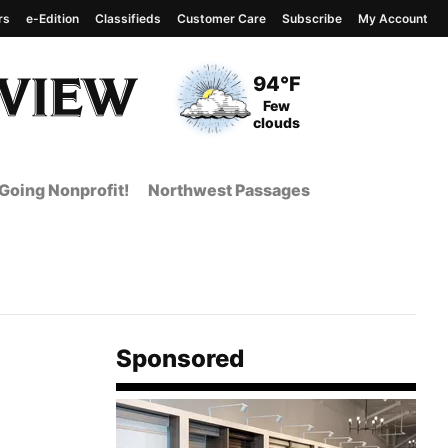
rs
e-Edition
Classifieds
Customer Care
Subscribe
My Account
View complete weather
report
Current Temperature
94°F
Current Conditions
Few
clouds
Going Nonprofit!
Northwest Passages
Sponsored