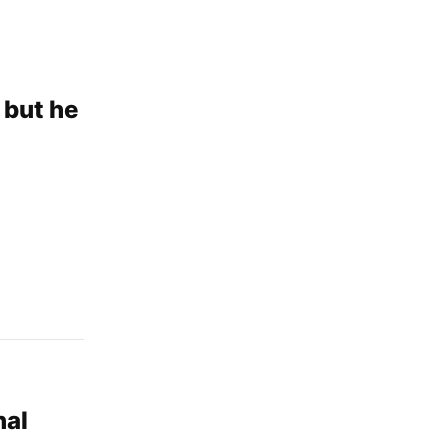
 but he
nal