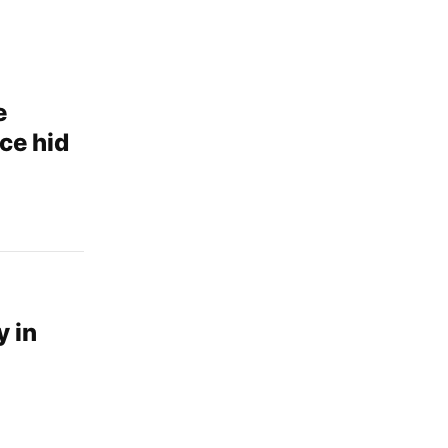
e
ce hid
d
y in