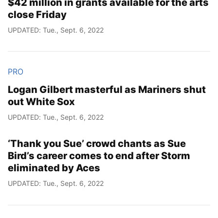
$42 million in grants available for the arts
close Friday
UPDATED: Tue., Sept. 6, 2022
PRO
Logan Gilbert masterful as Mariners shut
out White Sox
UPDATED: Tue., Sept. 6, 2022
‘Thank you Sue’ crowd chants as Sue
Bird’s career comes to end after Storm
eliminated by Aces
UPDATED: Tue., Sept. 6, 2022