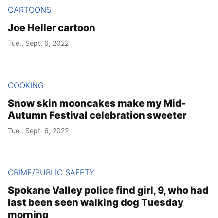
CARTOONS
Joe Heller cartoon
Tue., Sept. 6, 2022
COOKING
Snow skin mooncakes make my Mid-
Autumn Festival celebration sweeter
Tue., Sept. 6, 2022
CRIME/PUBLIC SAFETY
Spokane Valley police find girl, 9, who had
last been seen walking dog Tuesday
morning