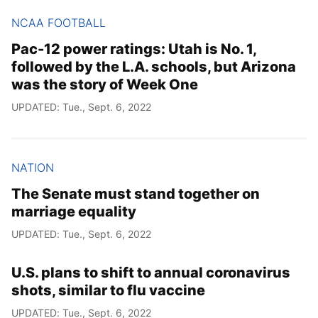
NCAA FOOTBALL
Pac-12 power ratings: Utah is No. 1,
followed by the L.A. schools, but Arizona
was the story of Week One
UPDATED: Tue., Sept. 6, 2022
NATION
The Senate must stand together on
marriage equality
UPDATED: Tue., Sept. 6, 2022
U.S. plans to shift to annual coronavirus
shots, similar to flu vaccine
UPDATED: Tue., Sept. 6, 2022