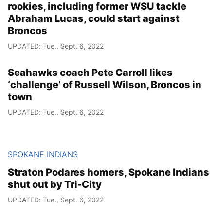
rookies, including former WSU tackle
Abraham Lucas, could start against
Broncos
UPDATED: Tue., Sept. 6, 2022
Seahawks coach Pete Carroll likes
‘challenge’ of Russell Wilson, Broncos in
town
UPDATED: Tue., Sept. 6, 2022
SPOKANE INDIANS
Straton Podares homers, Spokane Indians
shut out by Tri-City
UPDATED: Tue., Sept. 6, 2022