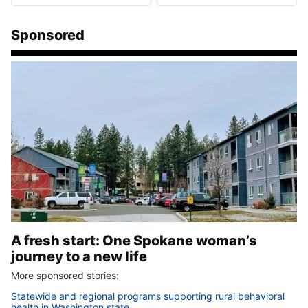
Sponsored
A fresh start: One Spokane woman’s
journey to a new life
More sponsored stories:
Statewide and regional programs supporting rural behavioral
health in Washington state