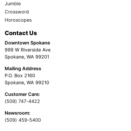
Jumble
Crossword
Horoscopes
Contact Us
Downtown Spokane
999 W Riverside Ave
Spokane, WA 99201
Mailing Address
P.O. Box 2160
Spokane, WA 99210
Customer Care:
(509) 747-4422
Newsroom:
(509) 459-5400