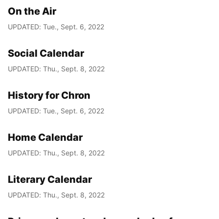
On the Air
UPDATED: Tue., Sept. 6, 2022
Social Calendar
UPDATED: Thu., Sept. 8, 2022
History for Chron
UPDATED: Tue., Sept. 6, 2022
Home Calendar
UPDATED: Thu., Sept. 8, 2022
Literary Calendar
UPDATED: Thu., Sept. 8, 2022