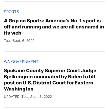
SPORTS
A Grip on Sports: America’s No. 1 sport is
off and running and we are all ensnared in
its web
Tue., Sept. 6, 2022
WA GOVERNMENT
Spokane County Superior Court Judge
Bjelkengren nominated by Biden to fill
post on U.S. District Court for Eastern
Washington
UPDATED: Tue., Sept. 6, 2022