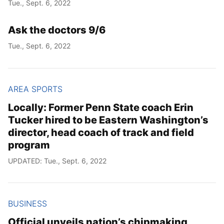
Tue., Sept. 6, 2022
Ask the doctors 9/6
Year
Tue., Sept. 6, 2022
Month
Day
AREA SPORTS
Locally: Former Penn State coach Erin
Tucker hired to be Eastern Washington’s
director, head coach of track and field
program
UPDATED: Tue., Sept. 6, 2022
BUSINESS
Official unveils nation’s chipmaking