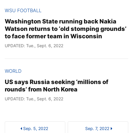
WSU FOOTBALL
Washington State running back Nakia
Watson returns to ‘old stomping grounds’
to face former team in Wisconsin
UPDATED: Tue., Sept. 6, 2022
WORLD
US says Russia seeking ‘millions of
rounds’ from North Korea
UPDATED: Tue., Sept. 6, 2022
Sep. 5, 2022
Sep. 7, 2022