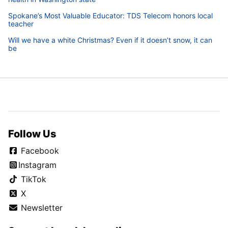
Spokane’s Most Valuable Educator: TDS Telecom honors local
teacher
Will we have a white Christmas? Even if it doesn’t snow, it can
be
Follow Us
Facebook
Instagram
TikTok
X
Newsletter