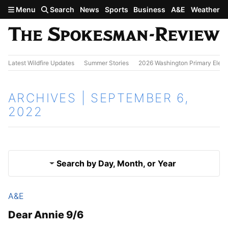
Skip to main content
Menu
Search
News
Sports
Business
A&E
Weather
Latest Wildfire Updates
Summer Stories
2026 Washington Primary Elect
ARCHIVES | SEPTEMBER 6,
2022
Search by Day, Month, or Year
A&E
Sept. 5, 2022
Results
Dear Annie 9/6
Sept. 7, 2022