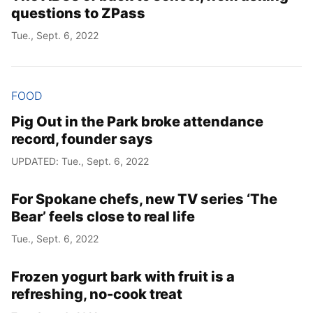
questions to ZPass
Tue., Sept. 6, 2022
FOOD
Pig Out in the Park broke attendance
record, founder says
UPDATED: Tue., Sept. 6, 2022
For Spokane chefs, new TV series ‘The
Bear’ feels close to real life
Tue., Sept. 6, 2022
Frozen yogurt bark with fruit is a
refreshing, no-cook treat