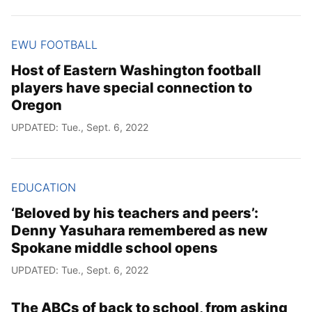
EWU FOOTBALL
Host of Eastern Washington football
players have special connection to
Oregon
UPDATED: Tue., Sept. 6, 2022
EDUCATION
‘Beloved by his teachers and peers’:
Denny Yasuhara remembered as new
Spokane middle school opens
UPDATED: Tue., Sept. 6, 2022
The ABCs of back to school, from asking