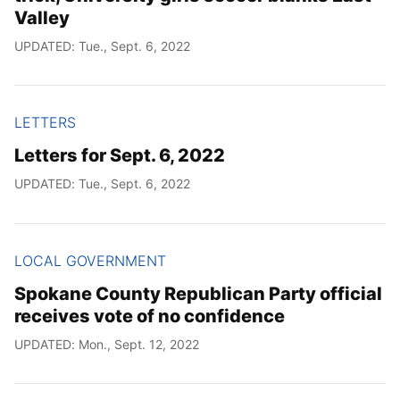
Valley
UPDATED: Tue., Sept. 6, 2022
LETTERS
Letters for Sept. 6, 2022
UPDATED: Tue., Sept. 6, 2022
LOCAL GOVERNMENT
Spokane County Republican Party official
receives vote of no confidence
UPDATED: Mon., Sept. 12, 2022