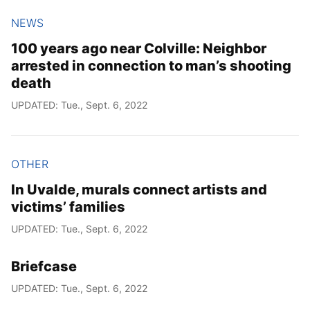
NEWS
100 years ago near Colville: Neighbor
arrested in connection to man’s shooting
death
UPDATED: Tue., Sept. 6, 2022
OTHER
In Uvalde, murals connect artists and
victims’ families
UPDATED: Tue., Sept. 6, 2022
Briefcase
UPDATED: Tue., Sept. 6, 2022