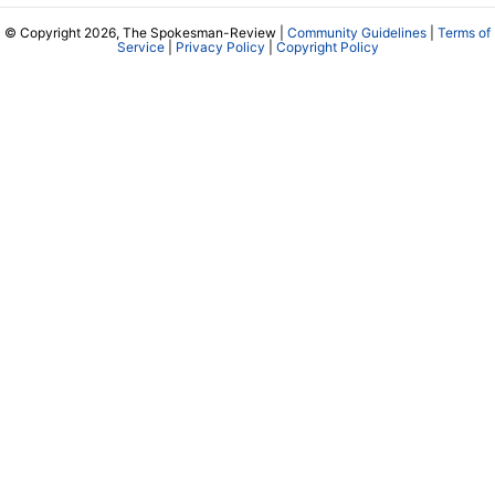
© Copyright 2026, The Spokesman-Review |
Community Guidelines
|
Terms of
Service
|
Privacy Policy
|
Copyright Policy