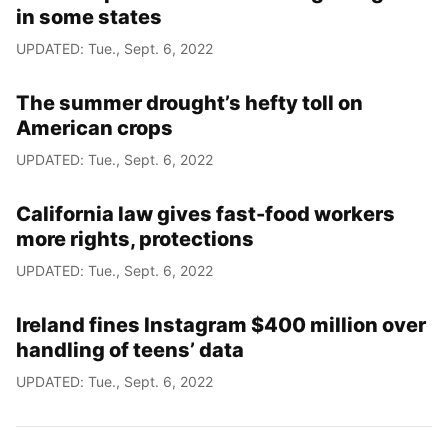
in some states
UPDATED: Tue., Sept. 6, 2022
The summer drought’s hefty toll on
American crops
UPDATED: Tue., Sept. 6, 2022
California law gives fast-food workers
more rights, protections
UPDATED: Tue., Sept. 6, 2022
Ireland fines Instagram $400 million over
handling of teens’ data
UPDATED: Tue., Sept. 6, 2022