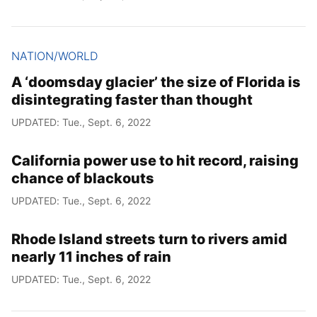
NATION/WORLD
A ‘doomsday glacier’ the size of Florida is
disintegrating faster than thought
UPDATED: Tue., Sept. 6, 2022
California power use to hit record, raising
chance of blackouts
UPDATED: Tue., Sept. 6, 2022
Rhode Island streets turn to rivers amid
nearly 11 inches of rain
UPDATED: Tue., Sept. 6, 2022