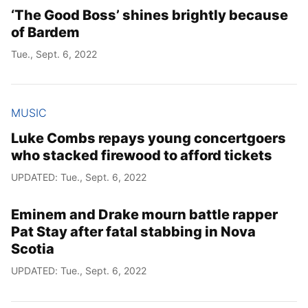
‘The Good Boss’ shines brightly because
of Bardem
Tue., Sept. 6, 2022
MUSIC
Luke Combs repays young concertgoers
who stacked firewood to afford tickets
UPDATED: Tue., Sept. 6, 2022
Eminem and Drake mourn battle rapper
Pat Stay after fatal stabbing in Nova
Scotia
UPDATED: Tue., Sept. 6, 2022