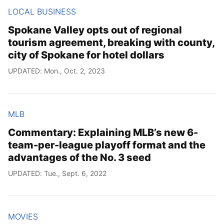
LOCAL BUSINESS
Spokane Valley opts out of regional
tourism agreement, breaking with county,
city of Spokane for hotel dollars
UPDATED: Mon., Oct. 2, 2023
MLB
Commentary: Explaining MLB’s new 6-
team-per-league playoff format and the
advantages of the No. 3 seed
UPDATED: Tue., Sept. 6, 2022
MOVIES