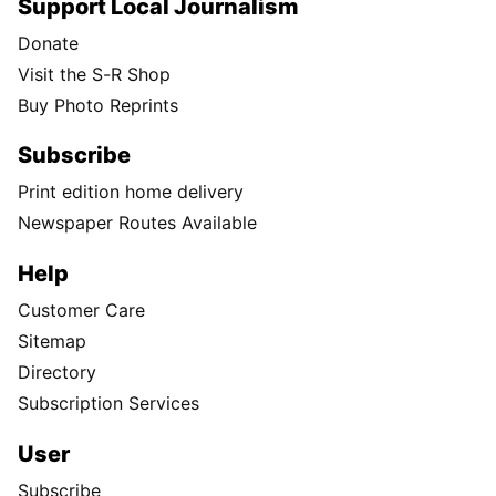
Support Local Journalism
Donate
Visit the S-R Shop
Buy Photo Reprints
Subscribe
Print edition home delivery
Newspaper Routes Available
Help
Customer Care
Sitemap
Directory
Subscription Services
User
Subscribe