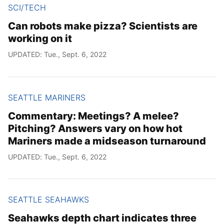
SCI/TECH
Can robots make pizza? Scientists are
working on it
UPDATED: Tue., Sept. 6, 2022
SEATTLE MARINERS
Commentary: Meetings? A melee?
Pitching? Answers vary on how hot
Mariners made a midseason turnaround
UPDATED: Tue., Sept. 6, 2022
SEATTLE SEAHAWKS
Seahawks depth chart indicates three