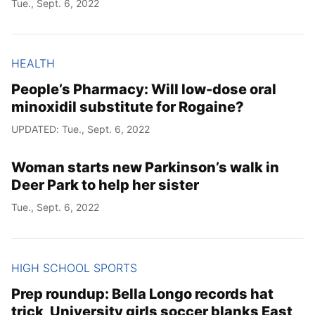
Tue., Sept. 6, 2022
HEALTH
People’s Pharmacy: Will low-dose oral
minoxidil substitute for Rogaine?
UPDATED: Tue., Sept. 6, 2022
Woman starts new Parkinson’s walk in
Deer Park to help her sister
Tue., Sept. 6, 2022
HIGH SCHOOL SPORTS
Prep roundup: Bella Longo records hat
trick, University girls soccer blanks East