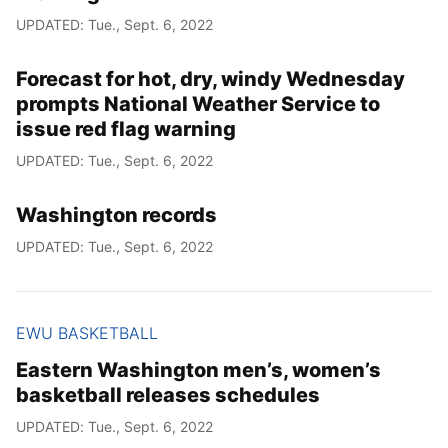
UPDATED: Tue., Sept. 6, 2022
Forecast for hot, dry, windy Wednesday
prompts National Weather Service to
issue red flag warning
UPDATED: Tue., Sept. 6, 2022
Washington records
UPDATED: Tue., Sept. 6, 2022
EWU BASKETBALL
Eastern Washington men’s, women’s
basketball releases schedules
UPDATED: Tue., Sept. 6, 2022