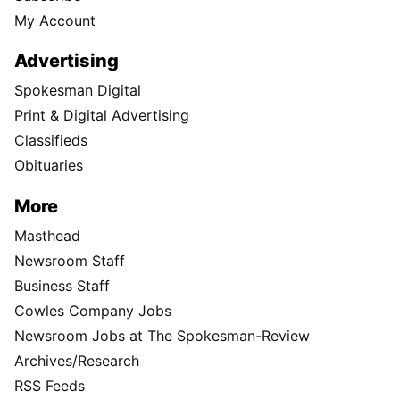
My Account
Advertising
Spokesman Digital
Print & Digital Advertising
Classifieds
Obituaries
More
Masthead
Newsroom Staff
Business Staff
Cowles Company Jobs
Newsroom Jobs at The Spokesman-Review
Archives/Research
RSS Feeds