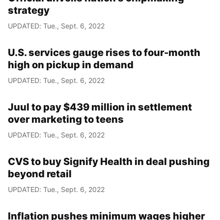
strategy
UPDATED: Tue., Sept. 6, 2022
U.S. services gauge rises to four-month
high on pickup in demand
UPDATED: Tue., Sept. 6, 2022
Juul to pay $439 million in settlement
over marketing to teens
UPDATED: Tue., Sept. 6, 2022
CVS to buy Signify Health in deal pushing
beyond retail
UPDATED: Tue., Sept. 6, 2022
Inflation pushes minimum wages higher