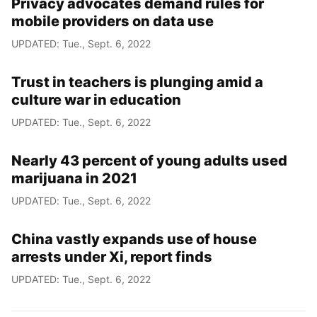
Privacy advocates demand rules for
mobile providers on data use
UPDATED: Tue., Sept. 6, 2022
Trust in teachers is plunging amid a
culture war in education
UPDATED: Tue., Sept. 6, 2022
Nearly 43 percent of young adults used
marijuana in 2021
UPDATED: Tue., Sept. 6, 2022
China vastly expands use of house
arrests under Xi, report finds
UPDATED: Tue., Sept. 6, 2022