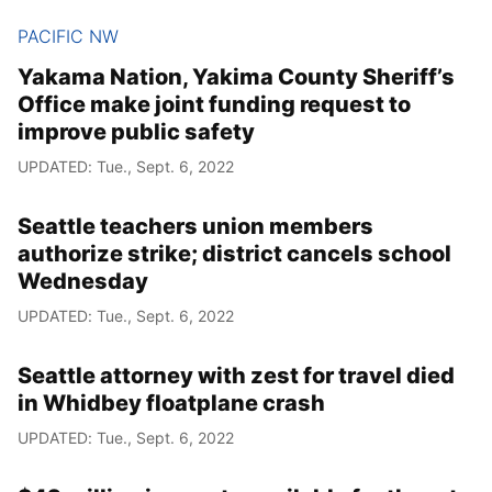
PACIFIC NW
Yakama Nation, Yakima County Sheriff’s
Office make joint funding request to
improve public safety
UPDATED: Tue., Sept. 6, 2022
Seattle teachers union members
authorize strike; district cancels school
Wednesday
UPDATED: Tue., Sept. 6, 2022
Seattle attorney with zest for travel died
in Whidbey floatplane crash
UPDATED: Tue., Sept. 6, 2022