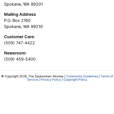
Spokane, WA 99201
Mailing Address
P.O. Box 2160
Spokane, WA 99210
Customer Care:
(509) 747-4422
Newsroom:
(509) 459-5400
© Copyright 2026, The Spokesman-Review |
Community Guidelines
|
Terms of
Service
|
Privacy Policy
|
Copyright Policy