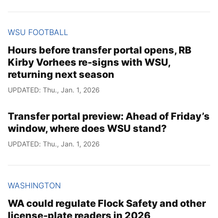
WSU FOOTBALL
Hours before transfer portal opens, RB
Kirby Vorhees re-signs with WSU,
returning next season
UPDATED: Thu., Jan. 1, 2026
Transfer portal preview: Ahead of Friday’s
window, where does WSU stand?
UPDATED: Thu., Jan. 1, 2026
WASHINGTON
WA could regulate Flock Safety and other
license-plate readers in 2026