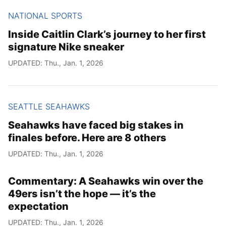
NATIONAL SPORTS
Inside Caitlin Clark’s journey to her first
signature Nike sneaker
UPDATED: Thu., Jan. 1, 2026
SEATTLE SEAHAWKS
Seahawks have faced big stakes in
finales before. Here are 8 others
UPDATED: Thu., Jan. 1, 2026
Commentary: A Seahawks win over the
49ers isn’t the hope — it’s the
expectation
UPDATED: Thu., Jan. 1, 2026