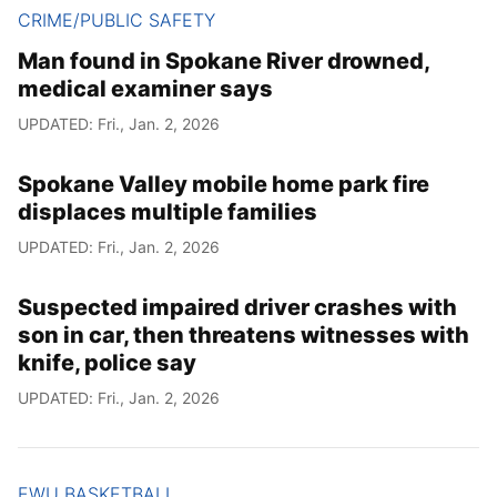
CRIME/PUBLIC SAFETY
Man found in Spokane River drowned,
medical examiner says
UPDATED: Fri., Jan. 2, 2026
Spokane Valley mobile home park fire
displaces multiple families
UPDATED: Fri., Jan. 2, 2026
Suspected impaired driver crashes with
son in car, then threatens witnesses with
knife, police say
UPDATED: Fri., Jan. 2, 2026
EWU BASKETBALL