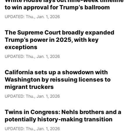
White House lays out nine-week timeline
to win approval for Trump’s ballroom
UPDATED: Thu., Jan. 1, 2026
The Supreme Court broadly expanded
Trump’s power in 2025, with key
exceptions
UPDATED: Thu., Jan. 1, 2026
California sets up a showdown with
Washington by reissuing licenses to
migrant truckers
UPDATED: Thu., Jan. 1, 2026
Twins in Congress: Nehls brothers and a
potentially history-making transition
UPDATED: Thu., Jan. 1, 2026