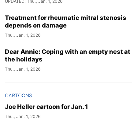
UPDATED: Thu., Jan. 1, 2026
Year
Treatment for rheumatic mitral stenosis
Month
depends on damage
Thu., Jan. 1, 2026
Day
Dear Annie: Coping with an empty nest at
the holidays
Thu., Jan. 1, 2026
CARTOONS
Joe Heller cartoon for Jan. 1
Thu., Jan. 1, 2026