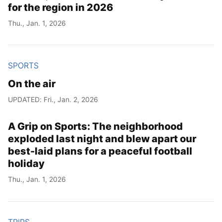
for the region in 2026
Thu., Jan. 1, 2026
SPORTS
On the air
UPDATED: Fri., Jan. 2, 2026
A Grip on Sports: The neighborhood
exploded last night and blew apart our
best-laid plans for a peaceful football
holiday
Thu., Jan. 1, 2026
TRIPS