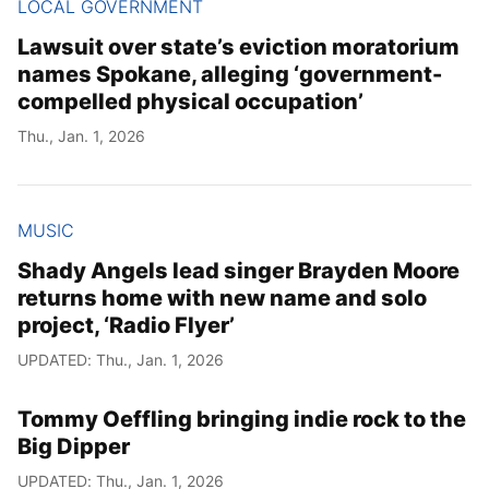
LOCAL GOVERNMENT
Lawsuit over state’s eviction moratorium
names Spokane, alleging ‘government-
compelled physical occupation’
Thu., Jan. 1, 2026
MUSIC
Shady Angels lead singer Brayden Moore
returns home with new name and solo
project, ‘Radio Flyer’
UPDATED: Thu., Jan. 1, 2026
Tommy Oeffling bringing indie rock to the
Big Dipper
UPDATED: Thu., Jan. 1, 2026