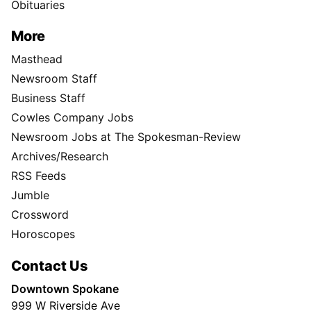
Obituaries
More
Masthead
Newsroom Staff
Business Staff
Cowles Company Jobs
Newsroom Jobs at The Spokesman-Review
Archives/Research
RSS Feeds
Jumble
Crossword
Horoscopes
Contact Us
Downtown Spokane
999 W Riverside Ave