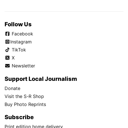
Follow Us
Facebook
Instagram
TikTok
X
Newsletter
Support Local Journalism
Donate
Visit the S-R Shop
Buy Photo Reprints
Subscribe
Print edition home delivery