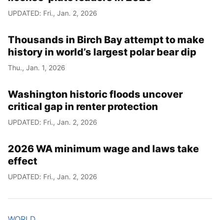
UPDATED: Fri., Jan. 2, 2026
Thousands in Birch Bay attempt to make
history in world’s largest polar bear dip
Thu., Jan. 1, 2026
Washington historic floods uncover
critical gap in renter protection
UPDATED: Fri., Jan. 2, 2026
2026 WA minimum wage and laws take
effect
UPDATED: Fri., Jan. 2, 2026
WORLD