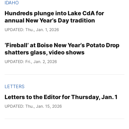
IDAHO
Hundreds plunge into Lake CdA for
annual New Year’s Day tradition
UPDATED: Thu., Jan. 1, 2026
‘Fireball’ at Boise New Year’s Potato Drop
shatters glass, video shows
UPDATED: Fri., Jan. 2, 2026
LETTERS
Letters to the Editor for Thursday, Jan. 1
UPDATED: Thu., Jan. 15, 2026