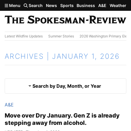
Skip to main content
Menu
Search
News
Sports
Business
A&E
Weather
Latest Wildfire Updates
Summer Stories
2026 Washington Primary Elect
ARCHIVES | JANUARY 1, 2026
Search by Day, Month, or Year
A&E
Dec. 31, 2025
Results
Move over Dry January. Gen Z is already
stepping away from alcohol.
Jan. 2, 2026