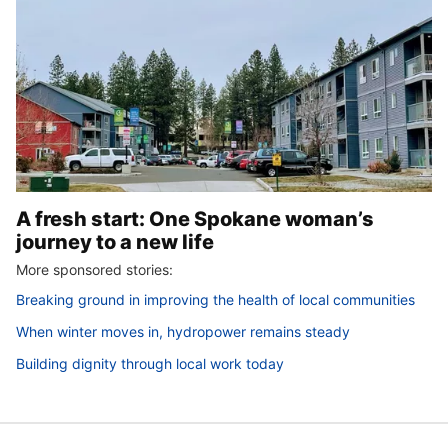
A fresh start: One Spokane woman’s
journey to a new life
More sponsored stories:
Breaking ground in improving the health of local communities
When winter moves in, hydropower remains steady
Building dignity through local work today