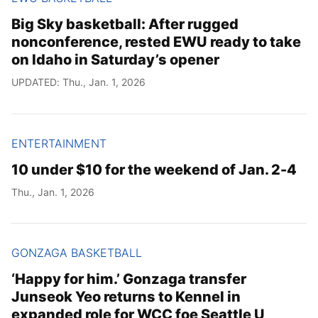
Big Sky basketball: After rugged
nonconference, rested EWU ready to take
on Idaho in Saturday’s opener
UPDATED: Thu., Jan. 1, 2026
ENTERTAINMENT
10 under $10 for the weekend of Jan. 2-4
Thu., Jan. 1, 2026
GONZAGA BASKETBALL
‘Happy for him.’ Gonzaga transfer
Junseok Yeo returns to Kennel in
expanded role for WCC foe Seattle U