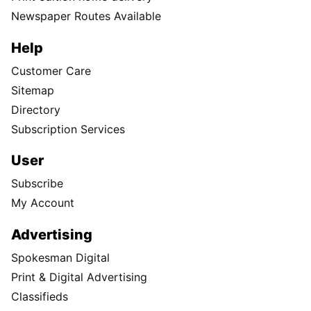
Newspaper Routes Available
Help
Customer Care
Sitemap
Directory
Subscription Services
User
Subscribe
My Account
Advertising
Spokesman Digital
Print & Digital Advertising
Classifieds