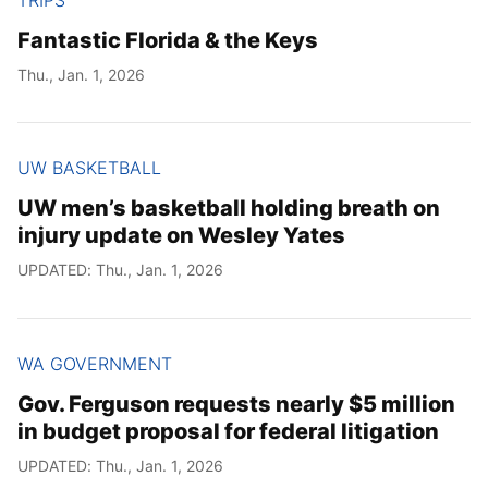
Fantastic Florida & the Keys
Thu., Jan. 1, 2026
UW BASKETBALL
UW men’s basketball holding breath on
injury update on Wesley Yates
UPDATED: Thu., Jan. 1, 2026
WA GOVERNMENT
Gov. Ferguson requests nearly $5 million
in budget proposal for federal litigation
UPDATED: Thu., Jan. 1, 2026