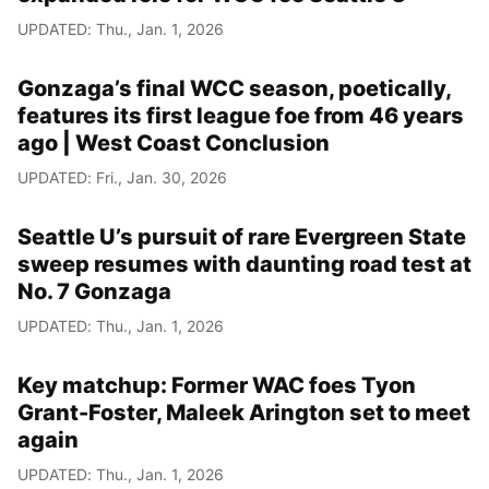
UPDATED: Thu., Jan. 1, 2026
Gonzaga’s final WCC season, poetically,
features its first league foe from 46 years
ago | West Coast Conclusion
UPDATED: Fri., Jan. 30, 2026
Seattle U’s pursuit of rare Evergreen State
sweep resumes with daunting road test at
No. 7 Gonzaga
UPDATED: Thu., Jan. 1, 2026
Key matchup: Former WAC foes Tyon
Grant-Foster, Maleek Arington set to meet
again
UPDATED: Thu., Jan. 1, 2026