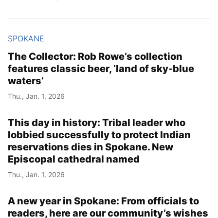
SPOKANE
The Collector: Rob Rowe’s collection
features classic beer, ‘land of sky-blue
waters’
Thu., Jan. 1, 2026
This day in history: Tribal leader who
lobbied successfully to protect Indian
reservations dies in Spokane. New
Episcopal cathedral named
Thu., Jan. 1, 2026
A new year in Spokane: From officials to
readers, here are our community’s wishes