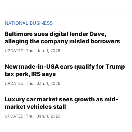
NATIONAL BUSINESS
Baltimore sues digital lender Dave,
alleging the company misled borrowers
UPDATED: Thu., Jan. 1, 2026
New made-in-USA cars qualify for Trump
tax perk, IRS says
UPDATED: Thu., Jan. 1, 2026
Luxury car market sees growth as mid-
market vehicles stall
UPDATED: Thu., Jan. 1, 2026