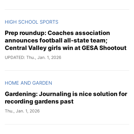
HIGH SCHOOL SPORTS
Prep roundup: Coaches association
announces football all-state team;
Central Valley girls win at GESA Shootout
UPDATED: Thu., Jan. 1, 2026
HOME AND GARDEN
Gardening: Journaling is nice solution for
recording gardens past
Thu., Jan. 1, 2026