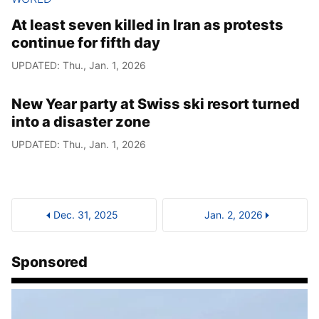
At least seven killed in Iran as protests
continue for fifth day
UPDATED: Thu., Jan. 1, 2026
New Year party at Swiss ski resort turned
into a disaster zone
UPDATED: Thu., Jan. 1, 2026
Dec. 31, 2025
Jan. 2, 2026
Sponsored