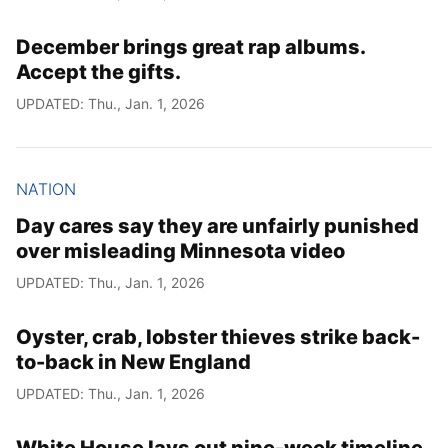
December brings great rap albums.
Accept the gifts.
UPDATED: Thu., Jan. 1, 2026
NATION
Day cares say they are unfairly punished
over misleading Minnesota video
UPDATED: Thu., Jan. 1, 2026
Oyster, crab, lobster thieves strike back-
to-back in New England
UPDATED: Thu., Jan. 1, 2026