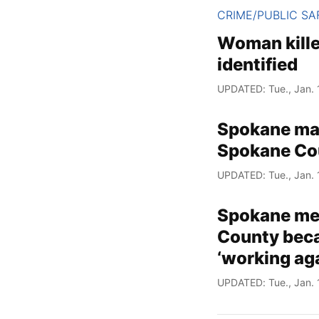
CRIME/PUBLIC SA
Woman kille
identified
UPDATED: Tue., Jan. 
Spokane man
Spokane Cou
UPDATED: Tue., Jan. 
Spokane med
County beca
‘working aga
UPDATED: Tue., Jan. 