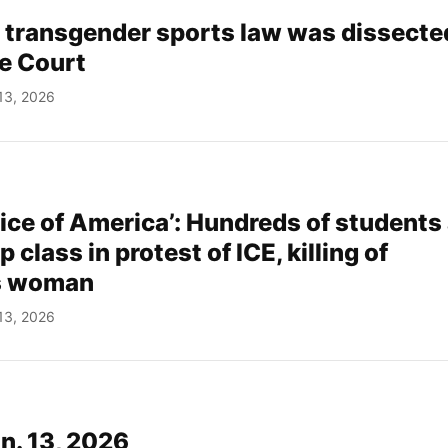
 transgender sports law was dissected
e Court
13, 2026
oice of America’: Hundreds of students
 class in protest of ICE, killing of
s woman
13, 2026
an. 13, 2026