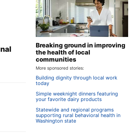
Breaking ground in improving
onal
the health of local
communities
More sponsored stories:
Building dignity through local work
today
Simple weeknight dinners featuring
your favorite dairy products
Statewide and regional programs
supporting rural behavioral health in
Washington state