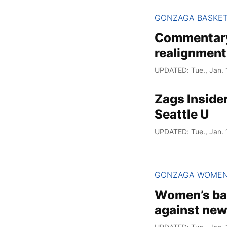
GONZAGA BASKE
Commentary:
realignment
UPDATED: Tue., Jan. 
Zags Inside
Seattle U
UPDATED: Tue., Jan. 
GONZAGA WOME
Women’s bas
against new