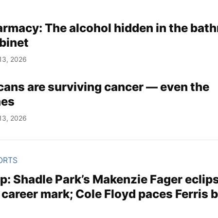
armacy: The alcohol hidden in the bat
binet
13, 2026
ans are surviving cancer — even the
nes
13, 2026
ORTS
p: Shadle Park’s Makenzie Fager eclip
 career mark; Cole Floyd paces Ferris 