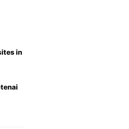
ites in
tenai