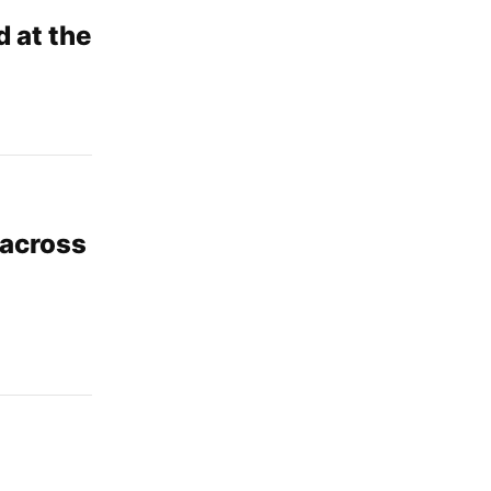
 at the
 across