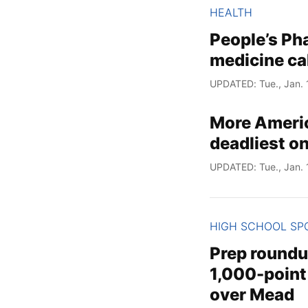
HEALTH
People’s Ph
medicine ca
UPDATED: Tue., Jan. 
More Americ
deadliest o
UPDATED: Tue., Jan. 
HIGH SCHOOL SP
Prep roundu
1,000-point
over Mead