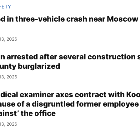
FETY
d in three-vehicle crash near Moscow
13, 2026
 arrested after several construction s
nty burglarized
13, 2026
ical examiner axes contract with Koo
use of a disgruntled former employee
inst’ the office
13, 2026