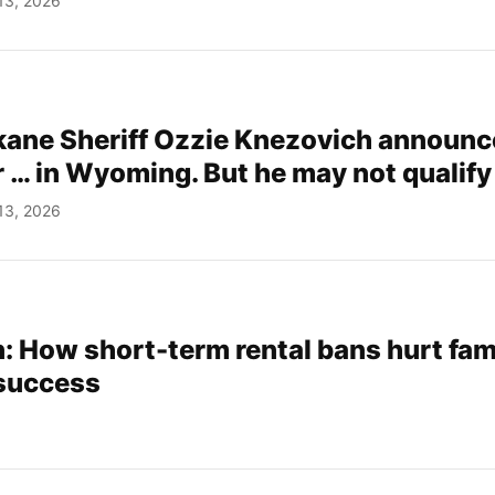
13, 2026
ane Sheriff Ozzie Knezovich announc
r … in Wyoming. But he may not qualify
13, 2026
 How short-term rental bans hurt fam
 success