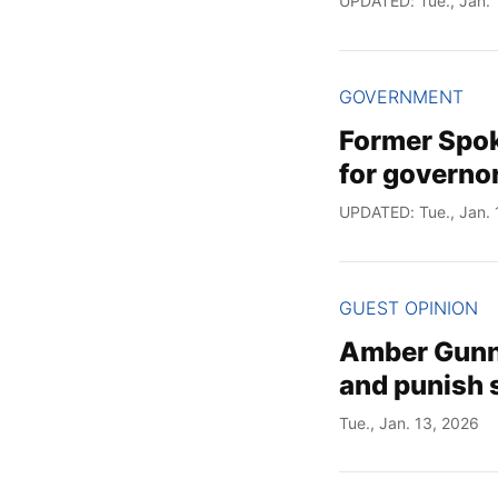
UPDATED: Tue., Jan. 
GOVERNMENT
Former Spok
for governo
UPDATED: Tue., Jan. 
GUEST OPINION
Amber Gunn:
and punish
Tue., Jan. 13, 2026