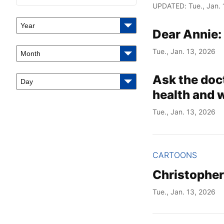
UPDATED: Tue., Jan. 
Year
Dear Annie:
Tue., Jan. 13, 2026
Month
Ask the doc
Day
health and 
Tue., Jan. 13, 2026
CARTOONS
Christophe
Tue., Jan. 13, 2026