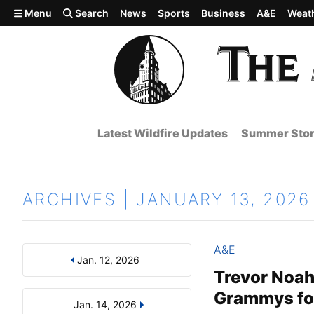
Skip to main content
Menu
Search
News
Sports
Business
A&E
Weat
Latest Wildfire Updates
Summer Stor
ARCHIVES | JANUARY 13, 2026
A&E
Jan. 12, 2026
Results
Search by Day, Month, or Year
Trevor Noah 
Grammys for
Jan. 14, 2026