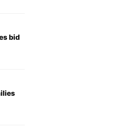
es bid
ilies