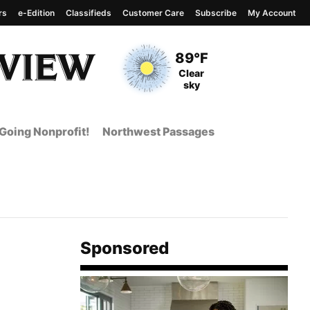
rs
e-Edition
Classifieds
Customer Care
Subscribe
My Account
View complete weather
report
Current Temperature
89°F
Current Conditions
Clear
sky
Going Nonprofit!
Northwest Passages
Sponsored