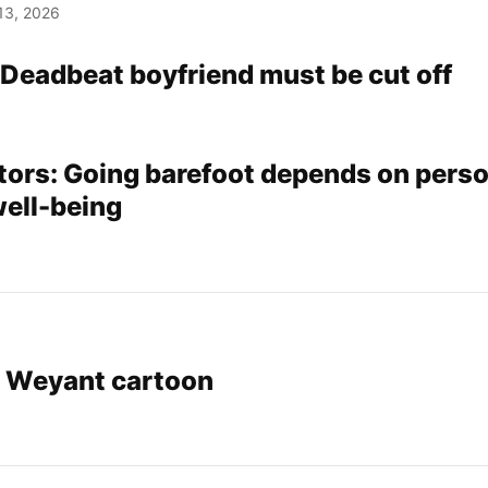
13, 2026
 Deadbeat boyfriend must be cut off
tors: Going barefoot depends on pers
well-being
r Weyant cartoon