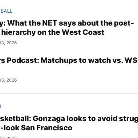
TBALL
 What the NET says about the post-
 hierarchy on the West Coast
13, 2026
rs Podcast: Matchups to watch vs. WS
13, 2026
N
ketball: Gonzaga looks to avoid stru
-look San Francisco