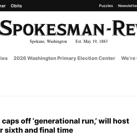
her
Obits
Puzzles
Newslette
Spokane, Washington Est. May 19, 1883
ies
2026 Washington Primary Election Center
We’re 
caps off ‘generational run,’ will host
 sixth and final time