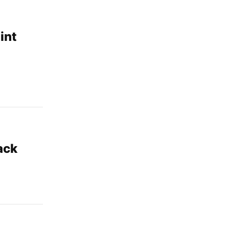
int
ack