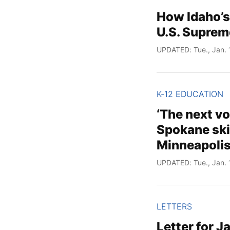
How Idaho’s
U.S. Suprem
UPDATED: Tue., Jan. 
K-12 EDUCATION
‘The next v
Spokane skip
Minneapoli
UPDATED: Tue., Jan. 
LETTERS
Letter for J