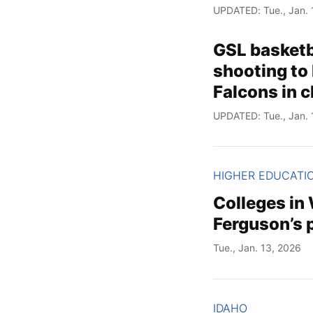
UPDATED: Tue., Jan. 
GSL basketba
shooting to
Falcons in 
UPDATED: Tue., Jan. 
HIGHER EDUCATI
Colleges in
Ferguson’s p
Tue., Jan. 13, 2026
IDAHO