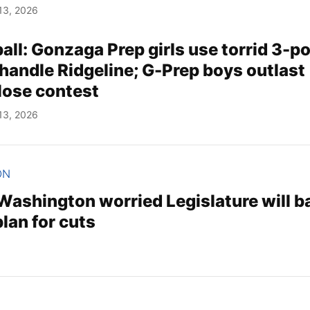
13, 2026
ll: Gonzaga Prep girls use torrid 3-po
 handle Ridgeline; G-Prep boys outlast
close contest
13, 2026
ON
 Washington worried Legislature will b
lan for cuts