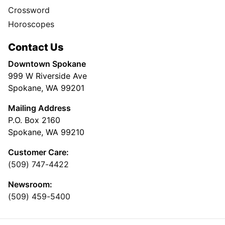
Crossword
Horoscopes
Contact Us
Downtown Spokane
999 W Riverside Ave
Spokane, WA 99201
Mailing Address
P.O. Box 2160
Spokane, WA 99210
Customer Care:
(509) 747-4422
Newsroom:
(509) 459-5400