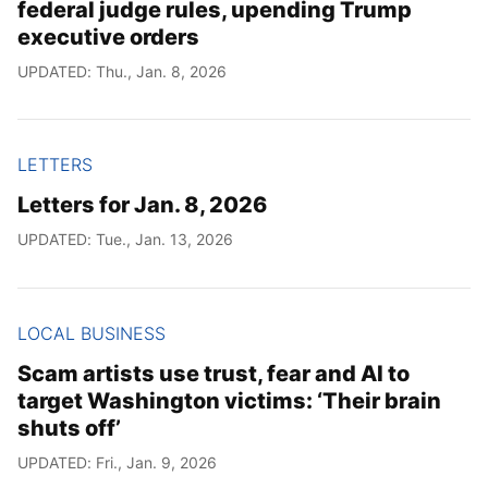
federal judge rules, upending Trump
executive orders
UPDATED: Thu., Jan. 8, 2026
LETTERS
Letters for Jan. 8, 2026
UPDATED: Tue., Jan. 13, 2026
LOCAL BUSINESS
Scam artists use trust, fear and AI to
target Washington victims: ‘Their brain
shuts off’
UPDATED: Fri., Jan. 9, 2026