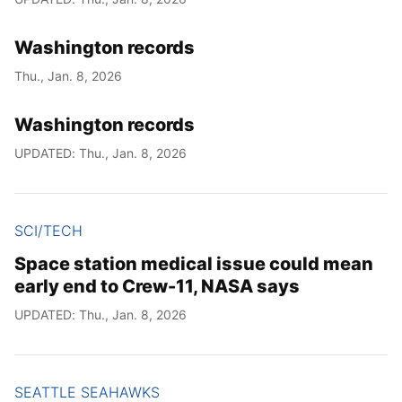
Washington records
Thu., Jan. 8, 2026
Washington records
UPDATED: Thu., Jan. 8, 2026
SCI/TECH
Space station medical issue could mean
early end to Crew-11, NASA says
UPDATED: Thu., Jan. 8, 2026
SEATTLE SEAHAWKS