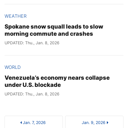
WEATHER
Spokane snow squall leads to slow
morning commute and crashes
UPDATED: Thu., Jan. 8, 2026
WORLD
Venezuela’s economy nears collapse
under U.S. blockade
UPDATED: Thu., Jan. 8, 2026
Jan. 7, 2026
Jan. 9, 2026