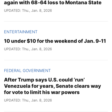
again with 68-64 loss to Montana State
UPDATED: Thu., Jan. 8, 2026
ENTERTAINMENT
10 under $10 for the weekend of Jan. 9-11
UPDATED: Thu., Jan. 8, 2026
FEDERAL GOVERNMENT
After Trump says U.S. could ‘run’
Venezuela for years, Senate clears way
for vote to limit his war powers
UPDATED: Thu., Jan. 8, 2026