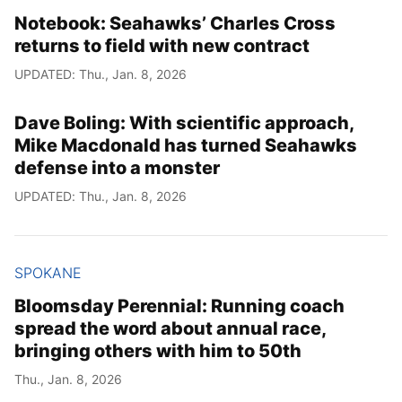
Notebook: Seahawks’ Charles Cross
returns to field with new contract
UPDATED: Thu., Jan. 8, 2026
Dave Boling: With scientific approach,
Mike Macdonald has turned Seahawks
defense into a monster
UPDATED: Thu., Jan. 8, 2026
SPOKANE
Bloomsday Perennial: Running coach
spread the word about annual race,
bringing others with him to 50th
Thu., Jan. 8, 2026