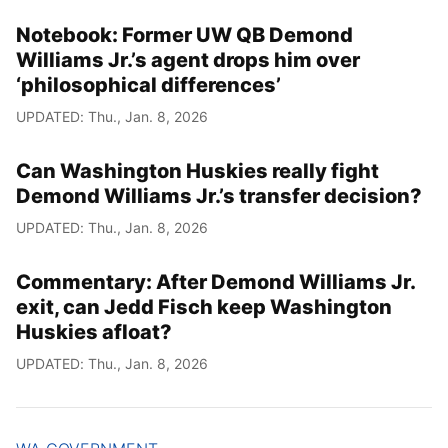
Notebook: Former UW QB Demond
Williams Jr.’s agent drops him over
‘philosophical differences’
UPDATED: Thu., Jan. 8, 2026
Can Washington Huskies really fight
Demond Williams Jr.’s transfer decision?
UPDATED: Thu., Jan. 8, 2026
Commentary: After Demond Williams Jr.
exit, can Jedd Fisch keep Washington
Huskies afloat?
UPDATED: Thu., Jan. 8, 2026