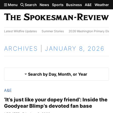
Skip to main content
Menu
Search
News
Sports
Business
A&E
Weather
Latest Wildfire Updates
Summer Stories
2026 Washington Primary Elect
ARCHIVES | JANUARY 8, 2026
Search by Day, Month, or Year
A&E
Jan. 7, 2026
Results
‘It’s just like your dopey friend’: Inside the
Goodyear Blimp’s devoted fan base
Jan. 9, 2026