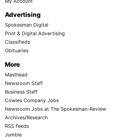
My Account
Advertising
Spokesman Digital
Print & Digital Advertising
Classifieds
Obituaries
More
Masthead
Newsroom Staff
Business Staff
Cowles Company Jobs
Newsroom Jobs at The Spokesman-Review
Archives/Research
RSS Feeds
Jumble