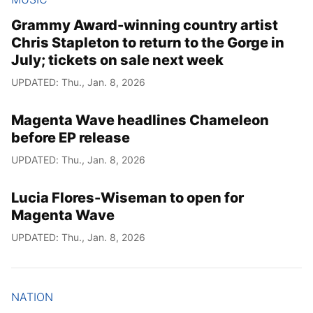
Grammy Award-winning country artist
Chris Stapleton to return to the Gorge in
July; tickets on sale next week
UPDATED: Thu., Jan. 8, 2026
Magenta Wave headlines Chameleon
before EP release
UPDATED: Thu., Jan. 8, 2026
Lucia Flores-Wiseman to open for
Magenta Wave
UPDATED: Thu., Jan. 8, 2026
NATION