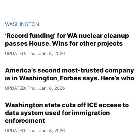
WASHINGTON
‘Record funding’ for WA nuclear cleanup
passes House. Wins for other projects
UPDATED: Thu., Jan. 8, 2026
America’s second most-trusted company
is in Washington, Forbes says. Here’s who
UPDATED: Thu., Jan. 8, 2026
Washington state cuts off ICE access to
data system used for immigration
enforcement
UPDATED: Thu., Jan. 8, 2026