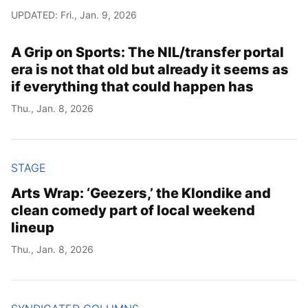
UPDATED: Fri., Jan. 9, 2026
A Grip on Sports: The NIL/transfer portal
era is not that old but already it seems as
if everything that could happen has
Thu., Jan. 8, 2026
STAGE
Arts Wrap: ‘Geezers,’ the Klondike and
clean comedy part of local weekend
lineup
Thu., Jan. 8, 2026