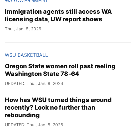
WA GOVERNMENT
Immigration agents still access WA
licensing data, UW report shows
Thu., Jan. 8, 2026
WSU BASKETBALL
Oregon State women roll past reeling
Washington State 78-64
UPDATED: Thu., Jan. 8, 2026
How has WSU turned things around
recently? Look no further than
rebounding
UPDATED: Thu., Jan. 8, 2026