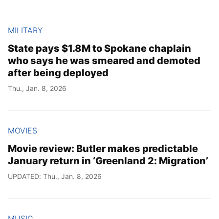
MILITARY
State pays $1.8M to Spokane chaplain
who says he was smeared and demoted
after being deployed
Thu., Jan. 8, 2026
MOVIES
Movie review: Butler makes predictable
January return in ‘Greenland 2: Migration’
UPDATED: Thu., Jan. 8, 2026
MUSIC