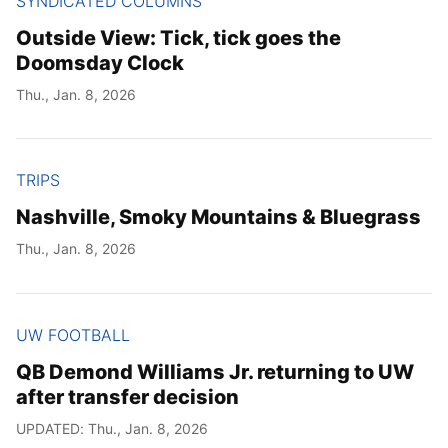
SYNDICATED COLUMNS
Outside View: Tick, tick goes the
Doomsday Clock
Thu., Jan. 8, 2026
TRIPS
Nashville, Smoky Mountains & Bluegrass
Thu., Jan. 8, 2026
UW FOOTBALL
QB Demond Williams Jr. returning to UW
after transfer decision
UPDATED: Thu., Jan. 8, 2026