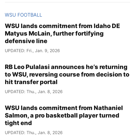
WSU FOOTBALL
WSU lands commitment from Idaho DE
Matyus McLain, further fortifying
defensive line
UPDATED: Fri., Jan. 9, 2026
RB Leo Pulalasi announces he’s returning
to WSU, reversing course from decision to
hit transfer portal
UPDATED: Thu., Jan. 8, 2026
WSU lands commitment from Nathaniel
Salmon, a pro basketball player turned
tight end
UPDATED: Thu., Jan. 8, 2026