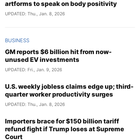
artforms to speak on body positivity
UPDATED: Thu., Jan. 8, 2026
BUSINESS
GM reports $6 billion hit from now-
unused EV investments
UPDATED: Fri., Jan. 9, 2026
U.S. weekly jobless claims edge up; third-
quarter worker productivity surges
UPDATED: Thu., Jan. 8, 2026
Importers brace for $150 billion tariff
refund fight if Trump loses at Supreme
Court