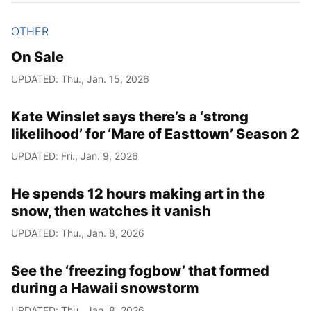
OTHER
On Sale
UPDATED: Thu., Jan. 15, 2026
Kate Winslet says there’s a ‘strong
likelihood’ for ‘Mare of Easttown’ Season 2
UPDATED: Fri., Jan. 9, 2026
He spends 12 hours making art in the
snow, then watches it vanish
UPDATED: Thu., Jan. 8, 2026
See the ‘freezing fogbow’ that formed
during a Hawaii snowstorm
UPDATED: Thu., Jan. 8, 2026