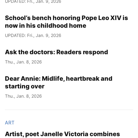
UPDATED: Fri., Jan. 9, 2026
Year
School’s bench honoring Pope Leo XIV is
Month
now in his childhood home
UPDATED: Fri., Jan. 9, 2026
Day
Ask the doctors: Readers respond
Thu., Jan. 8, 2026
Dear Annie: Midlife, heartbreak and
starting over
Thu., Jan. 8, 2026
ART
Artist, poet Janelle Victoria combines