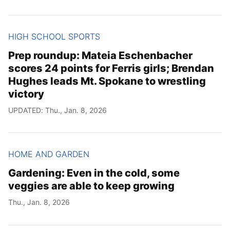
HIGH SCHOOL SPORTS
Prep roundup: Mateia Eschenbacher
scores 24 points for Ferris girls; Brendan
Hughes leads Mt. Spokane to wrestling
victory
UPDATED: Thu., Jan. 8, 2026
HOME AND GARDEN
Gardening: Even in the cold, some
veggies are able to keep growing
Thu., Jan. 8, 2026