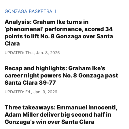
GONZAGA BASKETBALL
Analysis: Graham Ike turns in
‘phenomenal’ performance, scored 34
points to lift No. 8 Gonzaga over Santa
Clara
UPDATED: Thu., Jan. 8, 2026
Recap and highlights: Graham Ike’s
career night powers No. 8 Gonzaga past
Santa Clara 89-77
UPDATED: Fri., Jan. 9, 2026
Three takeaways: Emmanuel Innocenti,
Adam Miller deliver big second half in
Gonzaga’s win over Santa Clara