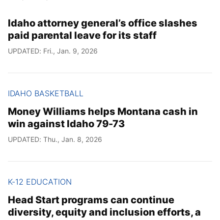
Idaho attorney general’s office slashes
paid parental leave for its staff
UPDATED: Fri., Jan. 9, 2026
IDAHO BASKETBALL
Money Williams helps Montana cash in
win against Idaho 79-73
UPDATED: Thu., Jan. 8, 2026
K-12 EDUCATION
Head Start programs can continue
diversity, equity and inclusion efforts, a