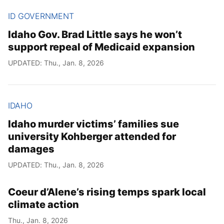
ID GOVERNMENT
Idaho Gov. Brad Little says he won’t
support repeal of Medicaid expansion
UPDATED: Thu., Jan. 8, 2026
IDAHO
Idaho murder victims’ families sue
university Kohberger attended for
damages
UPDATED: Thu., Jan. 8, 2026
Coeur d’Alene’s rising temps spark local
climate action
Thu., Jan. 8, 2026