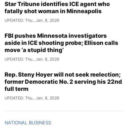
Star Tribune identifies ICE agent who
fatally shot woman in Minneapolis
UPDATED: Thu., Jan. 8, 2026
FBI pushes Minnesota investigators
aside in ICE shooting probe; Ellison calls
move ‘a stupid thing’
UPDATED: Thu., Jan. 8, 2026
Rep. Steny Hoyer will not seek reelection;
former Democratic No. 2 serving his 22nd
full term
UPDATED: Thu., Jan. 8, 2026
NATIONAL BUSINESS