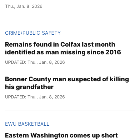
Thu., Jan. 8, 2026
CRIME/PUBLIC SAFETY
Remains found in Colfax last month
identified as man missing since 2016
UPDATED: Thu., Jan. 8, 2026
Bonner County man suspected of killing
his grandfather
UPDATED: Thu., Jan. 8, 2026
EWU BASKETBALL
Eastern Washington comes up short