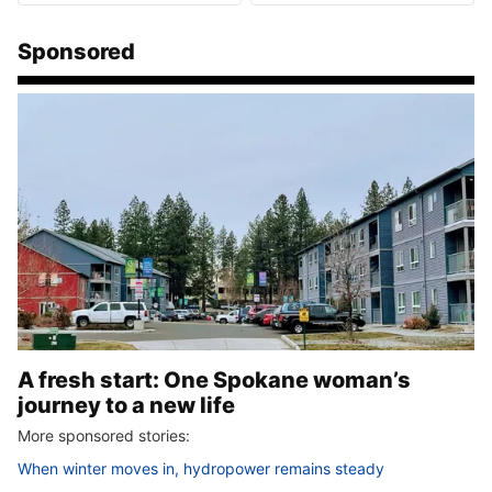
Sponsored
A fresh start: One Spokane woman’s
journey to a new life
More sponsored stories:
When winter moves in, hydropower remains steady