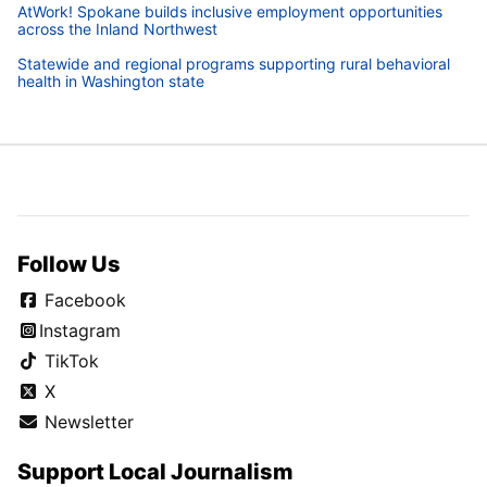
AtWork! Spokane builds inclusive employment opportunities
across the Inland Northwest
Statewide and regional programs supporting rural behavioral
health in Washington state
Follow Us
Facebook
Instagram
TikTok
X
Newsletter
Support Local Journalism