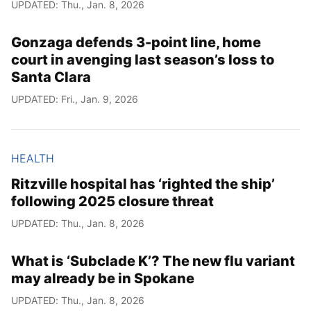
UPDATED: Thu., Jan. 8, 2026
Gonzaga defends 3-point line, home
court in avenging last season’s loss to
Santa Clara
UPDATED: Fri., Jan. 9, 2026
HEALTH
Ritzville hospital has ‘righted the ship’
following 2025 closure threat
UPDATED: Thu., Jan. 8, 2026
What is ‘Subclade K’? The new flu variant
may already be in Spokane
UPDATED: Thu., Jan. 8, 2026