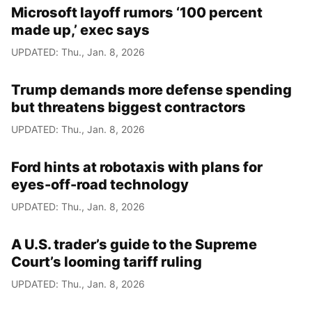
Microsoft layoff rumors ‘100 percent
made up,’ exec says
UPDATED: Thu., Jan. 8, 2026
Trump demands more defense spending
but threatens biggest contractors
UPDATED: Thu., Jan. 8, 2026
Ford hints at robotaxis with plans for
eyes-off-road technology
UPDATED: Thu., Jan. 8, 2026
A U.S. trader’s guide to the Supreme
Court’s looming tariff ruling
UPDATED: Thu., Jan. 8, 2026