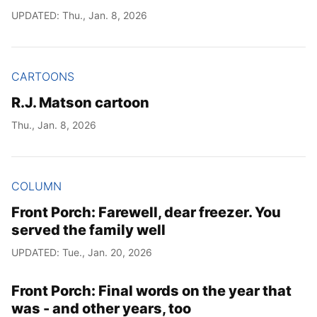
UPDATED: Thu., Jan. 8, 2026
CARTOONS
R.J. Matson cartoon
Thu., Jan. 8, 2026
COLUMN
Front Porch: Farewell, dear freezer. You
served the family well
UPDATED: Tue., Jan. 20, 2026
Front Porch: Final words on the year that
was - and other years, too