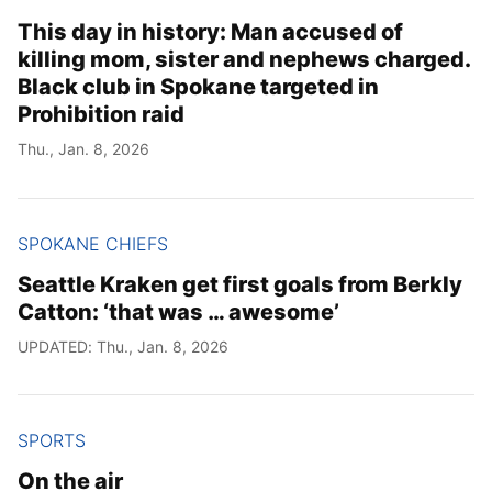
This day in history: Man accused of
killing mom, sister and nephews charged.
Black club in Spokane targeted in
Prohibition raid
Thu., Jan. 8, 2026
SPOKANE CHIEFS
Seattle Kraken get first goals from Berkly
Catton: ‘that was … awesome’
UPDATED: Thu., Jan. 8, 2026
SPORTS
On the air