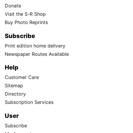
Donate
Visit the S-R Shop
Buy Photo Reprints
Subscribe
Print edition home delivery
Newspaper Routes Available
Help
Customer Care
Sitemap
Directory
Subscription Services
User
Subscribe