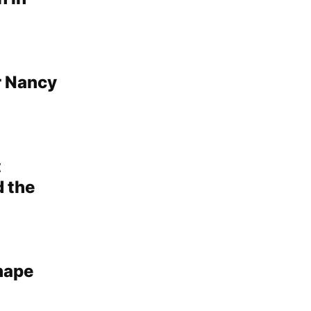
r Nancy
t
d the
shape