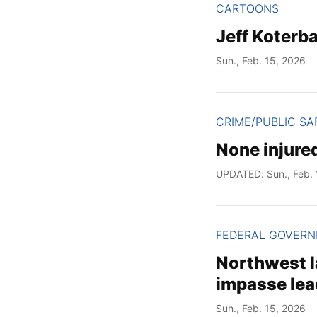
CARTOONS
Jeff Koterb
Sun., Feb. 15, 2026
CRIME/PUBLIC SA
None injured
UPDATED: Sun., Feb. 
FEDERAL GOVER
Northwest l
impasse lea
Sun., Feb. 15, 2026