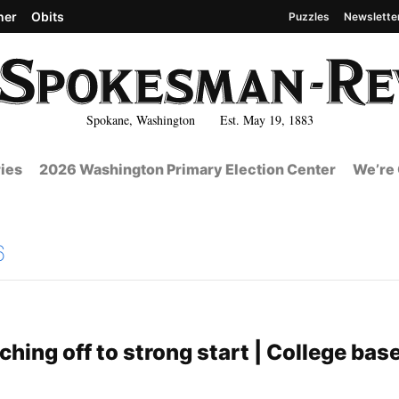
her
Obits
Puzzles
Newslette
Spokane, Washington Est. May 19, 1883
ies
2026 Washington Primary Election Center
We’re 
6
hing off to strong start | College base