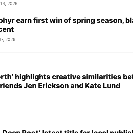
 16, 2026
yr earn first win of spring season, b
cent
17, 2026
rth’ highlights creative similarities b
 friends Jen Erickson and Kate Lund
 Deep Root’ latest title for local publis