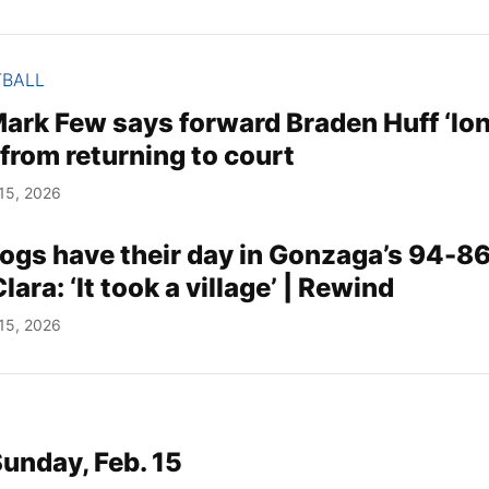
TBALL
ark Few says forward Braden Huff ‘lo
from returning to court
15, 2026
gs have their day in Gonzaga’s 94-86
ara: ‘It took a village’ | Rewind
15, 2026
Sunday, Feb. 15