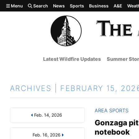
Skip to main content
Menu
Search
News
Sports
Business
A&E
Weat
Latest Wildfire Updates
Summer Stor
ARCHIVES | FEBRUARY 15, 202
AREA SPORTS
Feb. 14, 2026
Results
Search by Day, Month, or Year
Gonzaga pitc
notebook
Feb. 16, 2026