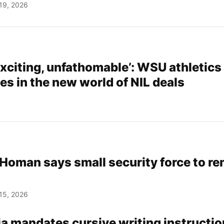
19, 2026
xciting, unfathomable’: WSU athletics
es in the new world of NIL deals
Homan says small security force to re
15, 2026
a mandates cursive writing instructio