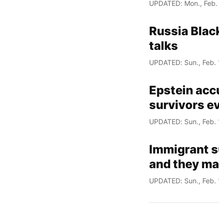
UPDATED: Mon., Feb.
Russia Black
talks
UPDATED: Sun., Feb. 
Epstein acc
survivors e
UPDATED: Sun., Feb. 
Immigrant s
and they may
UPDATED: Sun., Feb. 