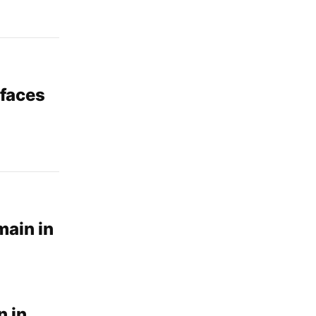
 faces
main in
n in