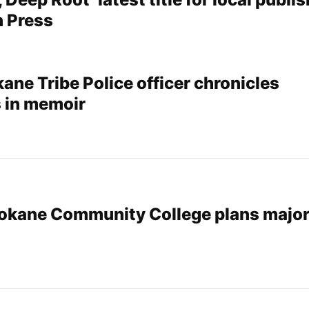
 Press
ane Tribe Police officer chronicles
 in memoir
pokane Community College plans majo