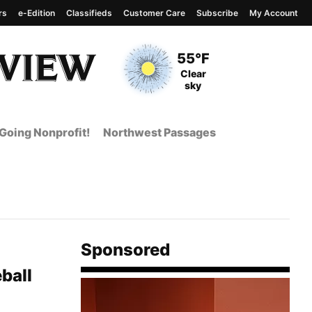
rs
e-Edition
Classifieds
Customer Care
Subscribe
My Account
View complete weather
report
Current Temperature
55°F
Current Conditions
Clear
sky
Going Nonprofit!
Northwest Passages
Sponsored
ball