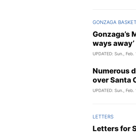
GONZAGA BASKE
Gonzaga’s M
ways away’ 
UPDATED: Sun., Feb. 
Numerous do
over Santa Cl
UPDATED: Sun., Feb. 
LETTERS
Letters for 