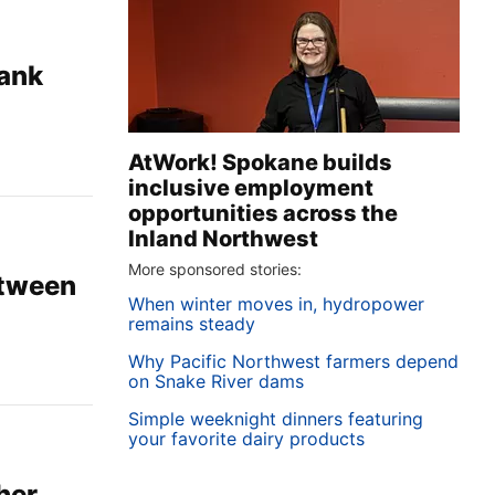
lank
AtWork! Spokane builds
inclusive employment
opportunities across the
Inland Northwest
More sponsored stories:
etween
When winter moves in, hydropower
remains steady
Why Pacific Northwest farmers depend
on Snake River dams
Simple weeknight dinners featuring
your favorite dairy products
her,