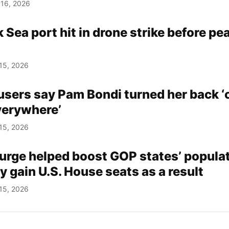
 16, 2026
 Sea port hit in drone strike before pe
15, 2026
users say Pam Bondi turned her back ‘
verywhere’
15, 2026
urge helped boost GOP states’ populat
 gain U.S. House seats as a result
15, 2026