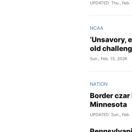
UPDATED: Thu., Feb. 
NCAA
‘Unsavory, e
old challeng
Sun., Feb. 15, 2026
NATION
Border czar 
Minnesota
UPDATED: Sun., Feb. 
Pennsylvani