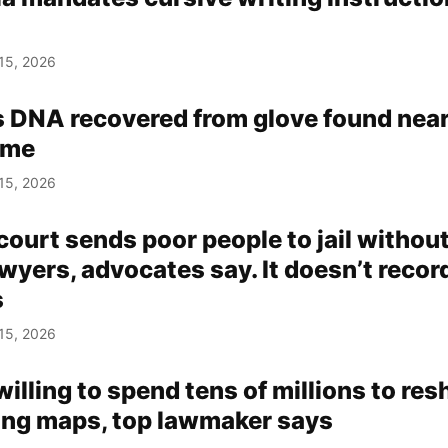
15, 2026
s DNA recovered from glove found nea
ome
15, 2026
ourt sends poor people to jail withou
wyers, advocates say. It doesn’t recor
s
15, 2026
lling to spend tens of millions to re
ting maps, top lawmaker says