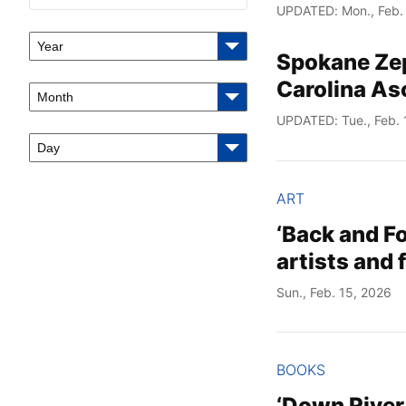
UPDATED: Mon., Feb.
Year
Spokane Zeph
Carolina As
Month
UPDATED: Tue., Feb. 
Day
ART
‘Back and Fo
artists and
Sun., Feb. 15, 2026
BOOKS
‘Down River,