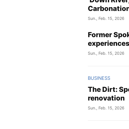
Carbonation
Sun., Feb. 15, 2026
Former Spok
experiences
Sun., Feb. 15, 2026
BUSINESS
The Dirt: S
renovation
Sun., Feb. 15, 2026