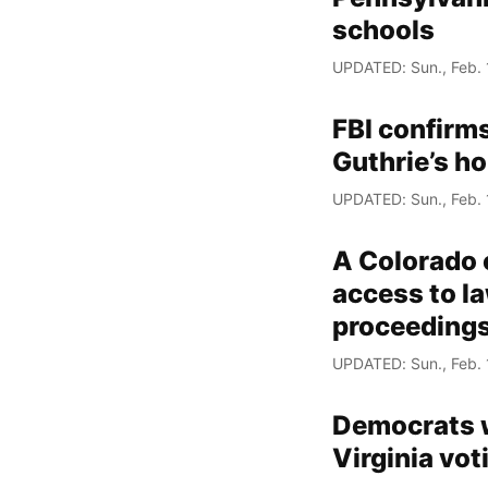
schools
UPDATED: Sun., Feb. 
FBI confirm
Guthrie’s h
UPDATED: Sun., Feb. 
A Colorado c
access to la
proceeding
UPDATED: Sun., Feb. 
Democrats wi
Virginia vo