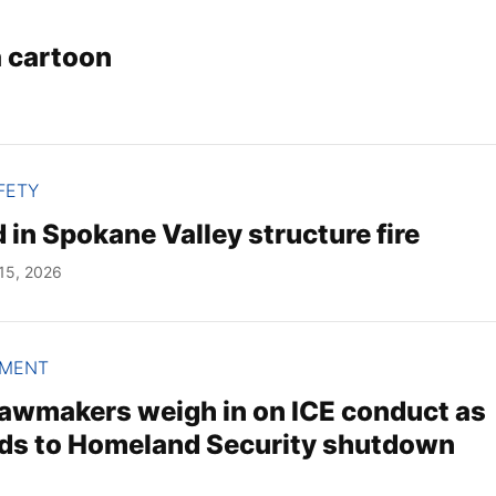
a cartoon
FETY
 in Spokane Valley structure fire
15, 2026
NMENT
awmakers weigh in on ICE conduct as
ds to Homeland Security shutdown