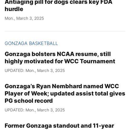
Antiaging pill for dogs clears key FDA
hurdle
Mon., March 3, 2025
GONZAGA BASKETBALL
Gonzaga bolsters NCAA resume, still
highly motivated for WCC Tournament
UPDATED: Mon., March 3, 2025
Gonzaga’s Ryan Nembhard named WCC
Player of Week; updated assist total gives
PG school record
UPDATED: Mon., March 3, 2025
Former Gonzaga standout and 11-year