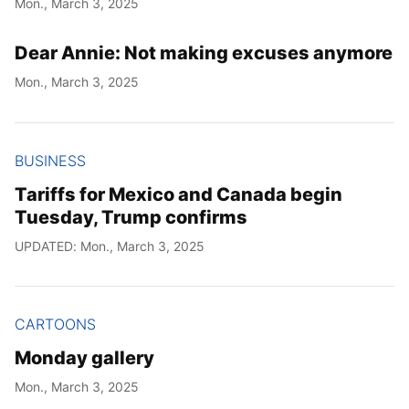
Mon., March 3, 2025
Year
Dear Annie: Not making excuses anymore
Month
Mon., March 3, 2025
Day
BUSINESS
Tariffs for Mexico and Canada begin
Tuesday, Trump confirms
UPDATED: Mon., March 3, 2025
CARTOONS
Monday gallery
Mon., March 3, 2025