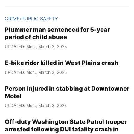
CRIME/PUBLIC SAFETY
Plummer man sentenced for 5-year
period of child abuse
UPDATED: Mon., March 3, 2025
E-bike rider killed in West Plains crash
UPDATED: Mon., March 3, 2025
Person injured in stabbing at Downtowner
Motel
UPDATED: Mon., March 3, 2025
Off-duty Washington State Patrol trooper
arrested following DUI fatality crash in