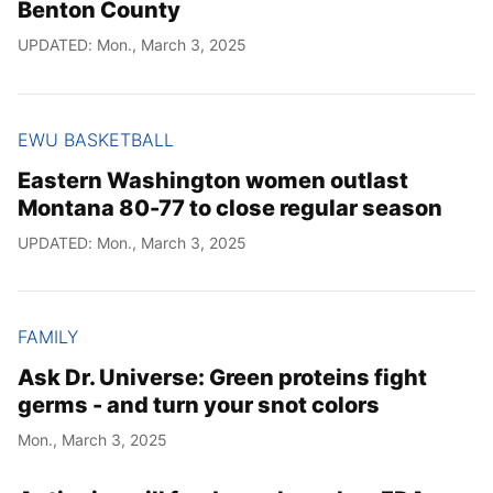
Benton County
UPDATED: Mon., March 3, 2025
EWU BASKETBALL
Eastern Washington women outlast
Montana 80-77 to close regular season
UPDATED: Mon., March 3, 2025
FAMILY
Ask Dr. Universe: Green proteins fight
germs - and turn your snot colors
Mon., March 3, 2025