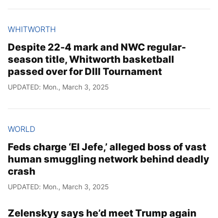
WHITWORTH
Despite 22-4 mark and NWC regular-
season title, Whitworth basketball
passed over for DIII Tournament
UPDATED: Mon., March 3, 2025
WORLD
Feds charge ‘El Jefe,’ alleged boss of vast
human smuggling network behind deadly
crash
UPDATED: Mon., March 3, 2025
Zelenskyy says he’d meet Trump again