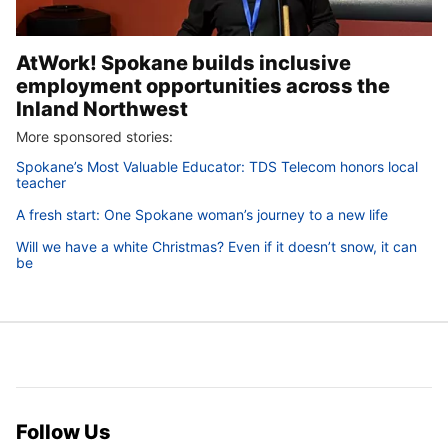
AtWork! Spokane builds inclusive
employment opportunities across the
Inland Northwest
More sponsored stories:
Spokane’s Most Valuable Educator: TDS Telecom honors local
teacher
A fresh start: One Spokane woman’s journey to a new life
Will we have a white Christmas? Even if it doesn’t snow, it can
be
Follow Us