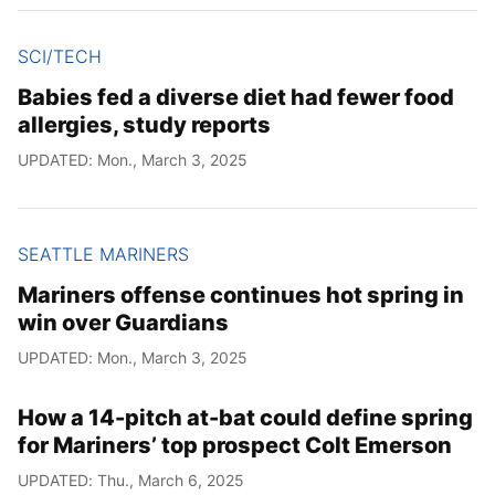
SCI/TECH
Babies fed a diverse diet had fewer food
allergies, study reports
UPDATED: Mon., March 3, 2025
SEATTLE MARINERS
Mariners offense continues hot spring in
win over Guardians
UPDATED: Mon., March 3, 2025
How a 14-pitch at-bat could define spring
for Mariners’ top prospect Colt Emerson
UPDATED: Thu., March 6, 2025