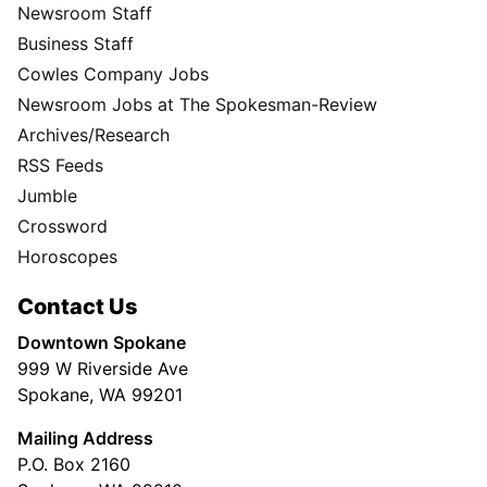
Newsroom Staff
Business Staff
Cowles Company Jobs
Newsroom Jobs at The Spokesman-Review
Archives/Research
RSS Feeds
Jumble
Crossword
Horoscopes
Contact Us
Downtown Spokane
999 W Riverside Ave
Spokane, WA 99201
Mailing Address
P.O. Box 2160