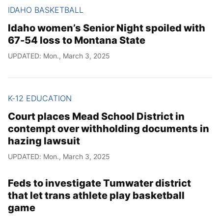
IDAHO BASKETBALL
Idaho women’s Senior Night spoiled with
67-54 loss to Montana State
UPDATED: Mon., March 3, 2025
K-12 EDUCATION
Court places Mead School District in
contempt over withholding documents in
hazing lawsuit
UPDATED: Mon., March 3, 2025
Feds to investigate Tumwater district
that let trans athlete play basketball
game