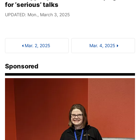
for ‘serious’ talks
UPDATED: Mon., March 3, 2025
Mar. 2, 2025
Mar. 4, 2025
Sponsored