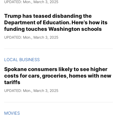
UPDATED: Mon., March 3, 2025
Trump has teased disbanding the
Department of Education. Here’s how its
funding touches Washington schools
UPDATED: Mon., March 3, 2025
LOCAL BUSINESS
Spokane consumers likely to see higher
costs for cars, groceries, homes with new
tariffs
UPDATED: Mon., March 3, 2025
MOVIES