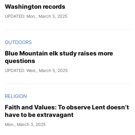
Washington records
UPDATED: Mon., March 3, 2025
OUTDOORS
Blue Mountain elk study raises more
questions
UPDATED: Wed., March 5, 2025
RELIGION
Faith and Values: To observe Lent doesn’t
have to be extravagant
Mon., March 3, 2025