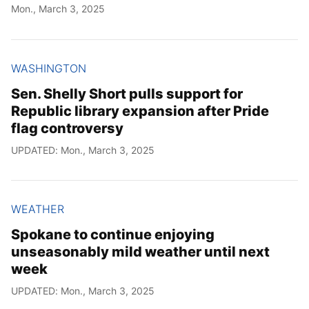
Mon., March 3, 2025
WASHINGTON
Sen. Shelly Short pulls support for
Republic library expansion after Pride
flag controversy
UPDATED: Mon., March 3, 2025
WEATHER
Spokane to continue enjoying
unseasonably mild weather until next
week
UPDATED: Mon., March 3, 2025