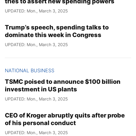
tries to assert new spending powers
UPDATED: Mon., March 3, 2025
Trump’s speech, spending talks to
dominate this week in Congress
UPDATED: Mon., March 3, 2025
NATIONAL BUSINESS
TSMC poised to announce $100 billion
investment in US plants
UPDATED: Mon., March 3, 2025
CEO of Kroger abruptly quits after probe
of his personal conduct
UPDATED: Mon., March 3, 2025