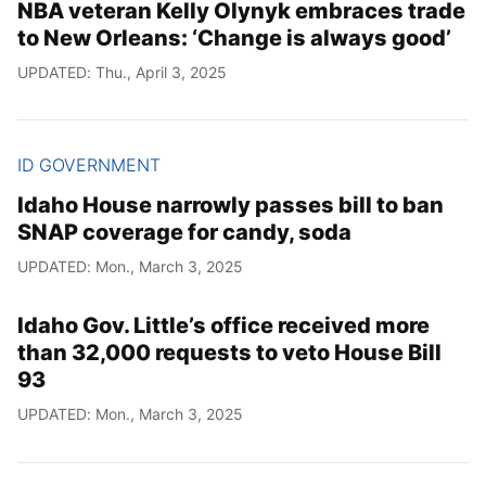
NBA veteran Kelly Olynyk embraces trade
to New Orleans: ‘Change is always good’
UPDATED: Thu., April 3, 2025
ID GOVERNMENT
Idaho House narrowly passes bill to ban
SNAP coverage for candy, soda
UPDATED: Mon., March 3, 2025
Idaho Gov. Little’s office received more
than 32,000 requests to veto House Bill
93
UPDATED: Mon., March 3, 2025