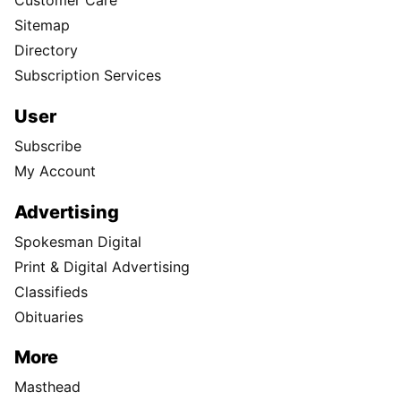
Customer Care
Sitemap
Directory
Subscription Services
User
Subscribe
My Account
Advertising
Spokesman Digital
Print & Digital Advertising
Classifieds
Obituaries
More
Masthead