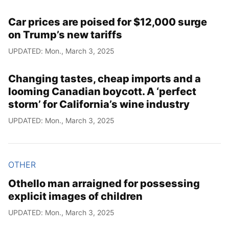
Car prices are poised for $12,000 surge
on Trump’s new tariffs
UPDATED: Mon., March 3, 2025
Changing tastes, cheap imports and a
looming Canadian boycott. A ‘perfect
storm’ for California’s wine industry
UPDATED: Mon., March 3, 2025
OTHER
Othello man arraigned for possessing
explicit images of children
UPDATED: Mon., March 3, 2025