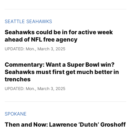
SEATTLE SEAHAWKS
Seahawks could be in for active week
ahead of NFL free agency
UPDATED: Mon., March 3, 2025
Commentary: Want a Super Bowl win?
Seahawks must first get much better in
trenches
UPDATED: Mon., March 3, 2025
SPOKANE
Then and Now: Lawrence ‘Dutch’ Groshoff