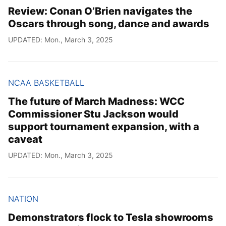
Review: Conan O’Brien navigates the
Oscars through song, dance and awards
UPDATED: Mon., March 3, 2025
NCAA BASKETBALL
The future of March Madness: WCC
Commissioner Stu Jackson would
support tournament expansion, with a
caveat
UPDATED: Mon., March 3, 2025
NATION
Demonstrators flock to Tesla showrooms