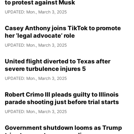
to protest against Musk
UPDATED: Mon., March 3, 2025
Casey Anthony joins TikTok to promote
her ‘legal advocate’ role
UPDATED: Mon., March 3, 2025
United flight diverted to Texas after
severe turbulence injures 5
UPDATED: Mon., March 3, 2025
Robert Crimo III pleads guilty to Illinois
parade shooting just before trial starts
UPDATED: Mon., March 3, 2025
Government shutdown looms as Trump