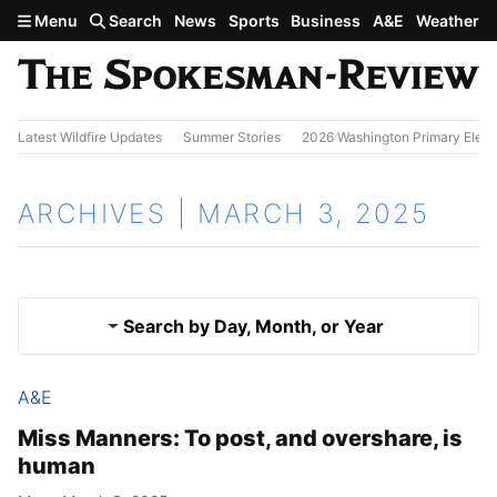
Skip to main content
Menu
Search
News
Sports
Business
A&E
Weather
Latest Wildfire Updates
Summer Stories
2026 Washington Primary Elect
ARCHIVES | MARCH 3, 2025
Search by Day, Month, or Year
A&E
March 2, 2025
Results
Miss Manners: To post, and overshare, is
human
March 4, 2025