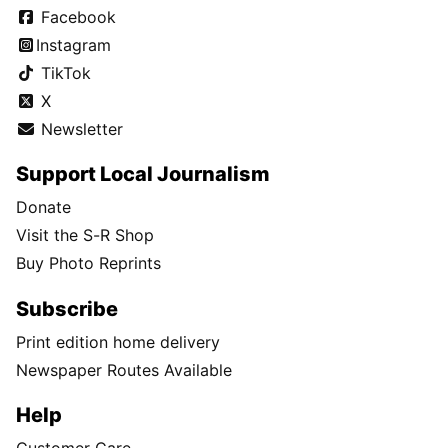
Facebook
Instagram
TikTok
X
Newsletter
Support Local Journalism
Donate
Visit the S-R Shop
Buy Photo Reprints
Subscribe
Print edition home delivery
Newspaper Routes Available
Help