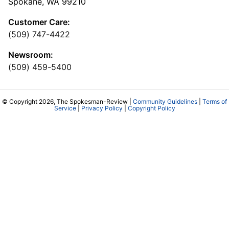
Spokane, WA 99210
Customer Care:
(509) 747-4422
Newsroom:
(509) 459-5400
© Copyright 2026, The Spokesman-Review |
Community Guidelines
|
Terms of
Service
|
Privacy Policy
|
Copyright Policy