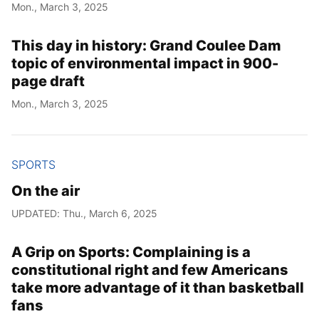
Mon., March 3, 2025
This day in history: Grand Coulee Dam
topic of environmental impact in 900-
page draft
Mon., March 3, 2025
SPORTS
On the air
UPDATED: Thu., March 6, 2025
A Grip on Sports: Complaining is a
constitutional right and few Americans
take more advantage of it than basketball
fans