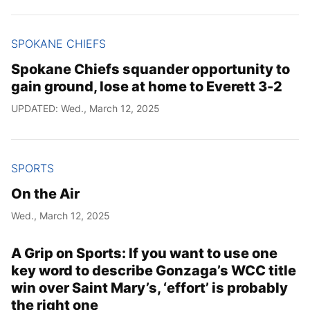
SPOKANE CHIEFS
Spokane Chiefs squander opportunity to
gain ground, lose at home to Everett 3-2
UPDATED: Wed., March 12, 2025
SPORTS
On the Air
Wed., March 12, 2025
A Grip on Sports: If you want to use one
key word to describe Gonzaga’s WCC title
win over Saint Mary’s, ‘effort’ is probably
the right one