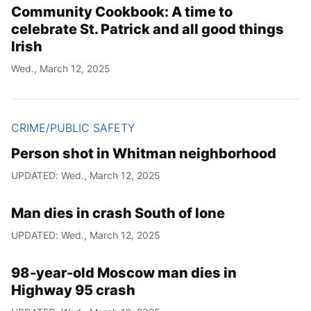
Community Cookbook: A time to
celebrate St. Patrick and all good things
Irish
Wed., March 12, 2025
CRIME/PUBLIC SAFETY
Person shot in Whitman neighborhood
UPDATED: Wed., March 12, 2025
Man dies in crash South of Ione
UPDATED: Wed., March 12, 2025
98-year-old Moscow man dies in
Highway 95 crash