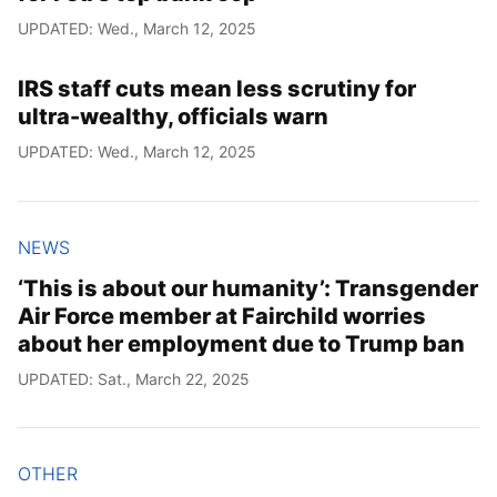
UPDATED: Wed., March 12, 2025
IRS staff cuts mean less scrutiny for
ultra-wealthy, officials warn
UPDATED: Wed., March 12, 2025
NEWS
‘This is about our humanity’: Transgender
Air Force member at Fairchild worries
about her employment due to Trump ban
UPDATED: Sat., March 22, 2025
OTHER