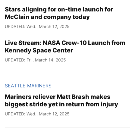
Stars aligning for on-time launch for
McClain and company today
UPDATED: Wed., March 12, 2025
Live Stream: NASA Crew-10 Launch from
Kennedy Space Center
UPDATED: Fri., March 14, 2025
SEATTLE MARINERS
Mariners reliever Matt Brash makes
biggest stride yet in return from injury
UPDATED: Wed., March 12, 2025