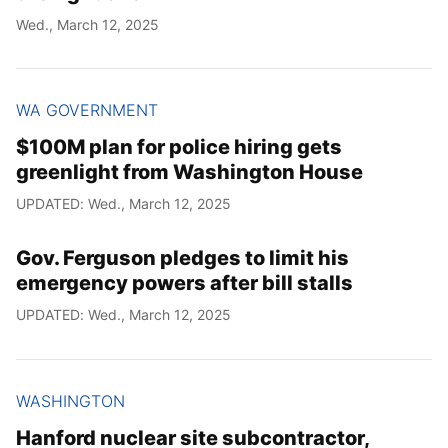
Wed., March 12, 2025
WA GOVERNMENT
$100M plan for police hiring gets
greenlight from Washington House
UPDATED: Wed., March 12, 2025
Gov. Ferguson pledges to limit his
emergency powers after bill stalls
UPDATED: Wed., March 12, 2025
WASHINGTON
Hanford nuclear site subcontractor,