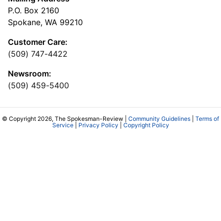
P.O. Box 2160
Spokane, WA 99210
Customer Care:
(509) 747-4422
Newsroom:
(509) 459-5400
© Copyright 2026, The Spokesman-Review |
Community Guidelines
|
Terms of
Service
|
Privacy Policy
|
Copyright Policy