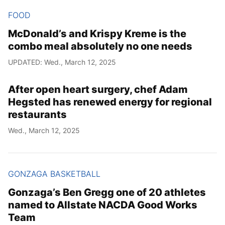
FOOD
McDonald’s and Krispy Kreme is the
combo meal absolutely no one needs
UPDATED: Wed., March 12, 2025
After open heart surgery, chef Adam
Hegsted has renewed energy for regional
restaurants
Wed., March 12, 2025
GONZAGA BASKETBALL
Gonzaga’s Ben Gregg one of 20 athletes
named to Allstate NACDA Good Works
Team