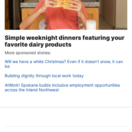
Simple weeknight dinners featuring your
favorite dairy products
More sponsored stories:
Will we have a white Christmas? Even if it doesn’t snow, it can
be
Building dignity through local work today
AtWork! Spokane builds inclusive employment opportunities
across the Inland Northwest