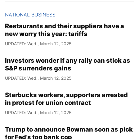
NATIONAL BUSINESS
Restaurants and their suppliers have a
new worry this year: tariffs
UPDATED: Wed., March 12, 2025
Investors wonder if any rally can stick as
S&P surrenders gains
UPDATED: Wed., March 12, 2025
Starbucks workers, supporters arrested
in protest for union contract
UPDATED: Wed., March 12, 2025
Trump to announce Bowman soon as pick
for Fed’s top bank cop