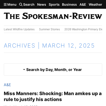
Skip to main content
Menu
Search
News
Sports
Business
A&E
Weather
Latest Wildfire Updates
Summer Stories
2026 Washington Primary Elect
ARCHIVES | MARCH 12, 2025
Search by Day, Month, or Year
A&E
March 11, 2025
Results
Miss Manners: Shocking: Man amkes up a
rule to justify his actions
March 13, 2025