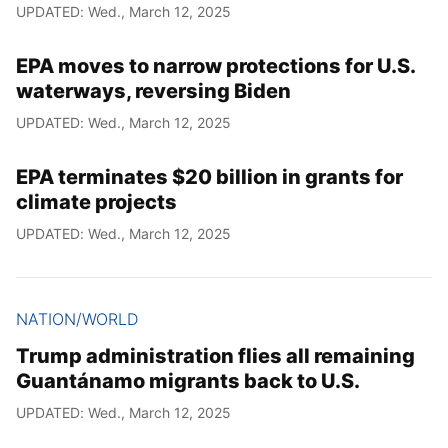
UPDATED: Wed., March 12, 2025
EPA moves to narrow protections for U.S.
waterways, reversing Biden
UPDATED: Wed., March 12, 2025
EPA terminates $20 billion in grants for
climate projects
UPDATED: Wed., March 12, 2025
NATION/WORLD
Trump administration flies all remaining
Guantánamo migrants back to U.S.
UPDATED: Wed., March 12, 2025