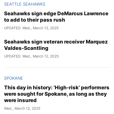
SEATTLE SEAHAWKS
Seahawks sign edge DeMarcus Lawrence
to add to their pass rush
UPDATED: Wed., March 12, 2025
Seahawks sign veteran receiver Marquez
Valdes-Scantling
UPDATED: Wed., March 12, 2025
SPOKANE
This day in history: ‘High-risk’ performers
were sought for Spokane, as long as they
were insured
Wed., March 12, 2025