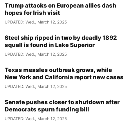
Trump attacks on European allies dash
hopes for Irish visit
UPDATED: Wed., March 12, 2025
Steel ship ripped in two by deadly 1892
squall is found in Lake Superior
UPDATED: Wed., March 12, 2025
Texas measles outbreak grows, while
New York and California report new cases
UPDATED: Wed., March 12, 2025
Senate pushes closer to shutdown after
Democrats spurn funding bill
UPDATED: Wed., March 12, 2025