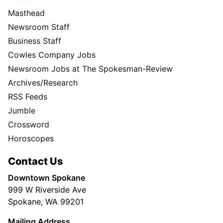
Masthead
Newsroom Staff
Business Staff
Cowles Company Jobs
Newsroom Jobs at The Spokesman-Review
Archives/Research
RSS Feeds
Jumble
Crossword
Horoscopes
Contact Us
Downtown Spokane
999 W Riverside Ave
Spokane, WA 99201
Mailing Address