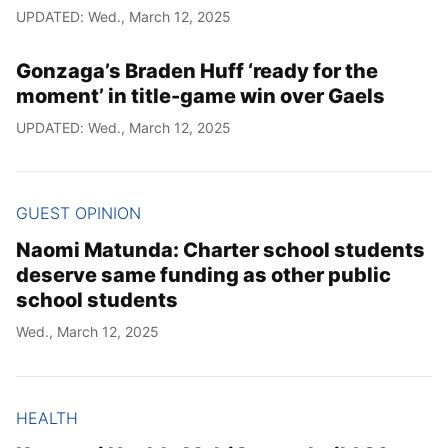
UPDATED: Wed., March 12, 2025
Gonzaga’s Braden Huff ‘ready for the
moment’ in title-game win over Gaels
UPDATED: Wed., March 12, 2025
GUEST OPINION
Naomi Matunda: Charter school students
deserve same funding as other public
school students
Wed., March 12, 2025
HEALTH