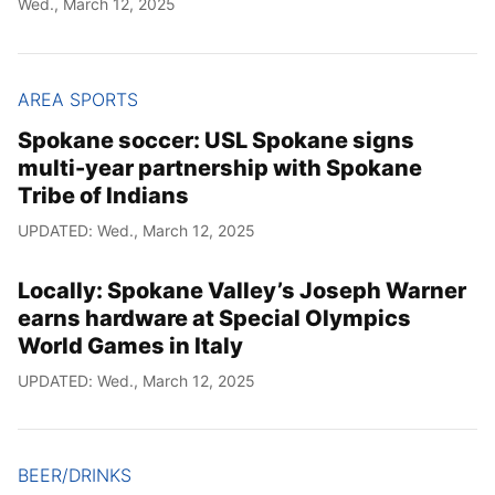
Wed., March 12, 2025
Year
Month
AREA SPORTS
Spokane soccer: USL Spokane signs
Day
multi-year partnership with Spokane
Tribe of Indians
UPDATED: Wed., March 12, 2025
Locally: Spokane Valley’s Joseph Warner
earns hardware at Special Olympics
World Games in Italy
UPDATED: Wed., March 12, 2025
BEER/DRINKS