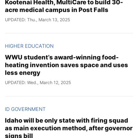
Kootenai Health, MultiCare to build 30-
acre medical campus in Post Falls
UPDATED: Thu., March 13, 2025
HIGHER EDUCATION
WWU student’s award-winning food-
heating invention saves space and uses
less energy
UPDATED: Wed., March 12, 2025
ID GOVERNMENT
Idaho will be only state with firing squad
as main execution method, after governor
signs bill