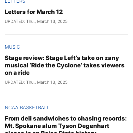
LETTERS
Letters for March 12
UPDATED: Thu., March 13, 2025
MUSIC
Stage review: Stage Left’s take on zany
musical ‘Ride the Cyclone’ takes viewers
on a ride
UPDATED: Thu., March 13, 2025
NCAA BASKETBALL
From deli sandwiches to chasing records:
Mt. Spokane alum Tyson Degenhart