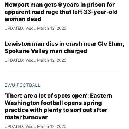
Newport man gets 9 years in prison for
apparent road rage that left 33-year-old
woman dead
UPDATED: Wed., March 12, 2025
Lewiston man dies in crash near Cle Elum,
Spokane Valley man charged
UPDATED: Wed., March 12, 2025
EWU FOOTBALL
‘There are a lot of spots open’: Eastern
Washington football opens spring
practice with plenty to sort out after
roster turnover
UPDATED: Wed., March 12, 2025