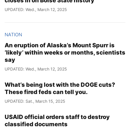
closes in on Boise State history
UPDATED: Wed., March 12, 2025
NATION
An eruption of Alaska’s Mount Spurr is
‘likely’ within weeks or months, scientists
say
UPDATED: Wed., March 12, 2025
What’s being lost with the DOGE cuts?
These fired feds can tell you.
UPDATED: Sat., March 15, 2025
USAID official orders staff to destroy
classified documents