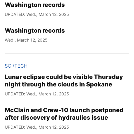
Washington records
UPDATED: Wed., March 12, 2025
Washington records
Wed., March 12, 2025
SCI/TECH
Lunar eclipse could be visible Thursday
night through the clouds in Spokane
UPDATED: Wed., March 12, 2025
McClain and Crew-10 launch postponed
after discovery of hydraulics issue
UPDATED: Wed., March 12, 2025