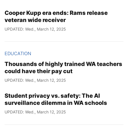
Cooper Kupp era ends: Rams release
veteran wide receiver
UPDATED: Wed., March 12, 2025
EDUCATION
Thousands of highly trained WA teachers
could have their pay cut
UPDATED: Wed., March 12, 2025
Student privacy vs. safety: The AI
surveillance dilemma in WA schools
UPDATED: Wed., March 12, 2025