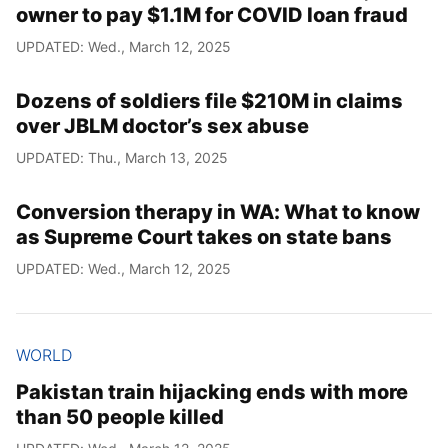
owner to pay $1.1M for COVID loan fraud
UPDATED: Wed., March 12, 2025
Dozens of soldiers file $210M in claims
over JBLM doctor’s sex abuse
UPDATED: Thu., March 13, 2025
Conversion therapy in WA: What to know
as Supreme Court takes on state bans
UPDATED: Wed., March 12, 2025
WORLD
Pakistan train hijacking ends with more
than 50 people killed