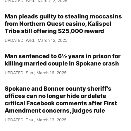
UPDATED: Wed., March 12, 2025
Man pleads guilty to stealing moccasins
from Northern Quest casino, Kalispel
Tribe still offering $25,000 reward
UPDATED: Wed., March 12, 2025
Man sentenced to 6½ years in prison for
killing married couple in Spokane crash
UPDATED: Sun., March 16, 2025
Spokane and Bonner county sheriff’s
offices can no longer hide or delete
critical Facebook comments after First
Amendment concerns, judges rule
UPDATED: Thu., March 13, 2025