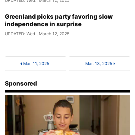
UPDATED: Wed., March 12, 2025
Greenland picks party favoring slow
independence in surprise
UPDATED: Wed., March 12, 2025
Mar. 11, 2025
Mar. 13, 2025
Sponsored