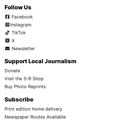
Follow Us
Facebook
Instagram
TikTok
X
Newsletter
Support Local Journalism
Donate
Visit the S-R Shop
Buy Photo Reprints
Subscribe
Print edition home delivery
Newspaper Routes Available