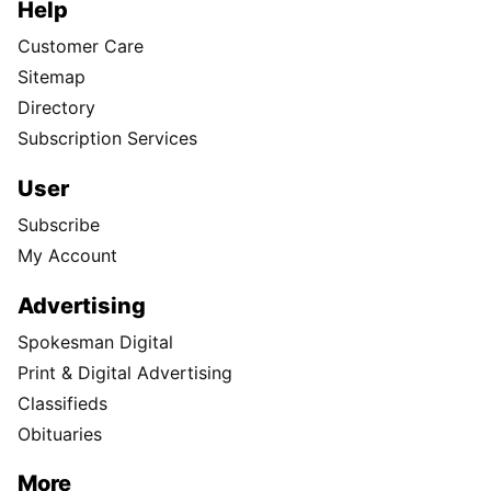
Help
Customer Care
Sitemap
Directory
Subscription Services
User
Subscribe
My Account
Advertising
Spokesman Digital
Print & Digital Advertising
Classifieds
Obituaries
More