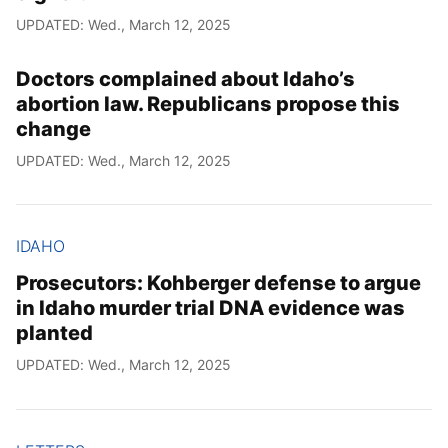
UPDATED: Wed., March 12, 2025
Doctors complained about Idaho’s
abortion law. Republicans propose this
change
UPDATED: Wed., March 12, 2025
IDAHO
Prosecutors: Kohberger defense to argue
in Idaho murder trial DNA evidence was
planted
UPDATED: Wed., March 12, 2025