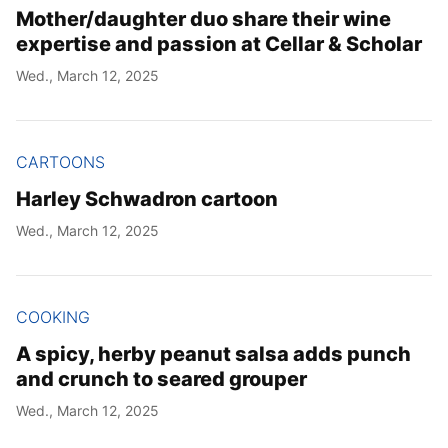
Mother/daughter duo share their wine
expertise and passion at Cellar & Scholar
Wed., March 12, 2025
CARTOONS
Harley Schwadron cartoon
Wed., March 12, 2025
COOKING
A spicy, herby peanut salsa adds punch
and crunch to seared grouper
Wed., March 12, 2025