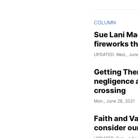
COLUMN
Sue Lani Mad
fireworks t
UPDATED: Wed., June
Getting The
negligence a
crossing
Mon., June 28, 2021
Faith and V
consider ou