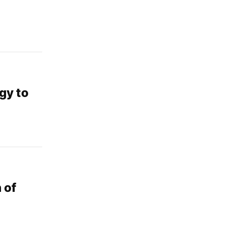
rgy to
 of