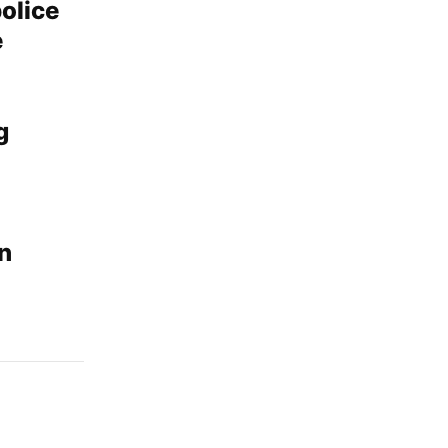
olice
e
g
in