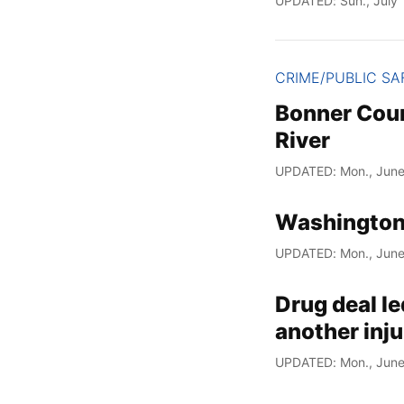
UPDATED: Sun., July 
CRIME/PUBLIC SA
Bonner Coun
River
UPDATED: Mon., June
Washington
UPDATED: Mon., June
Drug deal le
another inju
UPDATED: Mon., June