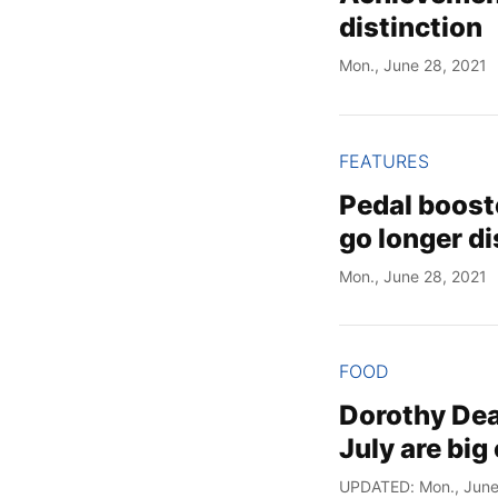
distinction
Mon., June 28, 2021
FEATURES
Pedal booste
go longer d
Mon., June 28, 2021
FOOD
Dorothy Dean
July are big
UPDATED: Mon., June