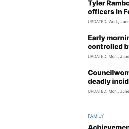
Tyler Rambo 
officers in 
UPDATED: Wed., June
Early morni
controlled b
UPDATED: Mon., June
Councilwoman
deadly incid
UPDATED: Mon., June
FAMILY
Achievement