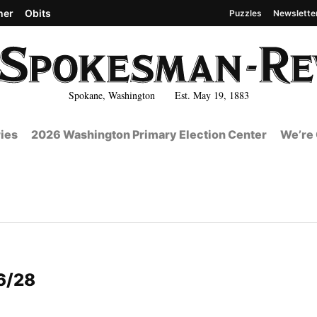
her
Obits
Puzzles
Newslette
Spokane, Washington Est. May 19, 1883
ies
2026 Washington Primary Election Center
We’re 
6/28