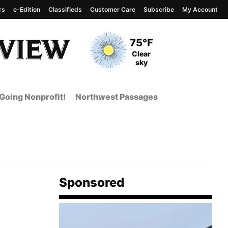
rs
e-Edition
Classifieds
Customer Care
Subscribe
My Account
View complete weather
report
Current Temperature
75°F
Current Conditions
Clear
sky
Going Nonprofit!
Northwest Passages
Sponsored