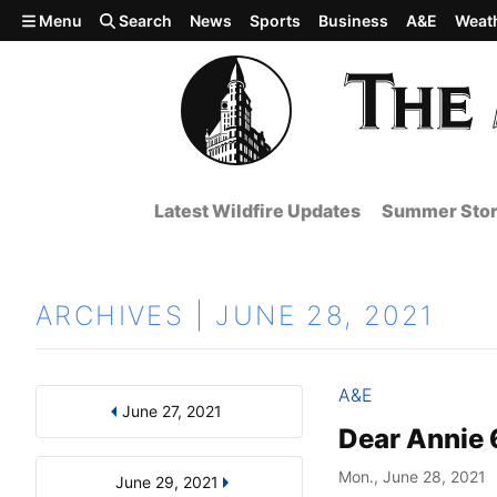
Skip to main content
Menu
Search
News
Sports
Business
A&E
Weat
Latest Wildfire Updates
Summer Stor
ARCHIVES | JUNE 28, 2021
A&E
June 27, 2021
Results
Search by Day, Month, or Year
Dear Annie 
Mon., June 28, 2021
June 29, 2021