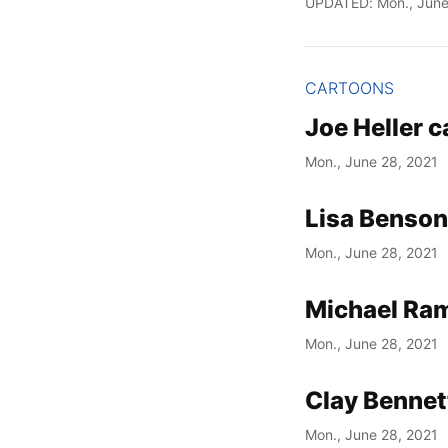
UPDATED: Mon., June
CARTOONS
Joe Heller 
Mon., June 28, 2021
Lisa Benson
Mon., June 28, 2021
Michael Ram
Mon., June 28, 2021
Clay Bennet
Mon., June 28, 2021