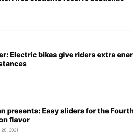
r: Electric bikes give riders extra ene
istances
 presents: Easy sliders for the Fourth
 on flavor
 28, 2021