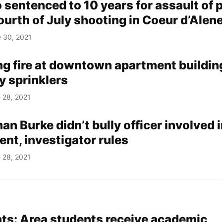
sentenced to 10 years for assault of p
Fourth of July shooting in Coeur d’Alen
 30, 2021
ng fire at downtown apartment buildin
y sprinklers
 28, 2021
 Burke didn’t bully officer involved 
ent, investigator rules
 28, 2021
s: Area students receive academic