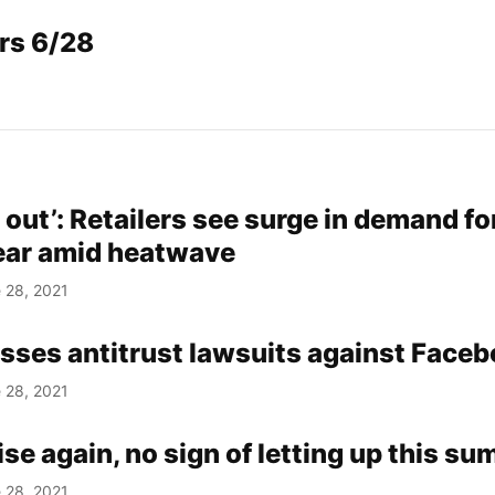
rs 6/28
 out’: Retailers see surge in demand fo
gear amid heatwave
 28, 2021
sses antitrust lawsuits against Face
 28, 2021
ise again, no sign of letting up this s
 28, 2021