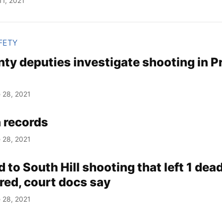
11, 2021
FETY
ty deputies investigate shooting in Pr
 28, 2021
 records
 28, 2021
d to South Hill shooting that left 1 dead
red, court docs say
 28, 2021