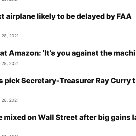
t airplane likely to be delayed by FAA
 28, 2021
 at Amazon: ‘It’s you against the machi
 28, 2021
 pick Secretary-Treasurer Ray Curry t
 28, 2021
 mixed on Wall Street after big gains l