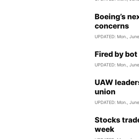
Boeing’s nex
concerns
UPDATED: Mon., June
Fired by bot
UPDATED: Mon., June
UAW leaders
union
UPDATED: Mon., June
Stocks trade
week