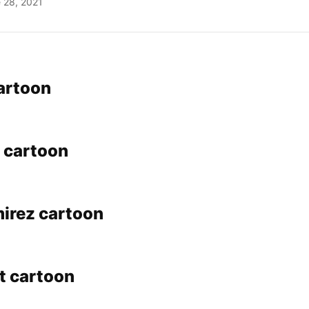
 28, 2021
cartoon
 cartoon
irez cartoon
t cartoon