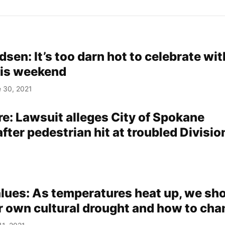
sen: It’s too darn hot to celebrate wit
his weekend
 30, 2021
re: Lawsuit alleges City of Spokane
fter pedestrian hit at troubled Divisio
alues: As temperatures heat up, we sh
r own cultural drought and how to chan