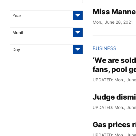
Miss Manne
Year
Mon., June 28, 2021
Month
BUSINESS
Day
‘We are sold
fans, pool 
UPDATED: Mon., June
Judge dismi
UPDATED: Mon., June
Gas prices r
UPDATED: Mon., June