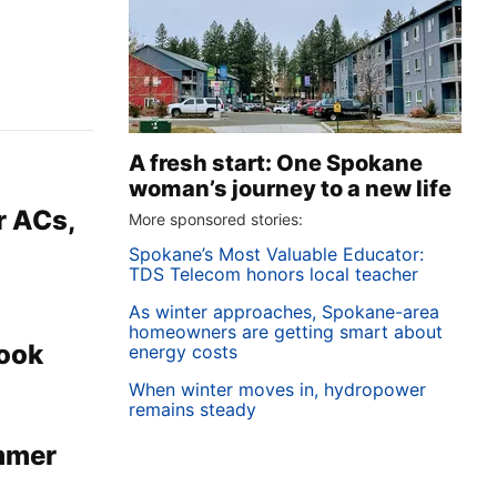
A fresh start: One Spokane
woman’s journey to a new life
r ACs,
More sponsored stories:
Spokane’s Most Valuable Educator:
TDS Telecom honors local teacher
As winter approaches, Spokane-area
homeowners are getting smart about
book
energy costs
When winter moves in, hydropower
remains steady
ummer