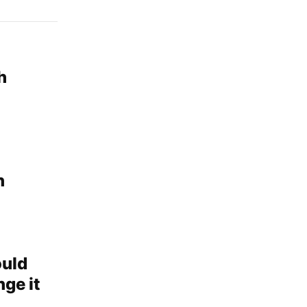
h
n
ould
ge it