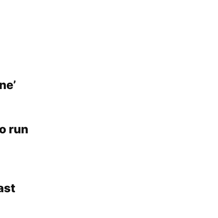
ne’
o run
ast