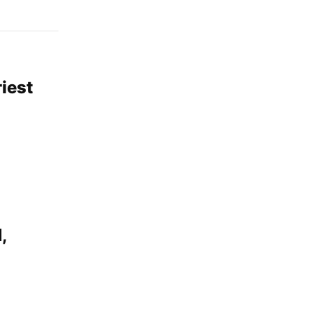
iest
,