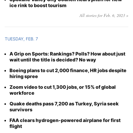
ice rink to boost tourism
All stories for Feb. 6, 2023 »
TUESDAY, FEB. 7
A Grip on Sports: Rankings? Polls? How about just
wait until the title is decided? No way
Boeing plans to cut 2,000 finance, HR jobs despite
hiring spree
Zoom video to cut 1,300 jobs, or 15% of global
workforce
Quake deaths pass 7,200 as Turkey, Syria seek
survivors
FAA clears hydrogen-powered airplane for first
flight