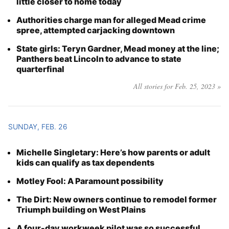
little closer to home today
Authorities charge man for alleged Mead crime
spree, attempted carjacking downtown
State girls: Teryn Gardner, Mead money at the line;
Panthers beat Lincoln to advance to state
quarterfinal
All stories for Feb. 25, 2023 »
SUNDAY, FEB. 26
Michelle Singletary: Here’s how parents or adult
kids can qualify as tax dependents
Motley Fool: A Paramount possibility
The Dirt: New owners continue to remodel former
Triumph building on West Plains
A four-day workweek pilot was so successful