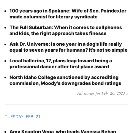
100 years ago in Spokane: Wife of Sen. Poindexter
made columnist for literary syndicate
The Full Suburban: When it comes to cellphones
and kids, the right approach takes finesse
Ask Dr. Universe: Is one year in a dog’s life really
equal to seven years for humans? It’s not so simple
Local ballerina, 17, plans leap toward being a
professional dancer after first place award
North Idaho College sanctioned by accrediting
commission, Moody’s downgrades bond ratings
All stories for Feb. 20, 2023 »
TUESDAY, FEB. 21
Amy Knapton Vega, who leads Vanessa Behan