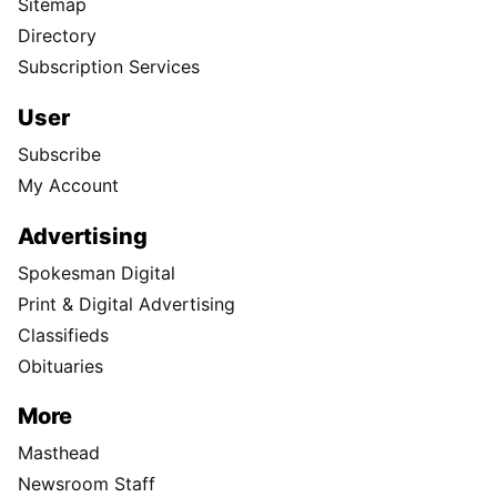
Sitemap
Directory
Subscription Services
User
Subscribe
My Account
Advertising
Spokesman Digital
Print & Digital Advertising
Classifieds
Obituaries
More
Masthead
Newsroom Staff