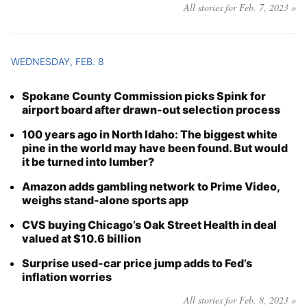
All stories for Feb. 7, 2023 »
WEDNESDAY, FEB. 8
Spokane County Commission picks Spink for
airport board after drawn-out selection process
100 years ago in North Idaho: The biggest white
pine in the world may have been found. But would
it be turned into lumber?
Amazon adds gambling network to Prime Video,
weighs stand-alone sports app
CVS buying Chicago’s Oak Street Health in deal
valued at $10.6 billion
Surprise used-car price jump adds to Fed’s
inflation worries
All stories for Feb. 8, 2023 »