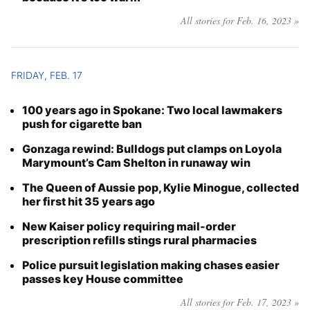
All stories for Feb. 16, 2023 »
FRIDAY, FEB. 17
100 years ago in Spokane: Two local lawmakers
push for cigarette ban
Gonzaga rewind: Bulldogs put clamps on Loyola
Marymount’s Cam Shelton in runaway win
The Queen of Aussie pop, Kylie Minogue, collected
her first hit 35 years ago
New Kaiser policy requiring mail-order
prescription refills stings rural pharmacies
Police pursuit legislation making chases easier
passes key House committee
All stories for Feb. 17, 2023 »