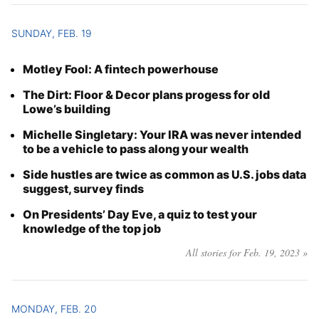
SUNDAY, FEB. 19
Motley Fool: A fintech powerhouse
The Dirt: Floor & Decor plans progess for old
Lowe’s building
Michelle Singletary: Your IRA was never intended
to be a vehicle to pass along your wealth
Side hustles are twice as common as U.S. jobs data
suggest, survey finds
On Presidents’ Day Eve, a quiz to test your
knowledge of the top job
All stories for Feb. 19, 2023 »
MONDAY, FEB. 20