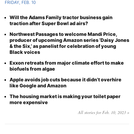
FRIDAY, FEB. 10
Will the Adams Family tractor business gain
traction after Super Bowl ad airs?
Northwest Passages to welcome Mandi Price,
producer of upcoming Amazon series ‘Daisy Jones
& the Six,’ as panelist for celebration of young
Black voices
Exxon retreats from major climate effort to make
biofuels from algae
Apple avoids job cuts because it didn’t overhire
like Google and Amazon
The housing market is making your toilet paper
more expensive
All stories for Feb. 10, 2023 »