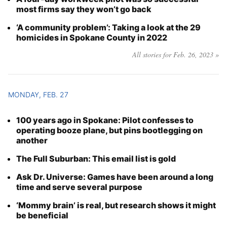
most firms say they won’t go back
‘A community problem’: Taking a look at the 29
homicides in Spokane County in 2022
All stories for Feb. 26, 2023 »
MONDAY, FEB. 27
100 years ago in Spokane: Pilot confesses to
operating booze plane, but pins bootlegging on
another
The Full Suburban: This email list is gold
Ask Dr. Universe: Games have been around a long
time and serve several purpose
‘Mommy brain’ is real, but research shows it might
be beneficial