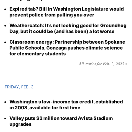
Expired tab? Bill in Washington Legislature would
prevent police from pulling you over
Weathercatch: It’s not looking good for Groundhog
Day, but it could be (and has been) a lot worse
Classroom energy: Partnership between Spokane
Public Schools, Gonzaga pushes climate science
for elementary students
All stories for Feb. 2, 2023 »
FRIDAY, FEB. 3
Washington’s low-income tax credit, established
in 2008, available for first time
Valley puts $2 million toward Avista Stadium
upgrades