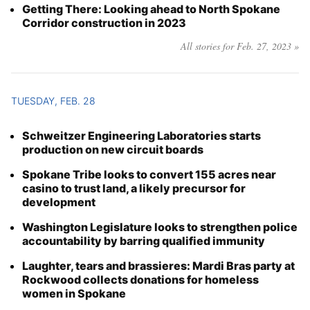
Getting There: Looking ahead to North Spokane
Corridor construction in 2023
All stories for Feb. 27, 2023 »
TUESDAY, FEB. 28
Schweitzer Engineering Laboratories starts
production on new circuit boards
Spokane Tribe looks to convert 155 acres near
casino to trust land, a likely precursor for
development
Washington Legislature looks to strengthen police
accountability by barring qualified immunity
Laughter, tears and brassieres: Mardi Bras party at
Rockwood collects donations for homeless
women in Spokane