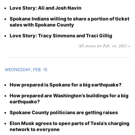
Love Story: Ali and Josh Navin
Spokane Indians willing to share a portion of ticket
sales with Spokane County
Love Story: Tracy Simmons and Traci Gillig
All stories for Feb. 14, 2023 »
WEDNESDAY, FEB. 15
How prepared is Spokane for a big earthquake?
How prepared are Washington’s buildings for a big
earthquake?
Spokane County politicians are getting raises
Elon Musk agrees to open parts of Tesla’s charging
network to everyone