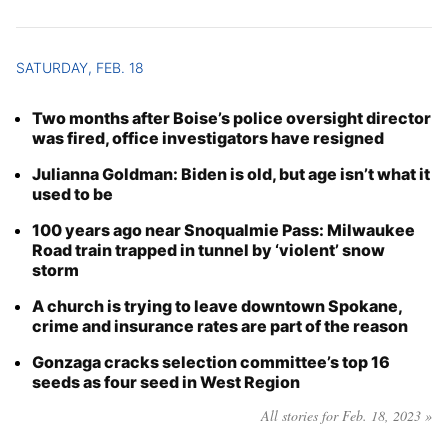
SATURDAY, FEB. 18
Two months after Boise’s police oversight director
was fired, office investigators have resigned
Julianna Goldman: Biden is old, but age isn’t what it
used to be
100 years ago near Snoqualmie Pass: Milwaukee
Road train trapped in tunnel by ‘violent’ snow
storm
A church is trying to leave downtown Spokane,
crime and insurance rates are part of the reason
Gonzaga cracks selection committee’s top 16
seeds as four seed in West Region
All stories for Feb. 18, 2023 »