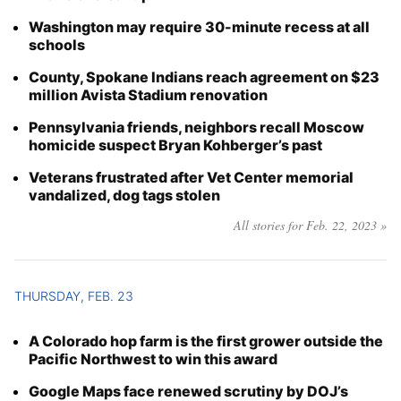
Washington may require 30-minute recess at all
schools
County, Spokane Indians reach agreement on $23
million Avista Stadium renovation
Pennsylvania friends, neighbors recall Moscow
homicide suspect Bryan Kohberger’s past
Veterans frustrated after Vet Center memorial
vandalized, dog tags stolen
All stories for Feb. 22, 2023 »
THURSDAY, FEB. 23
A Colorado hop farm is the first grower outside the
Pacific Northwest to win this award
Google Maps face renewed scrutiny by DOJ’s