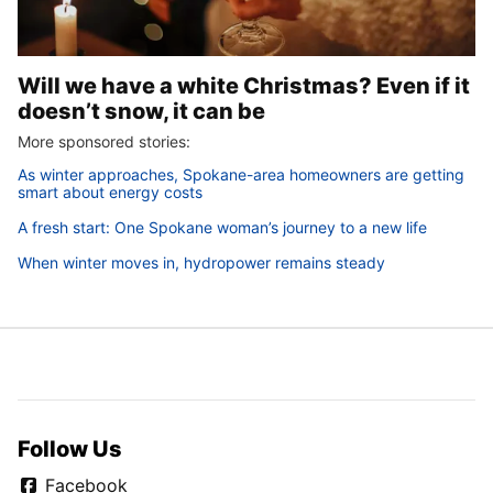
Will we have a white Christmas? Even if it
doesn’t snow, it can be
More sponsored stories:
As winter approaches, Spokane-area homeowners are getting
smart about energy costs
A fresh start: One Spokane woman’s journey to a new life
When winter moves in, hydropower remains steady
Follow Us
Facebook