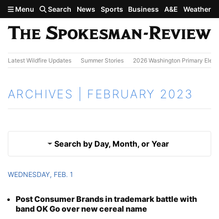
Skip to main content
Menu
Search
News
Sports
Business
A&E
Weather
Latest Wildfire Updates
Summer Stories
2026 Washington Primary Elect
ARCHIVES | FEBRUARY 2023
Search by Day, Month, or Year
WEDNESDAY, FEB. 1
Jan. 2023
Results
Post Consumer Brands in trademark battle with
March 2023
band OK Go over new cereal name