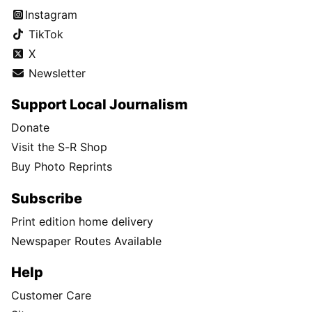
Instagram
TikTok
X
Newsletter
Support Local Journalism
Donate
Visit the S-R Shop
Buy Photo Reprints
Subscribe
Print edition home delivery
Newspaper Routes Available
Help
Customer Care