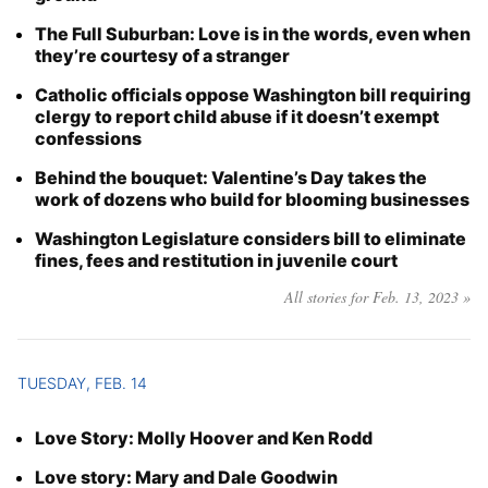
The Full Suburban: Love is in the words, even when
they’re courtesy of a stranger
Catholic officials oppose Washington bill requiring
clergy to report child abuse if it doesn’t exempt
confessions
Behind the bouquet: Valentine’s Day takes the
work of dozens who build for blooming businesses
Washington Legislature considers bill to eliminate
fines, fees and restitution in juvenile court
All stories for Feb. 13, 2023 »
TUESDAY, FEB. 14
Love Story: Molly Hoover and Ken Rodd
Love story: Mary and Dale Goodwin