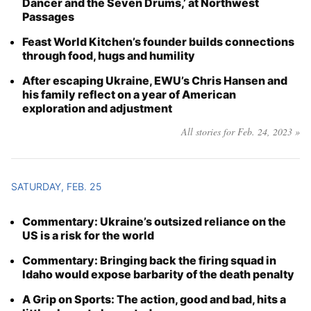
Dancer and the Seven Drums,’ at Northwest
Passages
Feast World Kitchen’s founder builds connections
through food, hugs and humility
After escaping Ukraine, EWU’s Chris Hansen and
his family reflect on a year of American
exploration and adjustment
All stories for Feb. 24, 2023 »
SATURDAY, FEB. 25
Commentary: Ukraine’s outsized reliance on the
US is a risk for the world
Commentary: Bringing back the firing squad in
Idaho would expose barbarity of the death penalty
A Grip on Sports: The action, good and bad, hits a