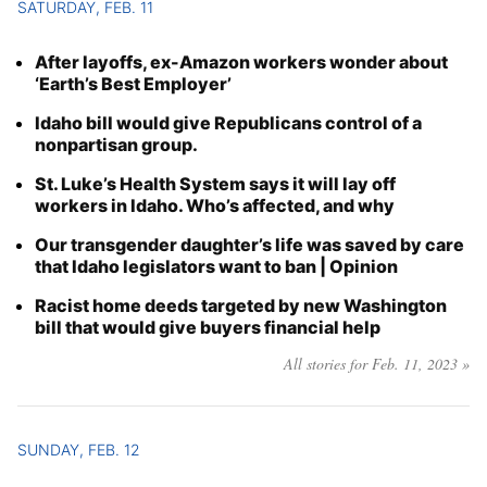
SATURDAY, FEB. 11
After layoffs, ex-Amazon workers wonder about
‘Earth’s Best Employer’
Idaho bill would give Republicans control of a
nonpartisan group.
St. Luke’s Health System says it will lay off
workers in Idaho. Who’s affected, and why
Our transgender daughter’s life was saved by care
that Idaho legislators want to ban | Opinion
Racist home deeds targeted by new Washington
bill that would give buyers financial help
All stories for Feb. 11, 2023 »
SUNDAY, FEB. 12