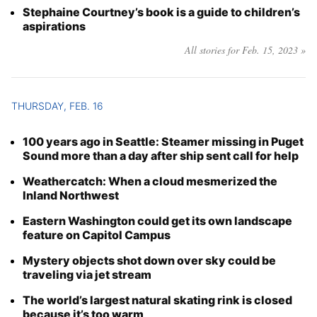
Stephaine Courtney’s book is a guide to children’s
aspirations
All stories for Feb. 15, 2023 »
THURSDAY, FEB. 16
100 years ago in Seattle: Steamer missing in Puget
Sound more than a day after ship sent call for help
Weathercatch: When a cloud mesmerized the
Inland Northwest
Eastern Washington could get its own landscape
feature on Capitol Campus
Mystery objects shot down over sky could be
traveling via jet stream
The world’s largest natural skating rink is closed
because it’s too warm