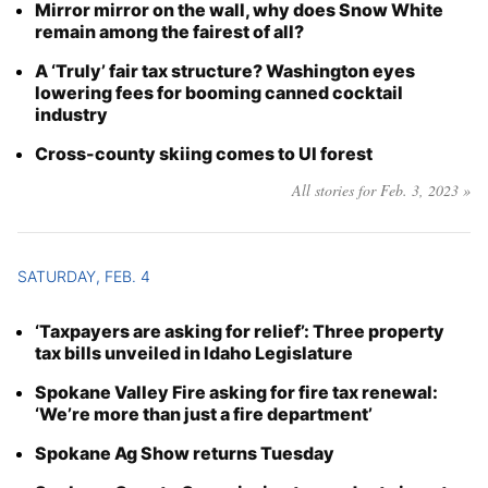
Mirror mirror on the wall, why does Snow White
remain among the fairest of all?
A ‘Truly’ fair tax structure? Washington eyes
lowering fees for booming canned cocktail
industry
Cross-county skiing comes to UI forest
All stories for Feb. 3, 2023 »
SATURDAY, FEB. 4
‘Taxpayers are asking for relief’: Three property
tax bills unveiled in Idaho Legislature
Spokane Valley Fire asking for fire tax renewal:
‘We’re more than just a fire department’
Spokane Ag Show returns Tuesday