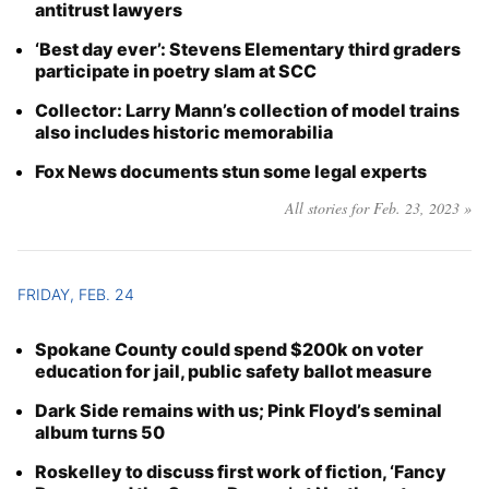
antitrust lawyers
‘Best day ever’: Stevens Elementary third graders
participate in poetry slam at SCC
Collector: Larry Mann’s collection of model trains
also includes historic memorabilia
Fox News documents stun some legal experts
All stories for Feb. 23, 2023 »
FRIDAY, FEB. 24
Spokane County could spend $200k on voter
education for jail, public safety ballot measure
Dark Side remains with us; Pink Floyd’s seminal
album turns 50
Roskelley to discuss first work of fiction, ‘Fancy