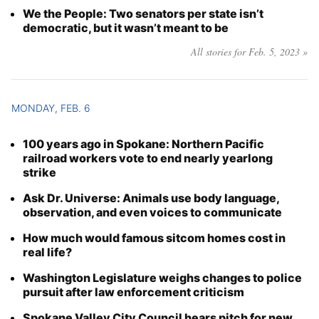
We the People: Two senators per state isn’t
democratic, but it wasn’t meant to be
All stories for Feb. 5, 2023 »
MONDAY, FEB. 6
100 years ago in Spokane: Northern Pacific
railroad workers vote to end nearly yearlong
strike
Ask Dr. Universe: Animals use body language,
observation, and even voices to communicate
How much would famous sitcom homes cost in
real life?
Washington Legislature weighs changes to police
pursuit after law enforcement criticism
Spokane Valley City Council hears pitch for new