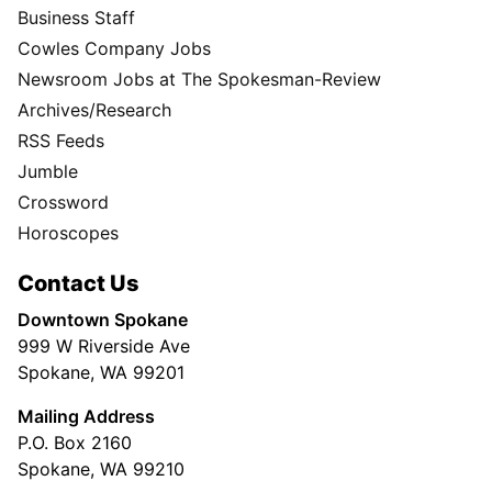
Business Staff
Cowles Company Jobs
Newsroom Jobs at The Spokesman-Review
Archives/Research
RSS Feeds
Jumble
Crossword
Horoscopes
Contact Us
Downtown Spokane
999 W Riverside Ave
Spokane, WA 99201
Mailing Address
P.O. Box 2160
Spokane, WA 99210