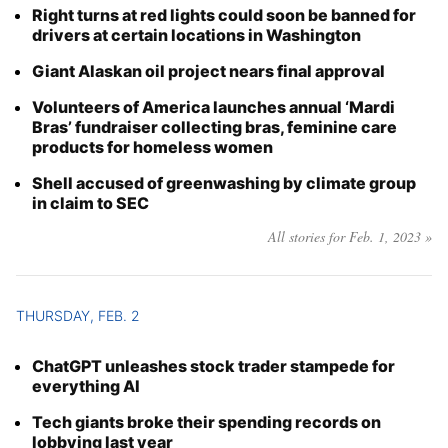
Right turns at red lights could soon be banned for
Year
drivers at certain locations in Washington
Giant Alaskan oil project nears final approval
Month
Volunteers of America launches annual ‘Mardi
Day
Bras’ fundraiser collecting bras, feminine care
products for homeless women
Shell accused of greenwashing by climate group
in claim to SEC
All stories for Feb. 1, 2023 »
THURSDAY, FEB. 2
ChatGPT unleashes stock trader stampede for
everything AI
Tech giants broke their spending records on
lobbying last year