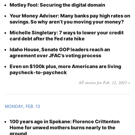
Motley Fool: Securing the digital domain
Your Money Adviser: Many banks pay high rates on
savings. So why aren’t you moving your money?
Michelle Singletary: 7 ways to lower your credit
card debt after the Fed rate hike
Idaho House, Senate GOP leaders reach an
agreement over JFAC’s voting process
Even on $100k plus, more Americans are living
paycheck-to-paycheck
All stories for Feb. 12, 2023 »
MONDAY, FEB. 13
100 years ago in Spokane: Florence Crittenton
Home for unwed mothers burns nearly to the
ground