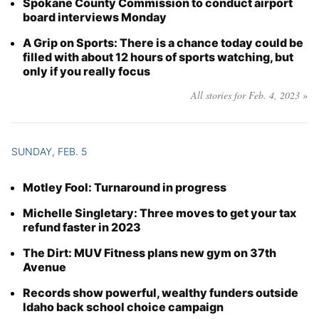
Spokane County Commission to conduct airport
board interviews Monday
A Grip on Sports: There is a chance today could be
filled with about 12 hours of sports watching, but
only if you really focus
All stories for Feb. 4, 2023 »
SUNDAY, FEB. 5
Motley Fool: Turnaround in progress
Michelle Singletary: Three moves to get your tax
refund faster in 2023
The Dirt: MUV Fitness plans new gym on 37th
Avenue
Records show powerful, wealthy funders outside
Idaho back school choice campaign