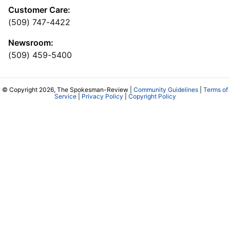
Customer Care:
(509) 747-4422
Newsroom:
(509) 459-5400
© Copyright 2026, The Spokesman-Review |
Community Guidelines
|
Terms of
Service
|
Privacy Policy
|
Copyright Policy