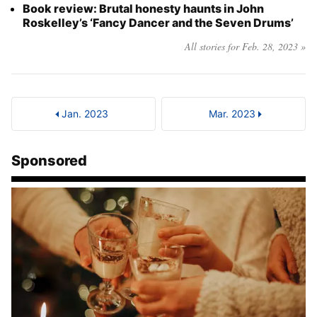
Book review: Brutal honesty haunts in John
Roskelley’s ‘Fancy Dancer and the Seven Drums’
All stories for Feb. 28, 2023 »
Jan. 2023
Mar. 2023
Sponsored