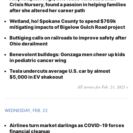
Crisis Nursery, found a passion in helping families
after she altered her career path
Wetland, ho! Spokane County to spend $769k
mitigating impacts of Bigelow Gulch Road project
Buttigieg calls on railroads to improve safety after
Ohio derailment
Benevolent bulldogs: Gonzaga men cheer up kids
in pediatric cancer wing
Tesla undercuts average U.S. car by almost
$5,000 in EV shakeout
All stories for Feb. 21, 2023 »
WEDNESDAY, FEB. 22
Airlines turn market darlings as COVID-19 forces
financial cleanup