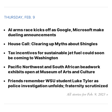
THURSDAY, FEB. 9
AI arms race kicks off as Google, Microsoft make
dueling announcements
House Call: Clearing up Myths about Shingles
Tax incentives for sustainable jet fuel could soon
be coming to Washington
Pacific Northwest and South African beadwork
exhibits open at Museum of Arts and Culture
Friends remember WSU student Luke Tyler as
police investigation unfolds; fraternity scrutinized
All stories for Feb. 9, 2023 »