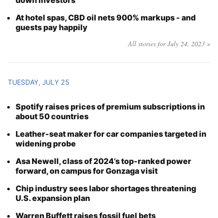
down investors
At hotel spas, CBD oil nets 900% markups - and
guests pay happily
All stories for July 24, 2023 »
TUESDAY, JULY 25
Spotify raises prices of premium subscriptions in
about 50 countries
Leather-seat maker for car companies targeted in
widening probe
Asa Newell, class of 2024’s top-ranked power
forward, on campus for Gonzaga visit
Chip industry sees labor shortages threatening
U.S. expansion plan
Warren Buffett raises fossil fuel bets