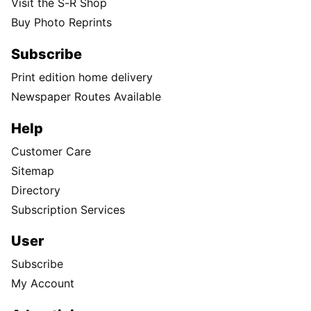
Visit the S-R Shop
Buy Photo Reprints
Subscribe
Print edition home delivery
Newspaper Routes Available
Help
Customer Care
Sitemap
Directory
Subscription Services
User
Subscribe
My Account