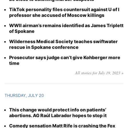
TikTok personality files countersuit against U of I
professor she accused of Moscow killings
WWII airman’s remains identified as James Triplett
of Spokane
Wilderness Medical Society teaches swiftwater
rescue in Spokane conference
Prosecutor says judge can’t give Kohberger more
time
All stories for July 19, 2023 »
THURSDAY, JULY 20
This change would protect info on patients’
abortions. AG Raúl Labrador hopes to stop it
Comedy sensation Matt Rife is crashing the Fox