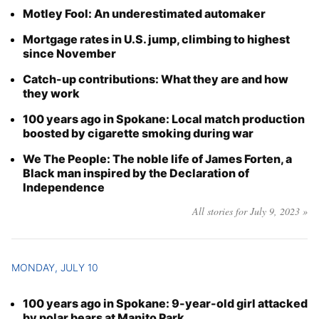
Motley Fool: An underestimated automaker
Mortgage rates in U.S. jump, climbing to highest
since November
Catch-up contributions: What they are and how
they work
100 years ago in Spokane: Local match production
boosted by cigarette smoking during war
We The People: The noble life of James Forten, a
Black man inspired by the Declaration of
Independence
All stories for July 9, 2023 »
MONDAY, JULY 10
100 years ago in Spokane: 9-year-old girl attacked
by polar bears at Manito Park