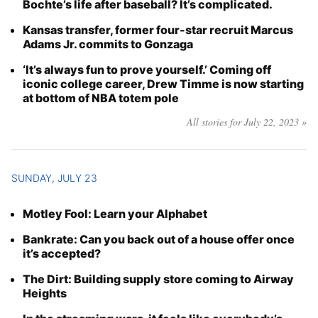
Bochte’s life after baseball? It’s complicated.
Kansas transfer, former four-star recruit Marcus
Adams Jr. commits to Gonzaga
‘It’s always fun to prove yourself.’ Coming off
iconic college career, Drew Timme is now starting
at bottom of NBA totem pole
All stories for July 22, 2023 »
SUNDAY, JULY 23
Motley Fool: Learn your Alphabet
Bankrate: Can you back out of a house offer once
it’s accepted?
The Dirt: Building supply store coming to Airway
Heights