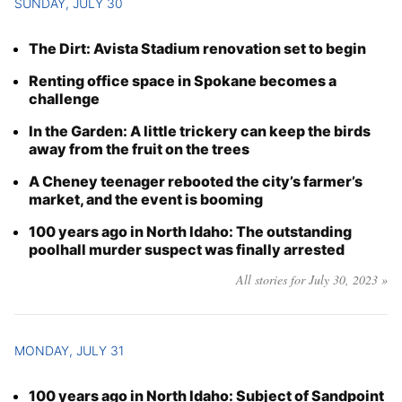
SUNDAY, JULY 30
The Dirt: Avista Stadium renovation set to begin
Renting office space in Spokane becomes a
challenge
In the Garden: A little trickery can keep the birds
away from the fruit on the trees
A Cheney teenager rebooted the city’s farmer’s
market, and the event is booming
100 years ago in North Idaho: The outstanding
poolhall murder suspect was finally arrested
All stories for July 30, 2023 »
MONDAY, JULY 31
100 years ago in North Idaho: Subject of Sandpoint