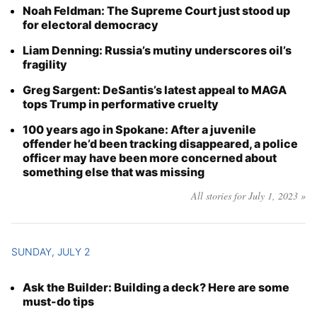
Noah Feldman: The Supreme Court just stood up
Year
for electoral democracy
Liam Denning: Russia’s mutiny underscores oil’s
Month
fragility
Day
Greg Sargent: DeSantis’s latest appeal to MAGA
tops Trump in performative cruelty
100 years ago in Spokane: After a juvenile
offender he’d been tracking disappeared, a police
officer may have been more concerned about
something else that was missing
All stories for July 1, 2023 »
SUNDAY, JULY 2
Ask the Builder: Building a deck? Here are some
must-do tips