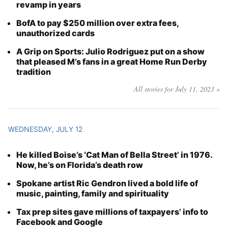
revamp in years
BofA to pay $250 million over extra fees,
unauthorized cards
A Grip on Sports: Julio Rodriguez put on a show
that pleased M’s fans in a great Home Run Derby
tradition
All stories for July 11, 2023 »
WEDNESDAY, JULY 12
He killed Boise’s ‘Cat Man of Bella Street’ in 1976.
Now, he’s on Florida’s death row
Spokane artist Ric Gendron lived a bold life of
music, painting, family and spirituality
Tax prep sites gave millions of taxpayers’ info to
Facebook and Google