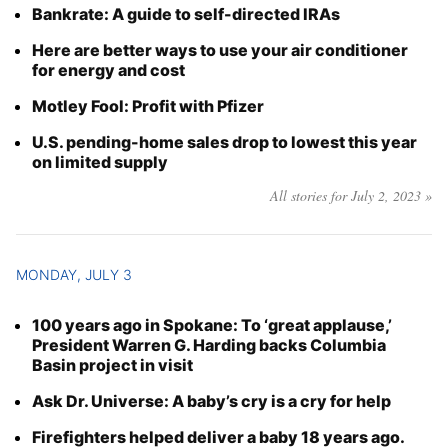
Bankrate: A guide to self-directed IRAs
Here are better ways to use your air conditioner
for energy and cost
Motley Fool: Profit with Pfizer
U.S. pending-home sales drop to lowest this year
on limited supply
All stories for July 2, 2023 »
MONDAY, JULY 3
100 years ago in Spokane: To ‘great applause,’
President Warren G. Harding backs Columbia
Basin project in visit
Ask Dr. Universe: A baby’s cry is a cry for help
Firefighters helped deliver a baby 18 years ago.