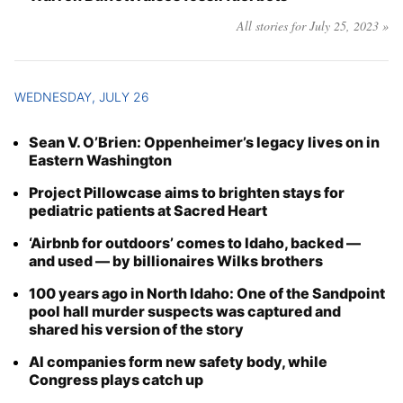
All stories for July 25, 2023 »
WEDNESDAY, JULY 26
Sean V. O’Brien: Oppenheimer’s legacy lives on in
Eastern Washington
Project Pillowcase aims to brighten stays for
pediatric patients at Sacred Heart
‘Airbnb for outdoors’ comes to Idaho, backed —
and used — by billionaires Wilks brothers
100 years ago in North Idaho: One of the Sandpoint
pool hall murder suspects was captured and
shared his version of the story
AI companies form new safety body, while
Congress plays catch up