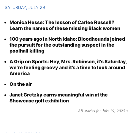
SATURDAY, JULY 29
Monica Hesse: The lesson of Carlee Russell?
Learn the names of these missing Black women
100 years ago in North Idaho: Bloodhounds joined
the pursuit for the outstanding suspect in the
poolhall killing
A Grip on Sports: Hey, Mrs. Robinson, it’s Saturday,
we’re feeling groovy and it’s a time to look around
America
On the air
Janet Gretzky earns meaningful win at the
Showcase golf exhibition
All stories for July 29, 2023 »