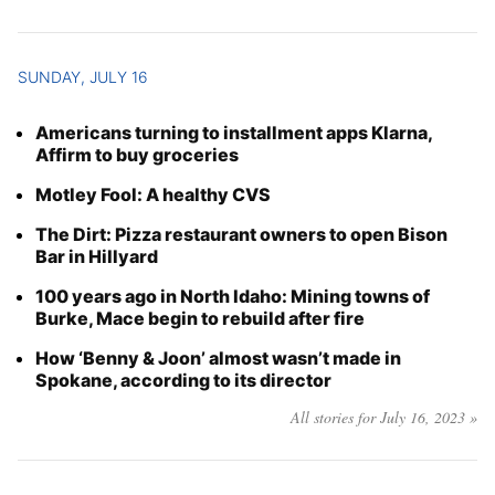
SUNDAY, JULY 16
Americans turning to installment apps Klarna,
Affirm to buy groceries
Motley Fool: A healthy CVS
The Dirt: Pizza restaurant owners to open Bison
Bar in Hillyard
100 years ago in North Idaho: Mining towns of
Burke, Mace begin to rebuild after fire
How ‘Benny & Joon’ almost wasn’t made in
Spokane, according to its director
All stories for July 16, 2023 »