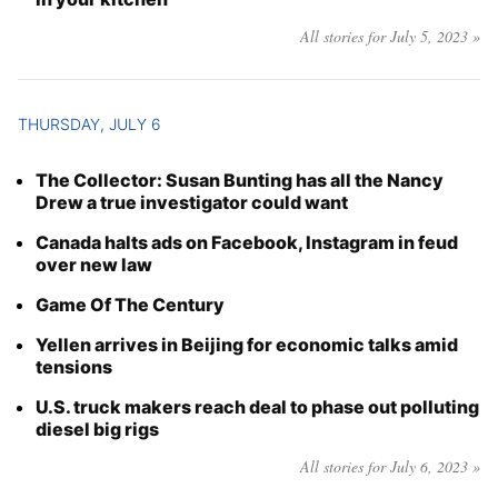
All stories for July 5, 2023 »
THURSDAY, JULY 6
The Collector: Susan Bunting has all the Nancy
Drew a true investigator could want
Canada halts ads on Facebook, Instagram in feud
over new law
Game Of The Century
Yellen arrives in Beijing for economic talks amid
tensions
U.S. truck makers reach deal to phase out polluting
diesel big rigs
All stories for July 6, 2023 »