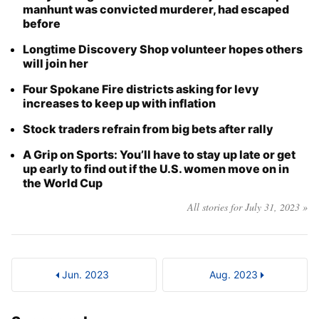
manhunt was convicted murderer, had escaped
before
Longtime Discovery Shop volunteer hopes others
will join her
Four Spokane Fire districts asking for levy
increases to keep up with inflation
Stock traders refrain from big bets after rally
A Grip on Sports: You’ll have to stay up late or get
up early to find out if the U.S. women move on in
the World Cup
All stories for July 31, 2023 »
Jun. 2023
Aug. 2023