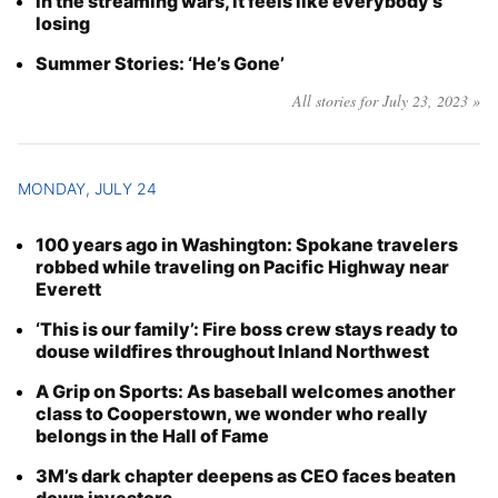
In the streaming wars, it feels like everybody’s
losing
Summer Stories: ‘He’s Gone’
All stories for July 23, 2023 »
MONDAY, JULY 24
100 years ago in Washington: Spokane travelers
robbed while traveling on Pacific Highway near
Everett
‘This is our family’: Fire boss crew stays ready to
douse wildfires throughout Inland Northwest
A Grip on Sports: As baseball welcomes another
class to Cooperstown, we wonder who really
belongs in the Hall of Fame
3M’s dark chapter deepens as CEO faces beaten