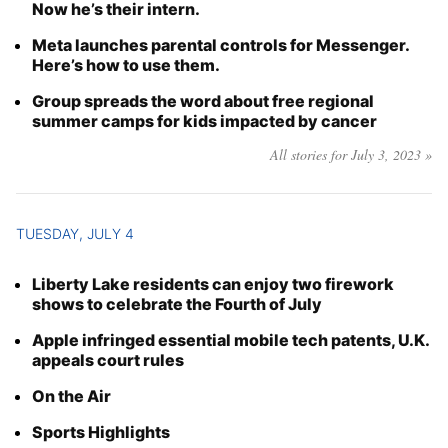
Now he’s their intern.
Meta launches parental controls for Messenger.
Here’s how to use them.
Group spreads the word about free regional
summer camps for kids impacted by cancer
All stories for July 3, 2023 »
TUESDAY, JULY 4
Liberty Lake residents can enjoy two firework
shows to celebrate the Fourth of July
Apple infringed essential mobile tech patents, U.K.
appeals court rules
On the Air
Sports Highlights