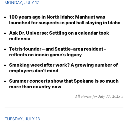
MONDAY, JULY 17
100 years ago in North Idaho: Manhunt was
launched for suspects in pool hall slaying in Idaho
Ask Dr. Universe: Settling on a calendar took
millennia
Tetris founder – and Seattle-area resident –
reflects on iconic game’s legacy
Smoking weed after work? A growing number of
employers don’t mind
Summer concerts show that Spokane is so much
more than country now
All stories for July 17, 2023 »
TUESDAY, JULY 18