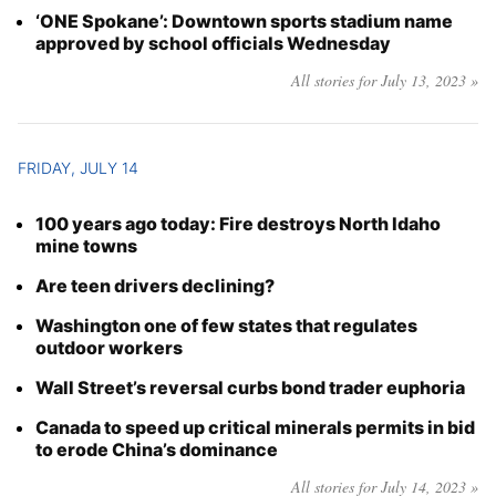
‘ONE Spokane’: Downtown sports stadium name
approved by school officials Wednesday
All stories for July 13, 2023 »
FRIDAY, JULY 14
100 years ago today: Fire destroys North Idaho
mine towns
Are teen drivers declining?
Washington one of few states that regulates
outdoor workers
Wall Street’s reversal curbs bond trader euphoria
Canada to speed up critical minerals permits in bid
to erode China’s dominance
All stories for July 14, 2023 »