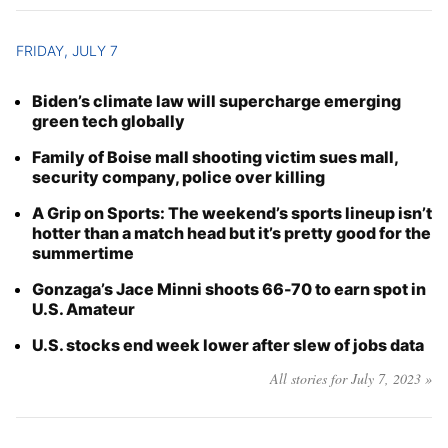
FRIDAY, JULY 7
Biden’s climate law will supercharge emerging
green tech globally
Family of Boise mall shooting victim sues mall,
security company, police over killing
A Grip on Sports: The weekend’s sports lineup isn’t
hotter than a match head but it’s pretty good for the
summertime
Gonzaga’s Jace Minni shoots 66-70 to earn spot in
U.S. Amateur
U.S. stocks end week lower after slew of jobs data
All stories for July 7, 2023 »