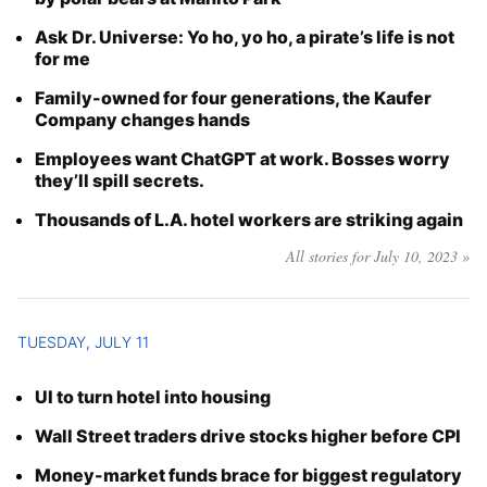
Ask Dr. Universe: Yo ho, yo ho, a pirate’s life is not
for me
Family-owned for four generations, the Kaufer
Company changes hands
Employees want ChatGPT at work. Bosses worry
they’ll spill secrets.
Thousands of L.A. hotel workers are striking again
All stories for July 10, 2023 »
TUESDAY, JULY 11
UI to turn hotel into housing
Wall Street traders drive stocks higher before CPI
Money-market funds brace for biggest regulatory