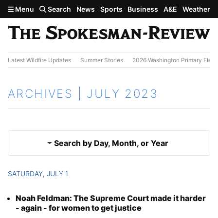
Skip to main content
Menu
Search
News
Sports
Business
A&E
Weather
Latest Wildfire Updates
Summer Stories
2026 Washington Primary Elect
ARCHIVES | JULY 2023
Search by Day, Month, or Year
SATURDAY, JULY 1
June 2023
Results
Noah Feldman: The Supreme Court made it harder
Aug. 2023
- again - for women to get justice