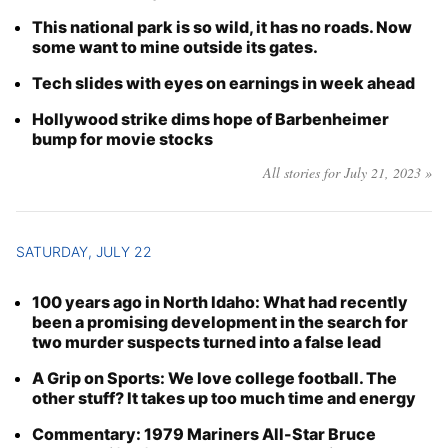
This national park is so wild, it has no roads. Now
some want to mine outside its gates.
Tech slides with eyes on earnings in week ahead
Hollywood strike dims hope of Barbenheimer
bump for movie stocks
All stories for July 21, 2023 »
SATURDAY, JULY 22
100 years ago in North Idaho: What had recently
been a promising development in the search for
two murder suspects turned into a false lead
A Grip on Sports: We love college football. The
other stuff? It takes up too much time and energy
Commentary: 1979 Mariners All-Star Bruce