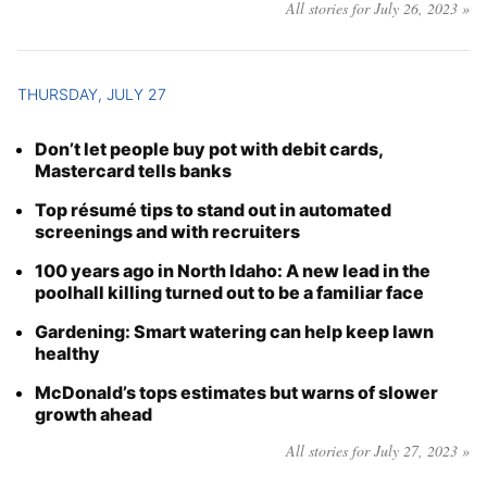
All stories for July 26, 2023 »
THURSDAY, JULY 27
Don’t let people buy pot with debit cards,
Mastercard tells banks
Top résumé tips to stand out in automated
screenings and with recruiters
100 years ago in North Idaho: A new lead in the
poolhall killing turned out to be a familiar face
Gardening: Smart watering can help keep lawn
healthy
McDonald’s tops estimates but warns of slower
growth ahead
All stories for July 27, 2023 »