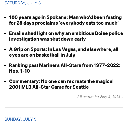
SATURDAY, JULY 8
100 years ago in Spokane: Man who’d been fasting
for 28 days proclaims ‘everybody eats too much’
Emails shed light on why an ambitious Boise police
investigation was shut down early
A Grip on Sports: In Las Vegas, and elsewhere, all
eyes are on basketball in July
Ranking past Mariners All-Stars from 1977-2022:
Nos. 1-10
Commentary: No one can recreate the magical
2001 MLB All-Star Game for Seattle
All stories for July 8, 2023 »
SUNDAY, JULY 9