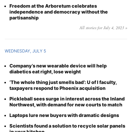
Freedom at the Arboretum celebrates
independence and democracy without the
partisanship
All stories for July 4, 2023 »
WEDNESDAY, JULY 5
Company’s new wearable device will help
diabetics eat right, lose weight
‘The whole thing just smells bad’: U of I faculty,
taxpayers respond to Phoenix acquisition
Pickleball sees surge in interest across the Inland
Northwest, with demand for new courts to match
Laptops lure new buyers with dramatic designs
Scientists found a solution to recycle solar panels
in your kitchen