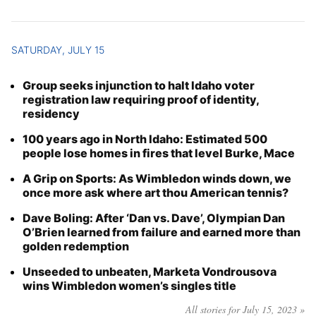
SATURDAY, JULY 15
Group seeks injunction to halt Idaho voter
registration law requiring proof of identity,
residency
100 years ago in North Idaho: Estimated 500
people lose homes in fires that level Burke, Mace
A Grip on Sports: As Wimbledon winds down, we
once more ask where art thou American tennis?
Dave Boling: After ‘Dan vs. Dave’, Olympian Dan
O’Brien learned from failure and earned more than
golden redemption
Unseeded to unbeaten, Marketa Vondrousova
wins Wimbledon women’s singles title
All stories for July 15, 2023 »