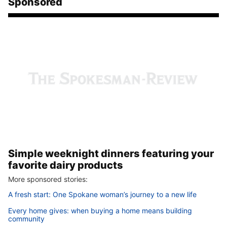
Sponsored
Simple weeknight dinners featuring your
favorite dairy products
More sponsored stories:
A fresh start: One Spokane woman’s journey to a new life
Every home gives: when buying a home means building
community