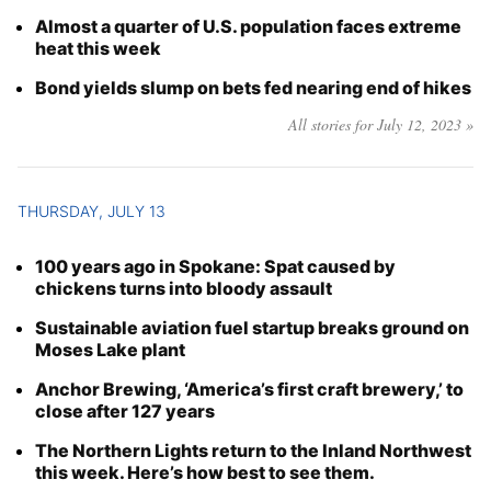
Almost a quarter of U.S. population faces extreme
heat this week
Bond yields slump on bets fed nearing end of hikes
All stories for July 12, 2023 »
THURSDAY, JULY 13
100 years ago in Spokane: Spat caused by
chickens turns into bloody assault
Sustainable aviation fuel startup breaks ground on
Moses Lake plant
Anchor Brewing, ‘America’s first craft brewery,’ to
close after 127 years
The Northern Lights return to the Inland Northwest
this week. Here’s how best to see them.