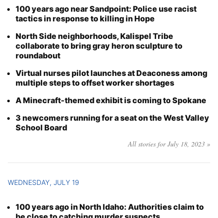
100 years ago near Sandpoint: Police use racist
tactics in response to killing in Hope
North Side neighborhoods, Kalispel Tribe
collaborate to bring gray heron sculpture to
roundabout
Virtual nurses pilot launches at Deaconess among
multiple steps to offset worker shortages
A Minecraft-themed exhibit is coming to Spokane
3 newcomers running for a seat on the West Valley
School Board
All stories for July 18, 2023 »
WEDNESDAY, JULY 19
100 years ago in North Idaho: Authorities claim to
be close to catching murder suspects