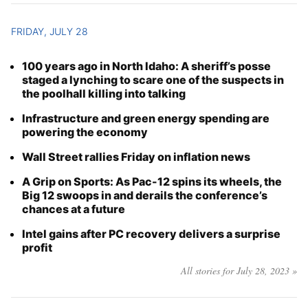
FRIDAY, JULY 28
100 years ago in North Idaho: A sheriff’s posse
staged a lynching to scare one of the suspects in
the poolhall killing into talking
Infrastructure and green energy spending are
powering the economy
Wall Street rallies Friday on inflation news
A Grip on Sports: As Pac-12 spins its wheels, the
Big 12 swoops in and derails the conference’s
chances at a future
Intel gains after PC recovery delivers a surprise
profit
All stories for July 28, 2023 »