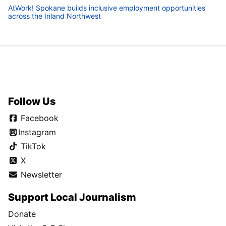
AtWork! Spokane builds inclusive employment opportunities
across the Inland Northwest
Follow Us
Facebook
Instagram
TikTok
X
Newsletter
Support Local Journalism
Donate