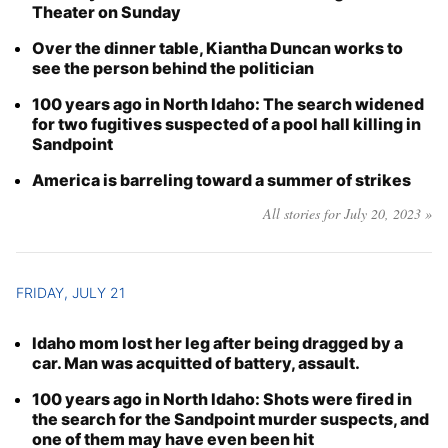
Theater on Sunday
Over the dinner table, Kiantha Duncan works to
see the person behind the politician
100 years ago in North Idaho: The search widened
for two fugitives suspected of a pool hall killing in
Sandpoint
America is barreling toward a summer of strikes
All stories for July 20, 2023 »
FRIDAY, JULY 21
Idaho mom lost her leg after being dragged by a
car. Man was acquitted of battery, assault.
100 years ago in North Idaho: Shots were fired in
the search for the Sandpoint murder suspects, and
one of them may have even been hit