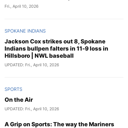
Fri., April 10, 2026
SPOKANE INDIANS
Jackson Cox strikes out 8, Spokane
Indians bullpen falters in 11-9 loss in
Hillsboro | NWL baseball
UPDATED: Fri., April 10, 2026
SPORTS
On the Air
UPDATED: Fri., April 10, 2026
A Grip on Sports: The way the Mariners