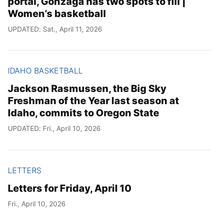
portal, Gonzaga has two spots to fill |
Women’s basketball
UPDATED: Sat., April 11, 2026
IDAHO BASKETBALL
Jackson Rasmussen, the Big Sky
Freshman of the Year last season at
Idaho, commits to Oregon State
UPDATED: Fri., April 10, 2026
LETTERS
Letters for Friday, April 10
Fri., April 10, 2026