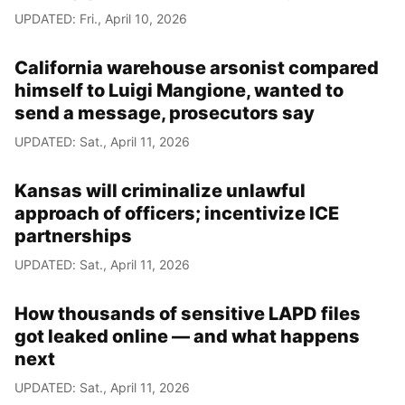
UPDATED: Fri., April 10, 2026
California warehouse arsonist compared
himself to Luigi Mangione, wanted to
send a message, prosecutors say
UPDATED: Sat., April 11, 2026
Kansas will criminalize unlawful
approach of officers; incentivize ICE
partnerships
UPDATED: Sat., April 11, 2026
How thousands of sensitive LAPD files
got leaked online — and what happens
next
UPDATED: Sat., April 11, 2026