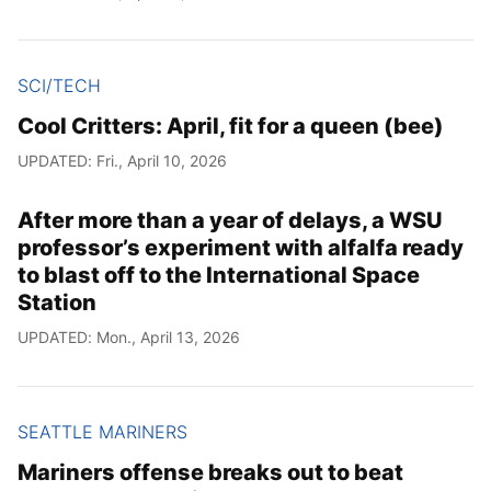
SCI/TECH
Cool Critters: April, fit for a queen (bee)
UPDATED: Fri., April 10, 2026
After more than a year of delays, a WSU
professor’s experiment with alfalfa ready
to blast off to the International Space
Station
UPDATED: Mon., April 13, 2026
SEATTLE MARINERS
Mariners offense breaks out to beat