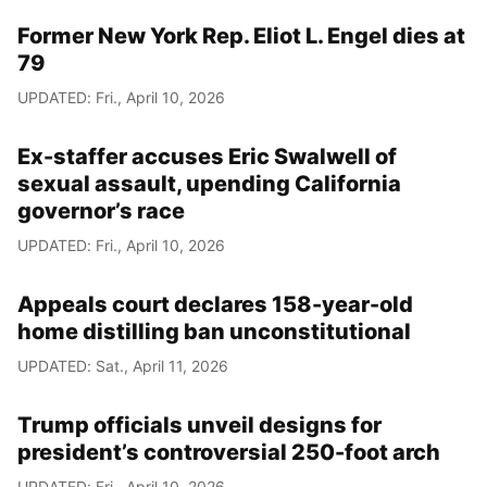
Former New York Rep. Eliot L. Engel dies at
79
UPDATED: Fri., April 10, 2026
Ex-staffer accuses Eric Swalwell of
sexual assault, upending California
governor’s race
UPDATED: Fri., April 10, 2026
Appeals court declares 158-year-old
home distilling ban unconstitutional
UPDATED: Sat., April 11, 2026
Trump officials unveil designs for
president’s controversial 250-foot arch
UPDATED: Fri., April 10, 2026