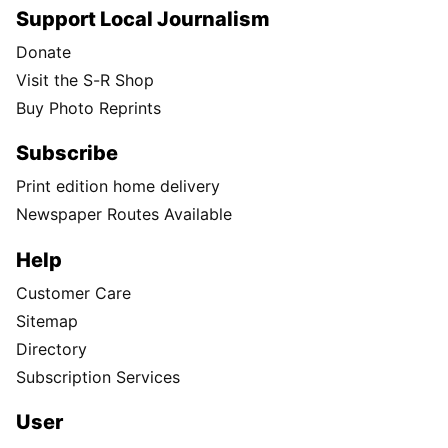
Support Local Journalism
Donate
Visit the S-R Shop
Buy Photo Reprints
Subscribe
Print edition home delivery
Newspaper Routes Available
Help
Customer Care
Sitemap
Directory
Subscription Services
User