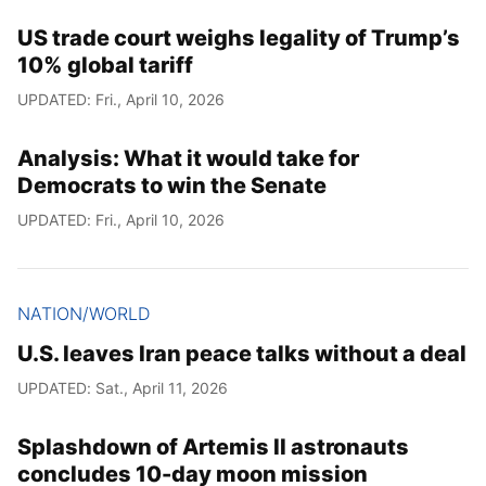
US trade court weighs legality of Trump’s
10% global tariff
UPDATED: Fri., April 10, 2026
Analysis: What it would take for
Democrats to win the Senate
UPDATED: Fri., April 10, 2026
NATION/WORLD
U.S. leaves Iran peace talks without a deal
UPDATED: Sat., April 11, 2026
Splashdown of Artemis II astronauts
concludes 10-day moon mission