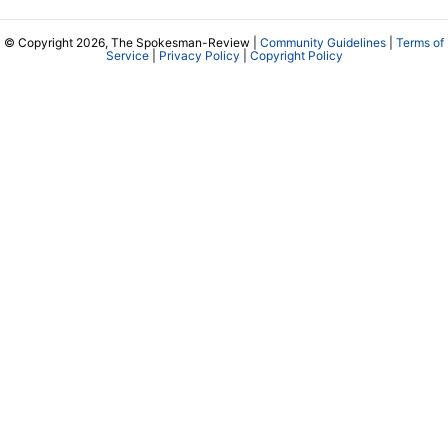
© Copyright 2026, The Spokesman-Review |
Community Guidelines
|
Terms of
Service
|
Privacy Policy
|
Copyright Policy