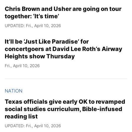
Chris Brown and Usher are going on tour
together: ‘It’s time’
UPDATED: Fri., April 10, 2026
It’ll be ‘Just Like Paradise’ for
concertgoers at David Lee Roth’s Airway
Heights show Thursday
Fri., April 10, 2026
NATION
Texas officials give early OK to revamped
social studies curriculum, Bible-infused
reading list
UPDATED: Fri., April 10, 2026