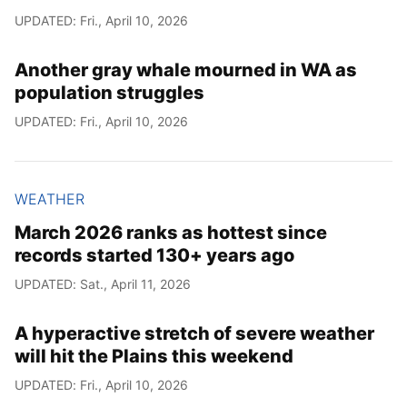
UPDATED: Fri., April 10, 2026
Another gray whale mourned in WA as
population struggles
UPDATED: Fri., April 10, 2026
WEATHER
March 2026 ranks as hottest since
records started 130+ years ago
UPDATED: Sat., April 11, 2026
A hyperactive stretch of severe weather
will hit the Plains this weekend
UPDATED: Fri., April 10, 2026