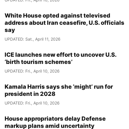
White House opted against televised
address about Iran ceasefire, U.S. officials
say
UPDATED: Sat., April 11, 2026
ICE launches new effort to uncover U.S.
‘birth tourism schemes’
UPDATED: Fri., April 10, 2026
Kamala Harris says she ‘might’ run for
president in 2028
UPDATED: Fri., April 10, 2026
House appropriators delay Defense
markup plans amid uncertainty