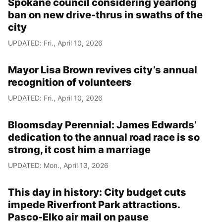
Spokane council considering yearlong
ban on new drive-thrus in swaths of the
city
UPDATED: Fri., April 10, 2026
Mayor Lisa Brown revives city’s annual
recognition of volunteers
UPDATED: Fri., April 10, 2026
Bloomsday Perennial: James Edwards’
dedication to the annual road race is so
strong, it cost him a marriage
UPDATED: Mon., April 13, 2026
This day in history: City budget cuts
impede Riverfront Park attractions.
Pasco-Elko air mail on pause