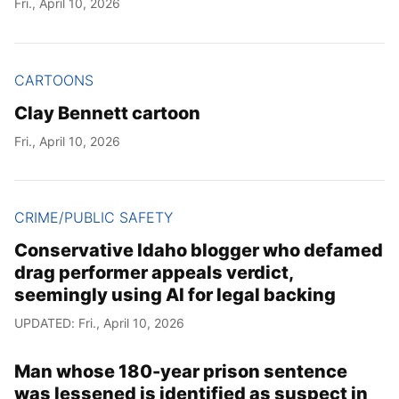
Fri., April 10, 2026
Year
Month
CARTOONS
Clay Bennett cartoon
Day
Fri., April 10, 2026
CRIME/PUBLIC SAFETY
Conservative Idaho blogger who defamed
drag performer appeals verdict,
seemingly using AI for legal backing
UPDATED: Fri., April 10, 2026
Man whose 180-year prison sentence
was lessened is identified as suspect in