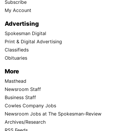
Subscribe
My Account
Advertising
Spokesman Digital
Print & Digital Advertising
Classifieds
Obituaries
More
Masthead
Newsroom Staff
Business Staff
Cowles Company Jobs
Newsroom Jobs at The Spokesman-Review
Archives/Research
RSS Feeds