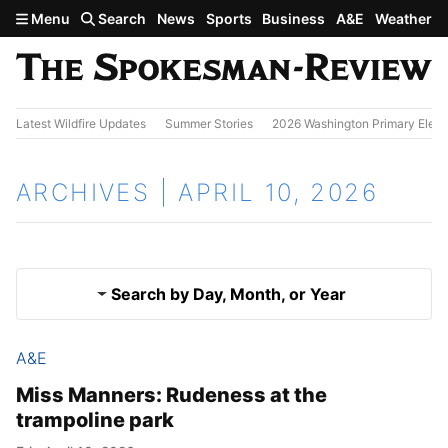
Skip to main content
Menu
Search
News
Sports
Business
A&E
Weather
Latest Wildfire Updates
Summer Stories
2026 Washington Primary Elect
ARCHIVES | APRIL 10, 2026
Search by Day, Month, or Year
A&E
April 9, 2026
Results
Miss Manners: Rudeness at the
trampoline park
April 11, 2026