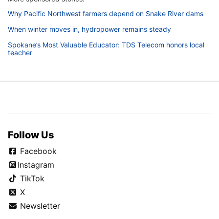
Why Pacific Northwest farmers depend on Snake River dams
When winter moves in, hydropower remains steady
Spokane’s Most Valuable Educator: TDS Telecom honors local
teacher
Follow Us
Facebook
Instagram
TikTok
X
Newsletter