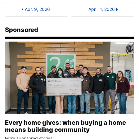
Apr. 9, 2026
Apr. 11, 2026
Sponsored
Every home gives: when buying a home
means building community
More sponsored stories: