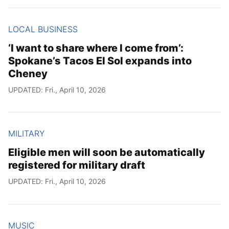
LOCAL BUSINESS
‘I want to share where I come from’:
Spokane’s Tacos El Sol expands into
Cheney
UPDATED: Fri., April 10, 2026
MILITARY
Eligible men will soon be automatically
registered for military draft
UPDATED: Fri., April 10, 2026
MUSIC