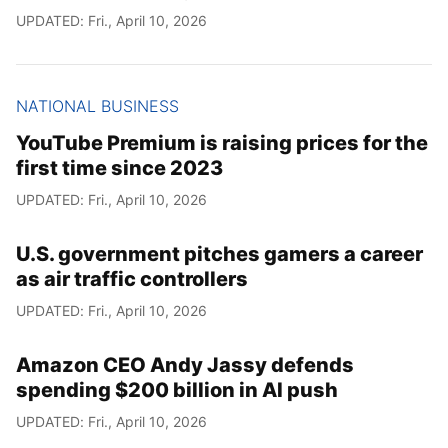
UPDATED: Fri., April 10, 2026
NATIONAL BUSINESS
YouTube Premium is raising prices for the
first time since 2023
UPDATED: Fri., April 10, 2026
U.S. government pitches gamers a career
as air traffic controllers
UPDATED: Fri., April 10, 2026
Amazon CEO Andy Jassy defends
spending $200 billion in AI push
UPDATED: Fri., April 10, 2026