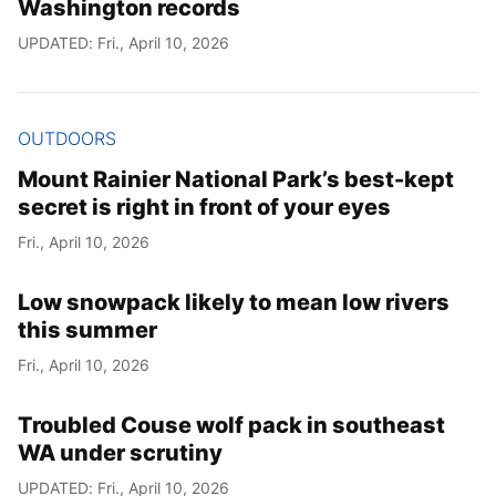
Washington records
UPDATED: Fri., April 10, 2026
OUTDOORS
Mount Rainier National Park’s best-kept
secret is right in front of your eyes
Fri., April 10, 2026
Low snowpack likely to mean low rivers
this summer
Fri., April 10, 2026
Troubled Couse wolf pack in southeast
WA under scrutiny
UPDATED: Fri., April 10, 2026