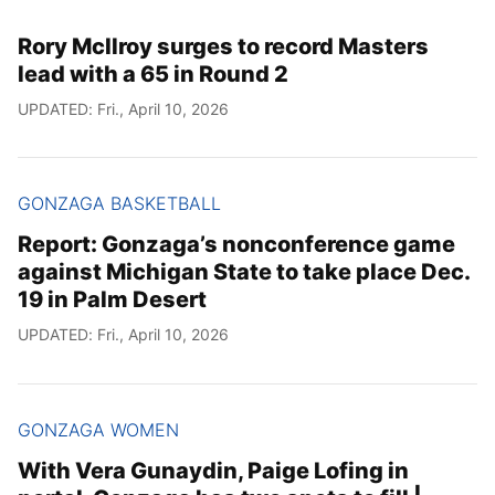
Rory McIlroy surges to record Masters
lead with a 65 in Round 2
UPDATED: Fri., April 10, 2026
GONZAGA BASKETBALL
Report: Gonzaga’s nonconference game
against Michigan State to take place Dec.
19 in Palm Desert
UPDATED: Fri., April 10, 2026
GONZAGA WOMEN
With Vera Gunaydin, Paige Lofing in