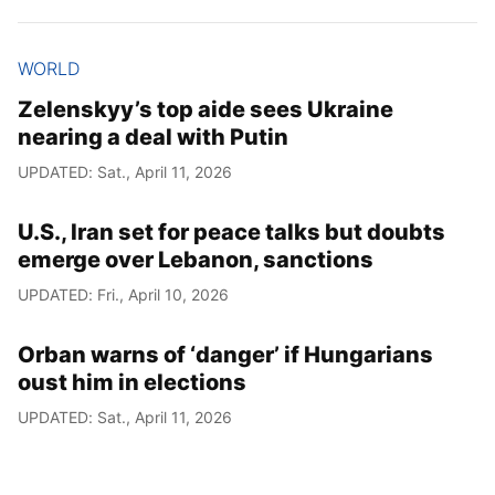
WORLD
Zelenskyy’s top aide sees Ukraine
nearing a deal with Putin
UPDATED: Sat., April 11, 2026
U.S., Iran set for peace talks but doubts
emerge over Lebanon, sanctions
UPDATED: Fri., April 10, 2026
Orban warns of ‘danger’ if Hungarians
oust him in elections
UPDATED: Sat., April 11, 2026