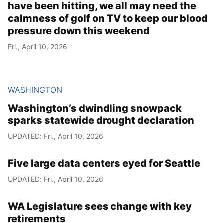
have been hitting, we all may need the
calmness of golf on TV to keep our blood
pressure down this weekend
Fri., April 10, 2026
WASHINGTON
Washington’s dwindling snowpack
sparks statewide drought declaration
UPDATED: Fri., April 10, 2026
Five large data centers eyed for Seattle
UPDATED: Fri., April 10, 2026
WA Legislature sees change with key
retirements