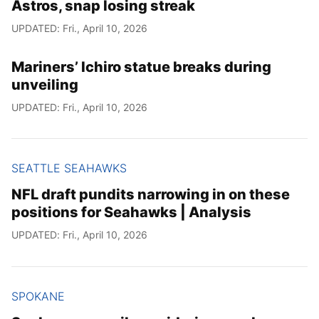
Astros, snap losing streak
UPDATED: Fri., April 10, 2026
Mariners’ Ichiro statue breaks during
unveiling
UPDATED: Fri., April 10, 2026
SEATTLE SEAHAWKS
NFL draft pundits narrowing in on these
positions for Seahawks | Analysis
UPDATED: Fri., April 10, 2026
SPOKANE