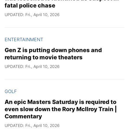
fatal police chase
UPDATED: Fri., April 10, 2026
ENTERTAINMENT
Gen Z is putting down phones and
returning to movie theaters
UPDATED: Fri., April 10, 2026
GOLF
An epic Masters Saturday is required to
even slow down the Rory McIlroy Train |
Commentary
UPDATED: Fri., April 10, 2026