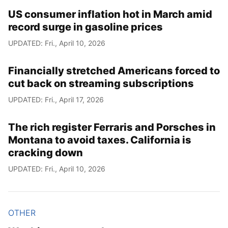
US consumer inflation hot in March amid
record surge in gasoline prices
UPDATED: Fri., April 10, 2026
Financially stretched Americans forced to
cut back on streaming subscriptions
UPDATED: Fri., April 17, 2026
The rich register Ferraris and Porsches in
Montana to avoid taxes. California is
cracking down
UPDATED: Fri., April 10, 2026
OTHER