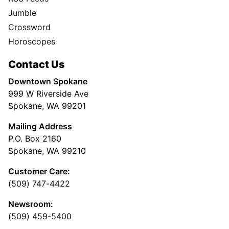
Jumble
Crossword
Horoscopes
Contact Us
Downtown Spokane
999 W Riverside Ave
Spokane, WA 99201
Mailing Address
P.O. Box 2160
Spokane, WA 99210
Customer Care:
(509) 747-4422
Newsroom:
(509) 459-5400