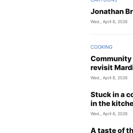
Jonathan B
Wed., April 8, 2026
COOKING
Community C
revisit Mard
Wed., April 8, 2026
Stuck in a c
in the kitch
Wed., April 8, 2026
A taste of 