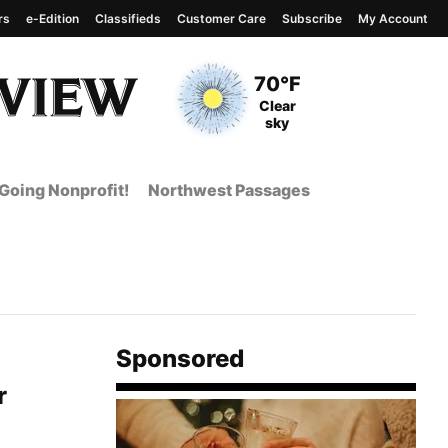
rs
e-Edition
Classifieds
Customer Care
Subscribe
My Account
View complete weather
report
Current Temperature
70°F
Current Conditions
Clear
sky
Going Nonprofit!
Northwest Passages
Sponsored
r