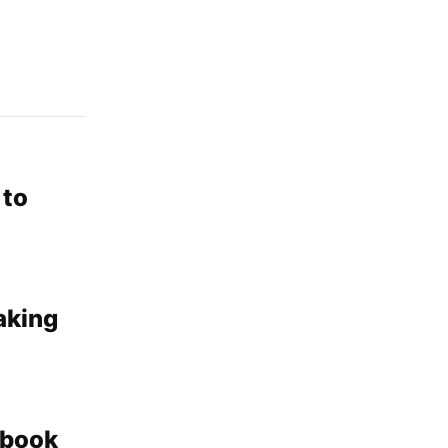
 to
aking
kbook