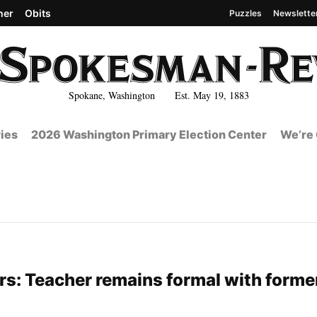
her
Obits
Puzzles
Newslette
Spokane, Washington Est. May 19, 1883
ies
2026 Washington Primary Election Center
We’re 
s: Teacher remains formal with forme