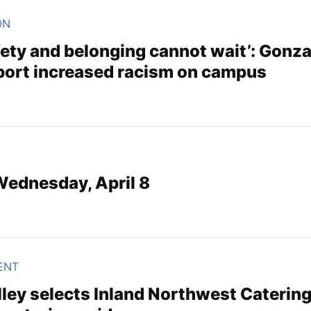
ON
fety and belonging cannot wait’: Gonz
port increased racism on campus
 Wednesday, April 8
ENT
ey selects Inland Northwest Catering t