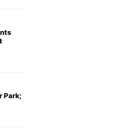
ents
t
r Park;