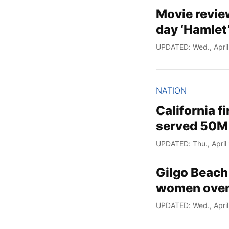
Movie revie
day ‘Hamlet
UPDATED: Wed., April
NATION
California f
served 50M
UPDATED: Thu., April
Gilgo Beach 
women over
UPDATED: Wed., April