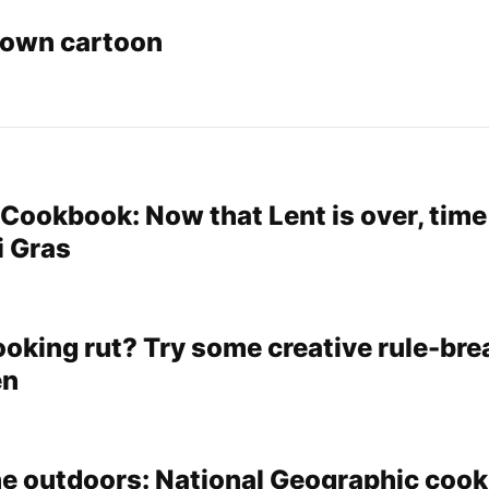
rown cartoon
ookbook: Now that Lent is over, time
i Gras
ooking rut? Try some creative rule-bre
en
the outdoors: National Geographic coo