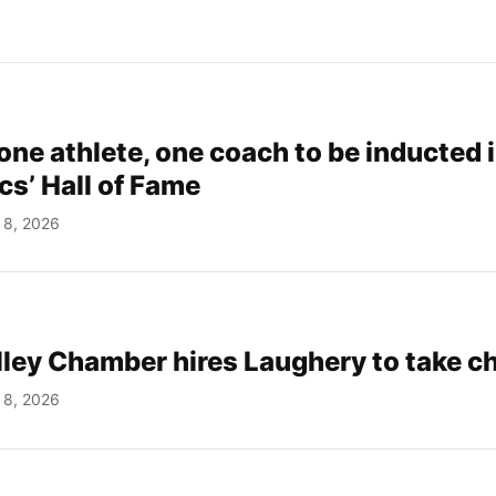
one athlete, one coach to be inducted 
cs’ Hall of Fame
 8, 2026
ley Chamber hires Laughery to take c
 8, 2026