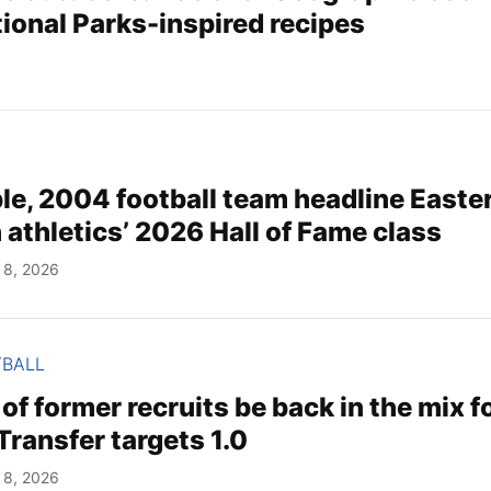
ional Parks-inspired recipes
le, 2004 football team headline Easte
athletics’ 2026 Hall of Fame class
 8, 2026
TBALL
 of former recruits be back in the mix f
ransfer targets 1.0
 8, 2026