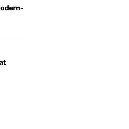
modern-
at