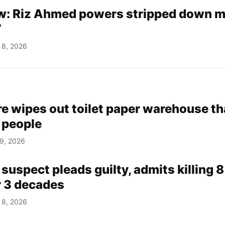
w: Riz Ahmed powers stripped down 
’
 8, 2026
ire wipes out toilet paper warehouse th
 people
 9, 2026
suspect pleads guilty, admits killing 8
 3 decades
 8, 2026