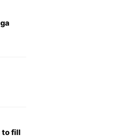
aga
o fill