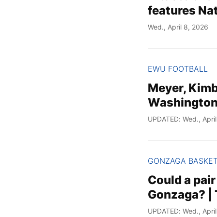
features Nat
Wed., April 8, 2026
EWU FOOTBALL
Meyer, Kimb
Washington 
UPDATED: Wed., April
GONZAGA BASKE
Could a pair
Gonzaga? | T
UPDATED: Wed., April