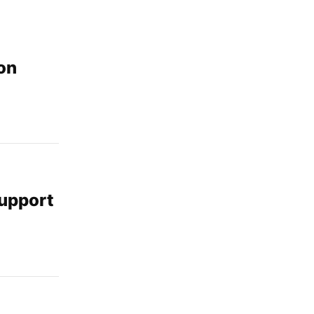
on
support