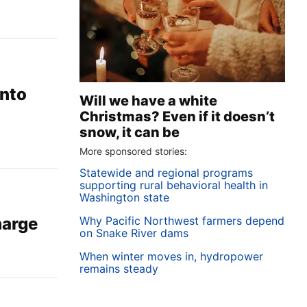
into
Will we have a white
Christmas? Even if it doesn’t
snow, it can be
More sponsored stories:
Statewide and regional programs
supporting rural behavioral health in
Washington state
Why Pacific Northwest farmers depend
harge
on Snake River dams
When winter moves in, hydropower
remains steady