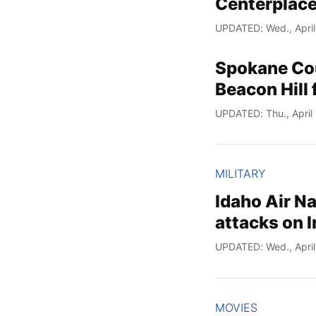
Centerplace
UPDATED: Wed., April
Spokane Cou
Beacon Hill 
UPDATED: Thu., April
MILITARY
Idaho Air N
attacks on I
UPDATED: Wed., April
MOVIES