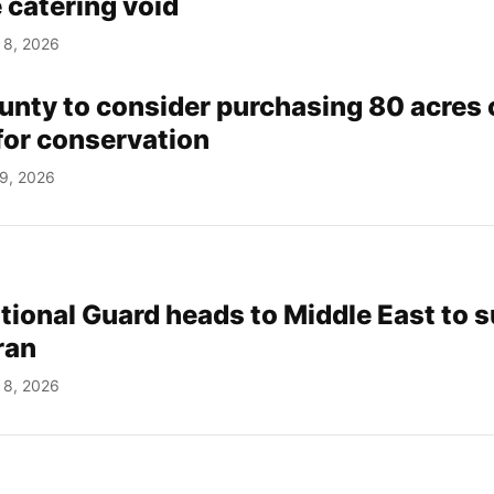
 catering void
 8, 2026
nty to consider purchasing 80 acres 
for conservation
 9, 2026
ational Guard heads to Middle East to 
ran
 8, 2026