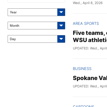
Wed., April 8, 2026
Year
AREA SPORTS
Month
Five teams, 
WSU athleti
Day
UPDATED: Wed., April
BUSINESS
Spokane Val
UPDATED: Wed., April
CARTOONS