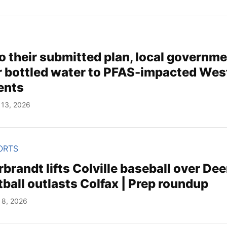
o their submitted plan, local governm
r bottled water to PFAS-impacted Wes
ents
 13, 2026
ORTS
rbrandt lifts Colville baseball over Dee
ball outlasts Colfax | Prep roundup
 8, 2026