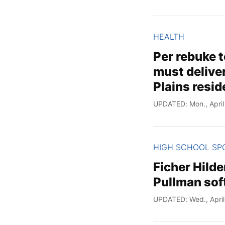
HEALTH
Per rebuke t
must delive
Plains resid
UPDATED: Mon., April
HIGH SCHOOL SP
Ficher Hilde
Pullman soft
UPDATED: Wed., April