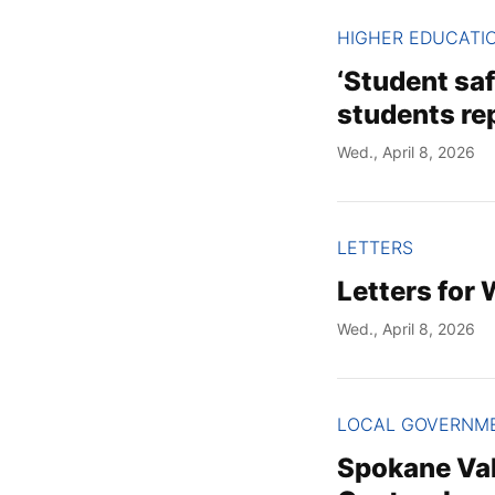
HIGHER EDUCATI
‘Student sa
students re
Wed., April 8, 2026
LETTERS
Letters for
Wed., April 8, 2026
LOCAL GOVERNM
Spokane Vall