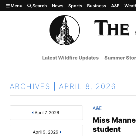
Skip to main content
Menu
Search
News
Sports
Business
A&E
Weat
Latest Wildfire Updates
Summer Stor
ARCHIVES | APRIL 8, 2026
A&E
April 7, 2026
Results
Search by Day, Month, or Year
Miss Manner
student
April 9, 2026