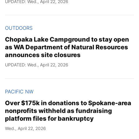
UPDATED: Wed., April 22, 2026
OUTDOORS
Chopaka Lake Campground to stay open
as WA Department of Natural Resources
announces site closures
UPDATED: Wed., April 22, 2026
PACIFIC NW
Over $175k in donations to Spokane-area
nonprofits withheld as fundraising
platform files for bankruptcy
Wed., April 22, 2026