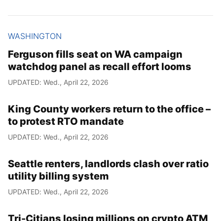
WASHINGTON
Ferguson fills seat on WA campaign
watchdog panel as recall effort looms
UPDATED: Wed., April 22, 2026
King County workers return to the office –
to protest RTO mandate
UPDATED: Wed., April 22, 2026
Seattle renters, landlords clash over ratio
utility billing system
UPDATED: Wed., April 22, 2026
Tri-Citians losing millions on crypto ATM