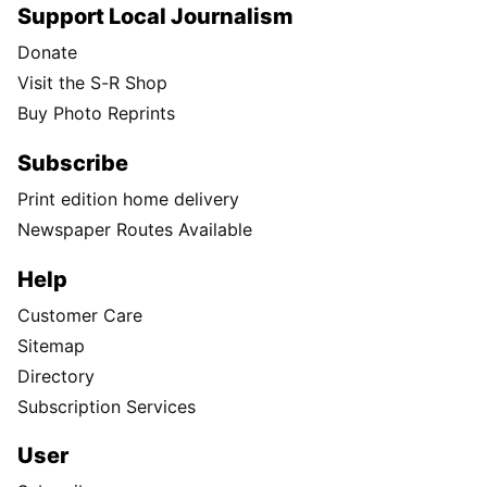
Support Local Journalism
Donate
Visit the S-R Shop
Buy Photo Reprints
Subscribe
Print edition home delivery
Newspaper Routes Available
Help
Customer Care
Sitemap
Directory
Subscription Services
User