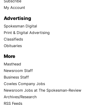
Subscribe
My Account
Advertising
Spokesman Digital
Print & Digital Advertising
Classifieds
Obituaries
More
Masthead
Newsroom Staff
Business Staff
Cowles Company Jobs
Newsroom Jobs at The Spokesman-Review
Archives/Research
RSS Feeds