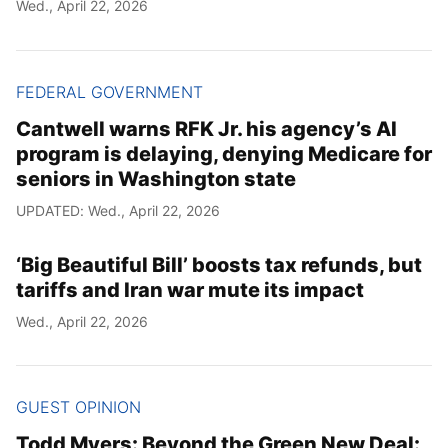
Wed., April 22, 2026
FEDERAL GOVERNMENT
Cantwell warns RFK Jr. his agency’s AI
program is delaying, denying Medicare for
seniors in Washington state
UPDATED: Wed., April 22, 2026
‘Big Beautiful Bill’ boosts tax refunds, but
tariffs and Iran war mute its impact
Wed., April 22, 2026
GUEST OPINION
Todd Myers: Beyond the Green New Deal: