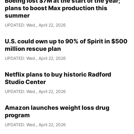
Boeing lost $7M at the start of the year;
plans to boost Max production this
summer
UPDATED: Wed., April 22, 2026
U.S. could own up to 90% of Spirit in $500
million rescue plan
UPDATED: Wed., April 22, 2026
Netflix plans to buy historic Radford
Studio Center
UPDATED: Wed., April 22, 2026
Amazon launches weight loss drug
program
UPDATED: Wed., April 22, 2026