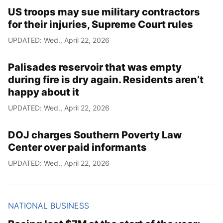
US troops may sue military contractors
for their injuries, Supreme Court rules
UPDATED: Wed., April 22, 2026
Palisades reservoir that was empty
during fire is dry again. Residents aren’t
happy about it
UPDATED: Wed., April 22, 2026
DOJ charges Southern Poverty Law
Center over paid informants
UPDATED: Wed., April 22, 2026
NATIONAL BUSINESS