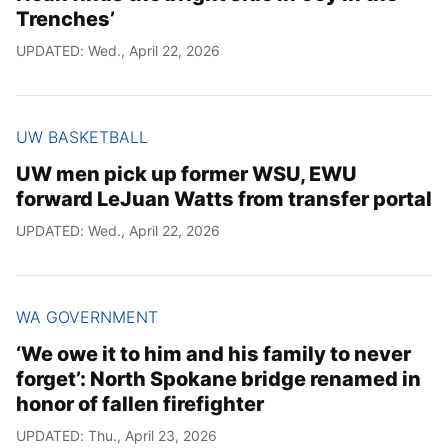
Trenches’
UPDATED: Wed., April 22, 2026
UW BASKETBALL
UW men pick up former WSU, EWU
forward LeJuan Watts from transfer portal
UPDATED: Wed., April 22, 2026
WA GOVERNMENT
‘We owe it to him and his family to never
forget’: North Spokane bridge renamed in
honor of fallen firefighter
UPDATED: Thu., April 23, 2026