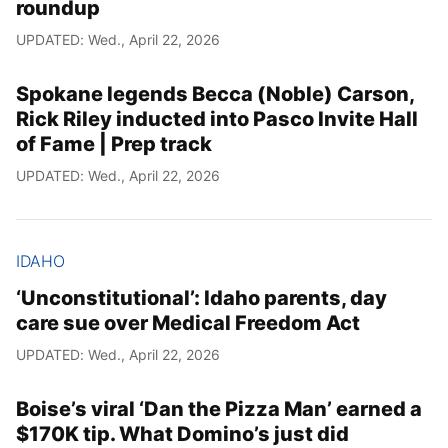
roundup
UPDATED: Wed., April 22, 2026
Spokane legends Becca (Noble) Carson,
Rick Riley inducted into Pasco Invite Hall
of Fame | Prep track
UPDATED: Wed., April 22, 2026
IDAHO
‘Unconstitutional’: Idaho parents, day
care sue over Medical Freedom Act
UPDATED: Wed., April 22, 2026
Boise’s viral ‘Dan the Pizza Man’ earned a
$170K tip. What Domino’s just did