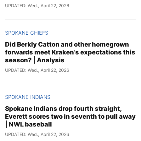
UPDATED: Wed., April 22, 2026
SPOKANE CHIEFS
Did Berkly Catton and other homegrown
forwards meet Kraken’s expectations this
season? | Analysis
UPDATED: Wed., April 22, 2026
SPOKANE INDIANS
Spokane Indians drop fourth straight,
Everett scores two in seventh to pull away
| NWL baseball
UPDATED: Wed., April 22, 2026