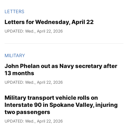
LETTERS
Letters for Wednesday, April 22
UPDATED: Wed., April 22, 2026
MILITARY
John Phelan out as Navy secretary after
13 months
UPDATED: Wed., April 22, 2026
Military transport vehicle rolls on
Interstate 90 in Spokane Valley, injuring
two passengers
UPDATED: Wed., April 22, 2026