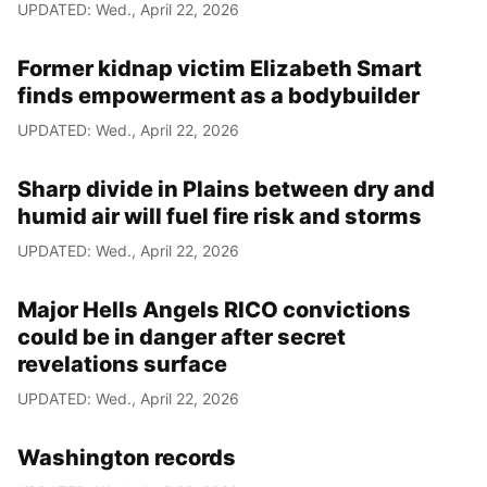
UPDATED: Wed., April 22, 2026
Former kidnap victim Elizabeth Smart
finds empowerment as a bodybuilder
UPDATED: Wed., April 22, 2026
Sharp divide in Plains between dry and
humid air will fuel fire risk and storms
UPDATED: Wed., April 22, 2026
Major Hells Angels RICO convictions
could be in danger after secret
revelations surface
UPDATED: Wed., April 22, 2026
Washington records