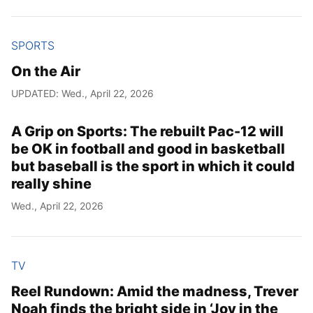
SPORTS
On the Air
UPDATED: Wed., April 22, 2026
A Grip on Sports: The rebuilt Pac-12 will
be OK in football and good in basketball
but baseball is the sport in which it could
really shine
Wed., April 22, 2026
TV
Reel Rundown: Amid the madness, Trever
Noah finds the bright side in ‘Joy in the