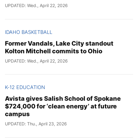
UPDATED: Wed., April 22, 2026
IDAHO BASKETBALL
Former Vandals, Lake City standout
Kolton Mitchell commits to Ohio
UPDATED: Wed., April 22, 2026
K-12 EDUCATION
Avista gives Salish School of Spokane
$724,000 for ‘clean energy’ at future
campus
UPDATED: Thu., April 23, 2026