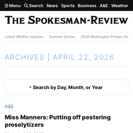
Skip to main content
Menu
Search
News
Sports
Business
A&E
Weather
Latest Wildfire Updates
Summer Stories
2026 Washington Primary Elect
ARCHIVES | APRIL 22, 2026
Search by Day, Month, or Year
A&E
April 21, 2026
Results
Miss Manners: Putting off pestering
proselytizers
April 23, 2026