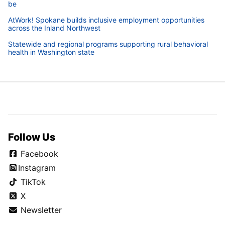
be
AtWork! Spokane builds inclusive employment opportunities
across the Inland Northwest
Statewide and regional programs supporting rural behavioral
health in Washington state
Follow Us
Facebook
Instagram
TikTok
X
Newsletter