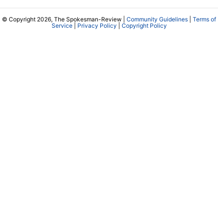
© Copyright 2026, The Spokesman-Review |
Community Guidelines
|
Terms of
Service
|
Privacy Policy
|
Copyright Policy