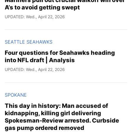
A’s to avoid getting swept
UPDATED: Wed., April 22, 2026
SEATTLE SEAHAWKS
Four questions for Seahawks heading
into NFL draft | Analysis
UPDATED: Wed., April 22, 2026
SPOKANE
This day in history: Man accused of
kidnapping, killing girl delivering
Spokesman-Review arrested. Curbside
gas pump ordered removed