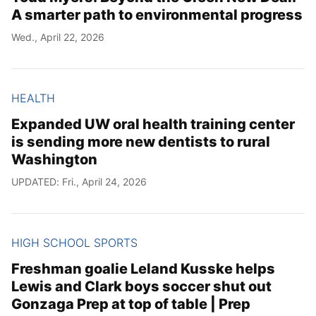
A smarter path to environmental progress
Wed., April 22, 2026
HEALTH
Expanded UW oral health training center
is sending more new dentists to rural
Washington
UPDATED: Fri., April 24, 2026
HIGH SCHOOL SPORTS
Freshman goalie Leland Kusske helps
Lewis and Clark boys soccer shut out
Gonzaga Prep at top of table | Prep