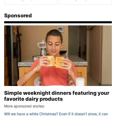
Sponsored
Simple weeknight dinners featuring your
favorite dairy products
More sponsored stories:
Will we have a white Christmas? Even if it doesn’t snow, it can