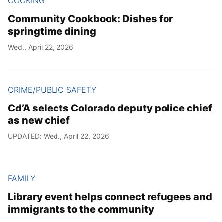
COOKING
Community Cookbook: Dishes for
springtime dining
Wed., April 22, 2026
CRIME/PUBLIC SAFETY
Cd’A selects Colorado deputy police chief
as new chief
UPDATED: Wed., April 22, 2026
FAMILY
Library event helps connect refugees and
immigrants to the community