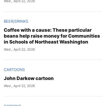
Wed., April 22, 2026
Year
Month
BEER/DRINKS
Coffee with a cause: These particular
Day
beans help raise money for Communities
in Schools of Northeast Washington
Wed., April 22, 2026
CARTOONS
John Darkow cartoon
Wed., April 22, 2026