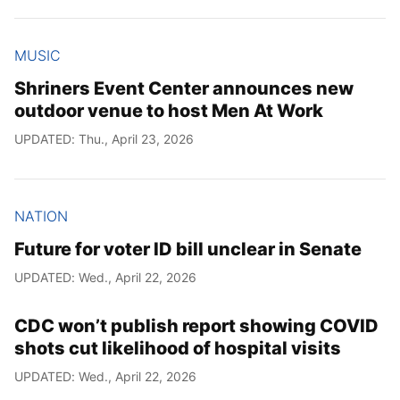
MUSIC
Shriners Event Center announces new
outdoor venue to host Men At Work
UPDATED: Thu., April 23, 2026
NATION
Future for voter ID bill unclear in Senate
UPDATED: Wed., April 22, 2026
CDC won’t publish report showing COVID
shots cut likelihood of hospital visits
UPDATED: Wed., April 22, 2026