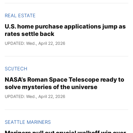
REAL ESTATE
U.S. home purchase applications jump as
rates settle back
UPDATED: Wed., April 22, 2026
SCI/TECH
NASA’s Roman Space Telescope ready to
solve mysteries of the universe
UPDATED: Wed., April 22, 2026
SEATTLE MARINERS
Mariners pull out crucial walkoff win over