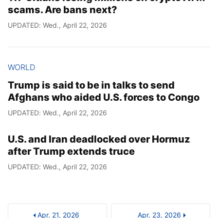
scams. Are bans next?
UPDATED: Wed., April 22, 2026
WORLD
Trump is said to be in talks to send
Afghans who aided U.S. forces to Congo
UPDATED: Wed., April 22, 2026
U.S. and Iran deadlocked over Hormuz
after Trump extends truce
UPDATED: Wed., April 22, 2026
Apr. 21, 2026
Apr. 23, 2026