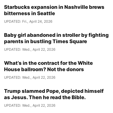
Starbucks expansion in Nashville brews
bitterness in Seattle
UPDATED: Fri., April 24, 2026
Baby girl abandoned in stroller by fighting
parents in bustling Times Square
UPDATED: Wed., April 22, 2026
What’s in the contract for the White
House ballroom? Not the donors
UPDATED: Wed., April 22, 2026
Trump slammed Pope, depicted himself
as Jesus. Then he read the Bible.
UPDATED: Wed., April 22, 2026