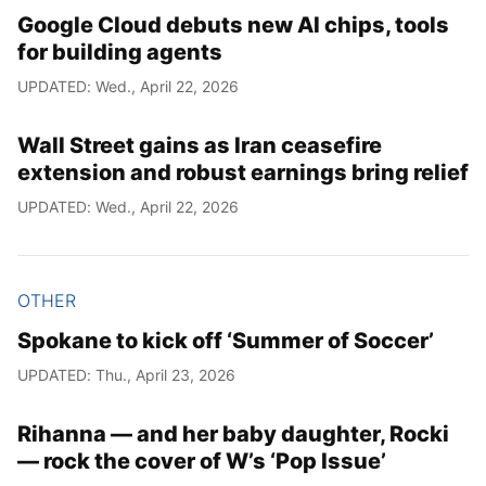
Google Cloud debuts new AI chips, tools
for building agents
UPDATED: Wed., April 22, 2026
Wall Street gains as Iran ceasefire
extension and robust earnings bring relief
UPDATED: Wed., April 22, 2026
OTHER
Spokane to kick off ‘Summer of Soccer’
UPDATED: Thu., April 23, 2026
Rihanna — and her baby daughter, Rocki
— rock the cover of W’s ‘Pop Issue’