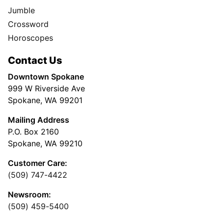
Jumble
Crossword
Horoscopes
Contact Us
Downtown Spokane
999 W Riverside Ave
Spokane, WA 99201
Mailing Address
P.O. Box 2160
Spokane, WA 99210
Customer Care:
(509) 747-4422
Newsroom:
(509) 459-5400