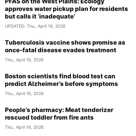
PFAS on the West Plains: Ecology
approves water pickup plan for residents
but calls it ‘inadequate’
UPDATED: Thu., April 16, 2026
Tuberculosis vaccine shows promise as
once-fatal disease evades treatment
Thu., April 16, 2026
Boston scientists find blood test can
predict Alzheimer’s before symptoms
Thu., April 16, 2026
People’s pharmacy: Meat tenderizer
rescued toddler from fire ants
Thu., April 16, 2026