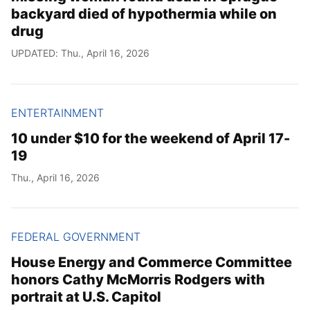
backyard died of hypothermia while on
drug
UPDATED: Thu., April 16, 2026
ENTERTAINMENT
10 under $10 for the weekend of April 17-
19
Thu., April 16, 2026
FEDERAL GOVERNMENT
House Energy and Commerce Committee
honors Cathy McMorris Rodgers with
portrait at U.S. Capitol