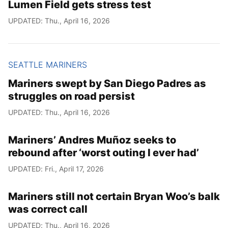
Lumen Field gets stress test
UPDATED: Thu., April 16, 2026
SEATTLE MARINERS
Mariners swept by San Diego Padres as
struggles on road persist
UPDATED: Thu., April 16, 2026
Mariners’ Andres Muñoz seeks to
rebound after ‘worst outing I ever had’
UPDATED: Fri., April 17, 2026
Mariners still not certain Bryan Woo’s balk
was correct call
UPDATED: Thu., April 16, 2026