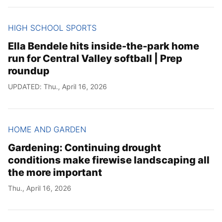
HIGH SCHOOL SPORTS
Ella Bendele hits inside-the-park home
run for Central Valley softball | Prep
roundup
UPDATED: Thu., April 16, 2026
HOME AND GARDEN
Gardening: Continuing drought
conditions make firewise landscaping all
the more important
Thu., April 16, 2026