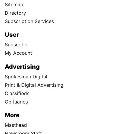
Sitemap
Directory
Subscription Services
User
Subscribe
My Account
Advertising
Spokesman Digital
Print & Digital Advertising
Classifieds
Obituaries
More
Masthead
Newsroom Staff