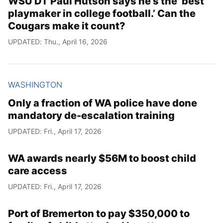
WSU DT Paul Hutson says he’s the ‘best
playmaker in college football.’ Can the
Cougars make it count?
UPDATED: Thu., April 16, 2026
WASHINGTON
Only a fraction of WA police have done
mandatory de-escalation training
UPDATED: Fri., April 17, 2026
WA awards nearly $56M to boost child
care access
UPDATED: Fri., April 17, 2026
Port of Bremerton to pay $350,000 to