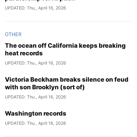
UPDATED: Thu., April 16, 2026
OTHER
The ocean off California keeps breaking
heat records
UPDATED: Thu., April 16, 2026
Victoria Beckham breaks silence on feud
with son Brooklyn (sort of)
UPDATED: Thu., April 16, 2026
Washington records
UPDATED: Thu., April 16, 2026