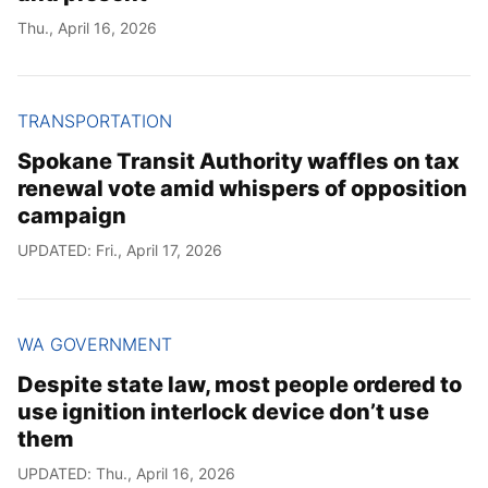
Thu., April 16, 2026
TRANSPORTATION
Spokane Transit Authority waffles on tax
renewal vote amid whispers of opposition
campaign
UPDATED: Fri., April 17, 2026
WA GOVERNMENT
Despite state law, most people ordered to
use ignition interlock device don’t use
them
UPDATED: Thu., April 16, 2026