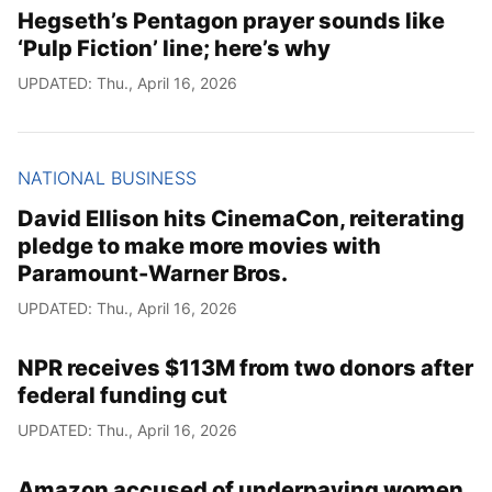
Hegseth’s Pentagon prayer sounds like
‘Pulp Fiction’ line; here’s why
UPDATED: Thu., April 16, 2026
NATIONAL BUSINESS
David Ellison hits CinemaCon, reiterating
pledge to make more movies with
Paramount-Warner Bros.
UPDATED: Thu., April 16, 2026
NPR receives $113M from two donors after
federal funding cut
UPDATED: Thu., April 16, 2026
Amazon accused of underpaying women