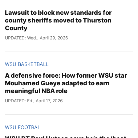
Lawsuit to block new standards for
county sheriffs moved to Thurston
County
UPDATED: Wed., April 29, 2026
WSU BASKETBALL
A defensive force: How former WSU star
Mouhamed Gueye adapted to earn
meaningful NBA role
UPDATED: Fri., April 17, 2026
WSU FOOTBALL