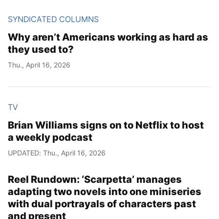
SYNDICATED COLUMNS
Why aren’t Americans working as hard as
they used to?
Thu., April 16, 2026
TV
Brian Williams signs on to Netflix to host
a weekly podcast
UPDATED: Thu., April 16, 2026
Reel Rundown: ‘Scarpetta’ manages
adapting two novels into one miniseries
with dual portrayals of characters past
and present