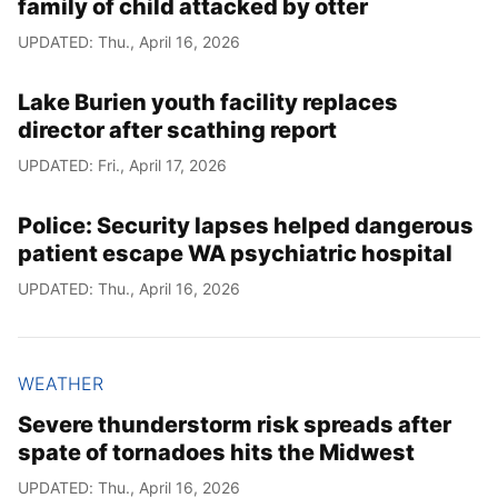
family of child attacked by otter
UPDATED: Thu., April 16, 2026
Lake Burien youth facility replaces
director after scathing report
UPDATED: Fri., April 17, 2026
Police: Security lapses helped dangerous
patient escape WA psychiatric hospital
UPDATED: Thu., April 16, 2026
WEATHER
Severe thunderstorm risk spreads after
spate of tornadoes hits the Midwest
UPDATED: Thu., April 16, 2026