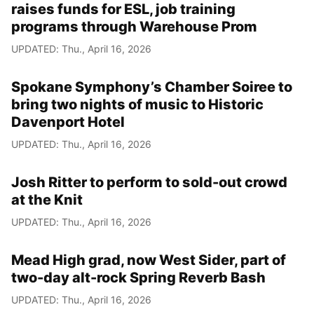
raises funds for ESL, job training
programs through Warehouse Prom
UPDATED: Thu., April 16, 2026
Spokane Symphony’s Chamber Soiree to
bring two nights of music to Historic
Davenport Hotel
UPDATED: Thu., April 16, 2026
Josh Ritter to perform to sold-out crowd
at the Knit
UPDATED: Thu., April 16, 2026
Mead High grad, now West Sider, part of
two-day alt-rock Spring Reverb Bash
UPDATED: Thu., April 16, 2026