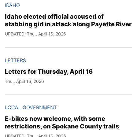
IDAHO
Idaho elected official accused of
stabbing girl in attack along Payette River
UPDATED: Thu., April 16, 2026
LETTERS
Letters for Thursday, April 16
Thu., April 16, 2026
LOCAL GOVERNMENT
E-bikes now welcome, with some
restrictions, on Spokane County trails
UPDATED: Thu., April 16, 2026