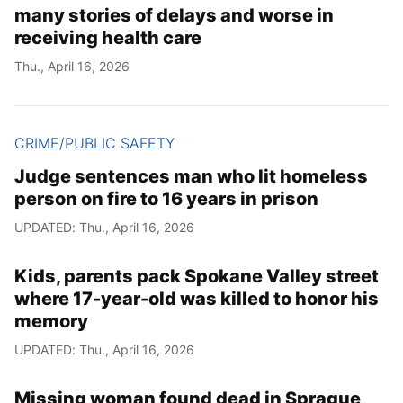
many stories of delays and worse in
receiving health care
Thu., April 16, 2026
CRIME/PUBLIC SAFETY
Judge sentences man who lit homeless
person on fire to 16 years in prison
UPDATED: Thu., April 16, 2026
Kids, parents pack Spokane Valley street
where 17-year-old was killed to honor his
memory
UPDATED: Thu., April 16, 2026
Missing woman found dead in Sprague