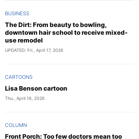
BUSINESS
The Dirt: From beauty to bowling,
downtown hair school to receive mixed-
use remodel
UPDATED: Fri., April 17, 2026
CARTOONS
Lisa Benson cartoon
Thu., April 16, 2026
COLUMN
Front Porch: Too few doctors mean too