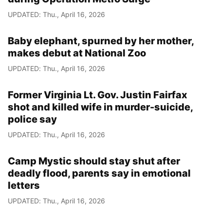
UPDATED: Thu., April 16, 2026
Baby elephant, spurned by her mother,
makes debut at National Zoo
UPDATED: Thu., April 16, 2026
Former Virginia Lt. Gov. Justin Fairfax
shot and killed wife in murder-suicide,
police say
UPDATED: Thu., April 16, 2026
Camp Mystic should stay shut after
deadly flood, parents say in emotional
letters
UPDATED: Thu., April 16, 2026