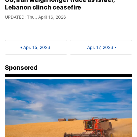
Lebanon clinch ceasefire
UPDATED: Thu., April 16, 2026
Apr. 15, 2026
Apr. 17, 2026
Sponsored