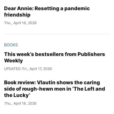
Dear Annie: Resetting a pandemic
Year
friendship
Month
Thu., April 16, 2026
Day
BOOKS
This week’s bestsellers from Publishers
Weekly
UPDATED: Fri., April 17, 2026
Book review: Vlautin shows the caring
side of rough-hewn men in ‘The Left and
the Lucky’
Thu., April 16, 2026