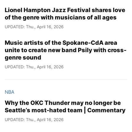
Lionel Hampton Jazz Festival shares love
of the genre with musicians of all ages
UPDATED: Thu., April 16, 2026
Music artists of the Spokane-CdA area
unite to create new band Psily with cross-
genre sound
UPDATED: Thu., April 16, 2026
NBA
Why the OKC Thunder may no longer be
Seattle’s most-hated team | Commentary
UPDATED: Thu., April 16, 2026