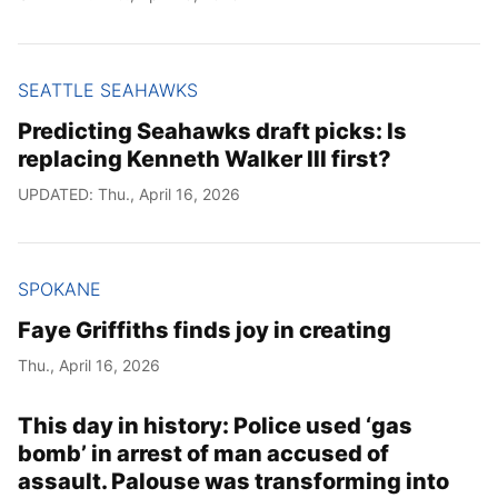
SEATTLE SEAHAWKS
Predicting Seahawks draft picks: Is
replacing Kenneth Walker III first?
UPDATED: Thu., April 16, 2026
SPOKANE
Faye Griffiths finds joy in creating
Thu., April 16, 2026
This day in history: Police used ‘gas
bomb’ in arrest of man accused of
assault. Palouse was transforming into