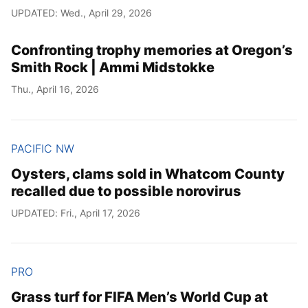
UPDATED: Wed., April 29, 2026
Confronting trophy memories at Oregon’s
Smith Rock | Ammi Midstokke
Thu., April 16, 2026
PACIFIC NW
Oysters, clams sold in Whatcom County
recalled due to possible norovirus
UPDATED: Fri., April 17, 2026
PRO
Grass turf for FIFA Men’s World Cup at