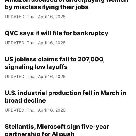
by misclassifying their jobs
UPDATED: Thu., April 16, 2026
QVC says it will file for bankruptcy
UPDATED: Thu., April 16, 2026
US jobless claims fall to 207,000,
signaling low layoffs
UPDATED: Thu., April 16, 2026
U.S. industrial production fell in March in
broad decline
UPDATED: Thu., April 16, 2026
Stellantis, Microsoft sign five-year
partnership for AI push