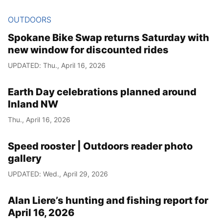
OUTDOORS
Spokane Bike Swap returns Saturday with
new window for discounted rides
UPDATED: Thu., April 16, 2026
Earth Day celebrations planned around
Inland NW
Thu., April 16, 2026
Speed rooster | Outdoors reader photo
gallery
UPDATED: Wed., April 29, 2026
Alan Liere’s hunting and fishing report for
April 16, 2026