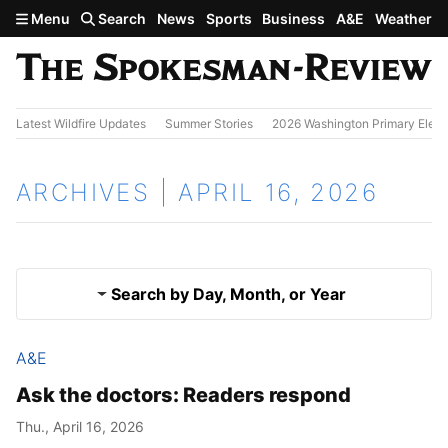
Skip to main content
Menu
Search
News
Sports
Business
A&E
Weather
Latest Wildfire Updates
Summer Stories
2026 Washington Primary Elect
ARCHIVES | APRIL 16, 2026
Search by Day, Month, or Year
A&E
April 15, 2026
Results
Ask the doctors: Readers respond
April 17, 2026
Thu., April 16, 2026