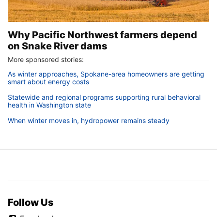
Why Pacific Northwest farmers depend
on Snake River dams
More sponsored stories:
As winter approaches, Spokane-area homeowners are getting
smart about energy costs
Statewide and regional programs supporting rural behavioral
health in Washington state
When winter moves in, hydropower remains steady
Follow Us