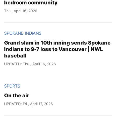
bedroom community
Thu., April 16, 2026
SPOKANE INDIANS
Grand slam in 10th inning sends Spokane
Indians to 9-7 loss to Vancouver | NWL
baseball
UPDATED: Thu., April 16, 2026
SPORTS
On the air
UPDATED: Fri., April 17, 2026