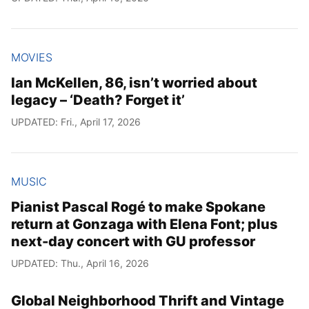
MOVIES
Ian McKellen, 86, isn’t worried about
legacy – ‘Death? Forget it’
UPDATED: Fri., April 17, 2026
MUSIC
Pianist Pascal Rogé to make Spokane
return at Gonzaga with Elena Font; plus
next-day concert with GU professor
UPDATED: Thu., April 16, 2026
Global Neighborhood Thrift and Vintage