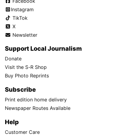
Facebook
Instagram
TikTok
X
Newsletter
Support Local Journalism
Donate
Visit the S-R Shop
Buy Photo Reprints
Subscribe
Print edition home delivery
Newspaper Routes Available
Help
Customer Care