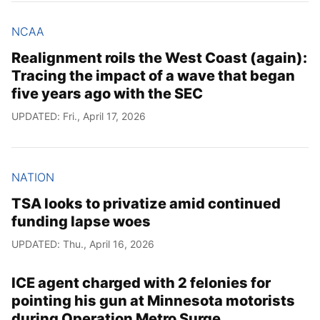
NCAA
Realignment roils the West Coast (again):
Tracing the impact of a wave that began
five years ago with the SEC
UPDATED: Fri., April 17, 2026
NATION
TSA looks to privatize amid continued
funding lapse woes
UPDATED: Thu., April 16, 2026
ICE agent charged with 2 felonies for
pointing his gun at Minnesota motorists
during Operation Metro Surge