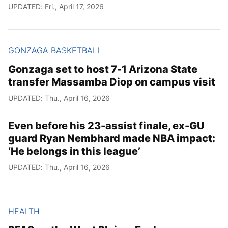
UPDATED: Fri., April 17, 2026
GONZAGA BASKETBALL
Gonzaga set to host 7-1 Arizona State
transfer Massamba Diop on campus visit
UPDATED: Thu., April 16, 2026
Even before his 23-assist finale, ex-GU
guard Ryan Nembhard made NBA impact:
‘He belongs in this league’
UPDATED: Thu., April 16, 2026
HEALTH