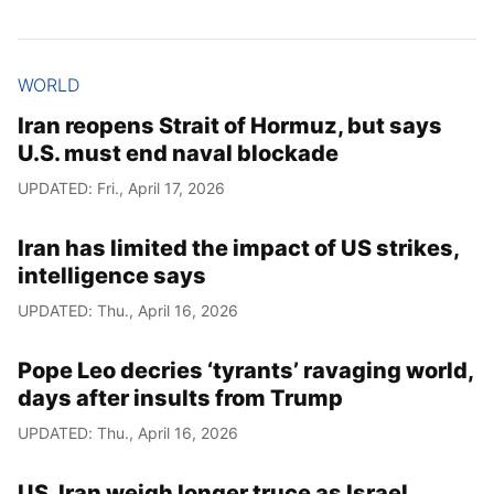
WORLD
Iran reopens Strait of Hormuz, but says
U.S. must end naval blockade
UPDATED: Fri., April 17, 2026
Iran has limited the impact of US strikes,
intelligence says
UPDATED: Thu., April 16, 2026
Pope Leo decries ‘tyrants’ ravaging world,
days after insults from Trump
UPDATED: Thu., April 16, 2026
US, Iran weigh longer truce as Israel,