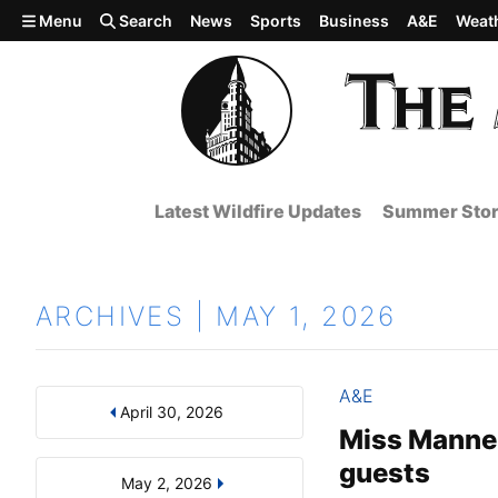
Skip to main content
Menu
Search
News
Sports
Business
A&E
Weat
Latest Wildfire Updates
Summer Stor
ARCHIVES | MAY 1, 2026
A&E
April 30, 2026
Results
Search by Day, Month, or Year
Miss Manner
guests
May 2, 2026