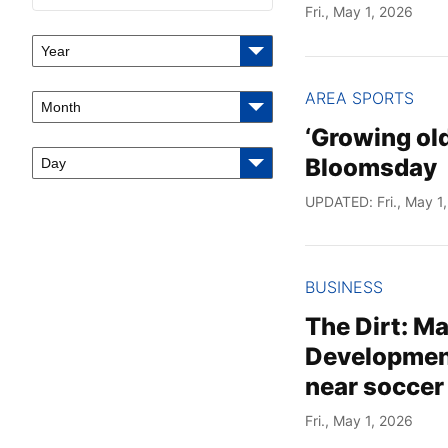
Fri., May 1, 2026
Year
AREA SPORTS
Month
‘Growing old
Bloomsday
Day
UPDATED: Fri., May 1
BUSINESS
The Dirt: M
Development
near soccer 
Fri., May 1, 2026