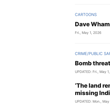
CARTOONS
Dave Wham
Fri., May 1, 2026
CRIME/PUBLIC SA
Bomb threat
UPDATED: Fri., May 1
‘The land r
missing Ind
UPDATED: Mon., May 