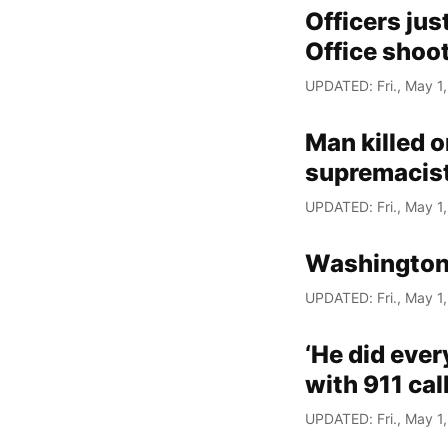
Officers jus
Office shoot
UPDATED: Fri., May 1
Man killed o
supremacis
UPDATED: Fri., May 1
Washington
UPDATED: Fri., May 1
‘He did ever
with 911 cal
UPDATED: Fri., May 1