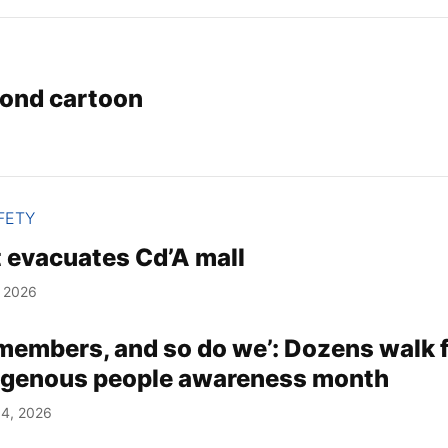
ond cartoon
FETY
 evacuates Cd’A mall
, 2026
emembers, and so do we’: Dozens walk 
igenous people awareness month
4, 2026