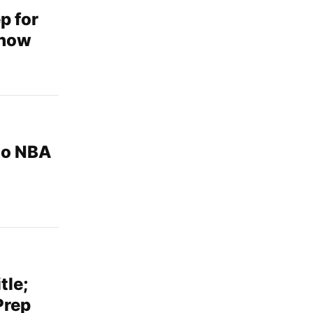
p for
show
 to NBA
tle;
Prep