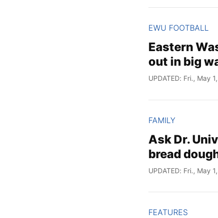
EWU FOOTBALL
Eastern Was
out in big 
UPDATED: Fri., May 1
FAMILY
Ask Dr. Uni
bread dough
UPDATED: Fri., May 1
FEATURES