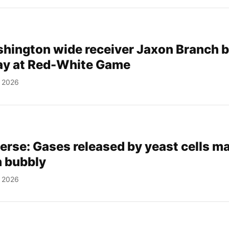
hington wide receiver Jaxon Branch 
way at Red-White Game
, 2026
verse: Gases released by yeast cells m
 bubbly
, 2026