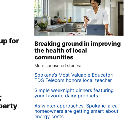
up for
Breaking ground in improving
the health of local
communities
More sponsored stories:
Spokane’s Most Valuable Educator:
TDS Telecom honors local teacher
Simple weeknight dinners featuring
your favorite dairy products
;
perty
As winter approaches, Spokane-area
homeowners are getting smart about
energy costs