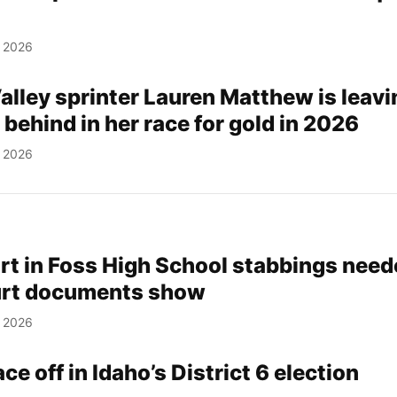
, 2026
lley sprinter Lauren Matthew is leavi
 behind in her race for gold in 2026
, 2026
rt in Foss High School stabbings nee
urt documents show
, 2026
ce off in Idaho’s District 6 election