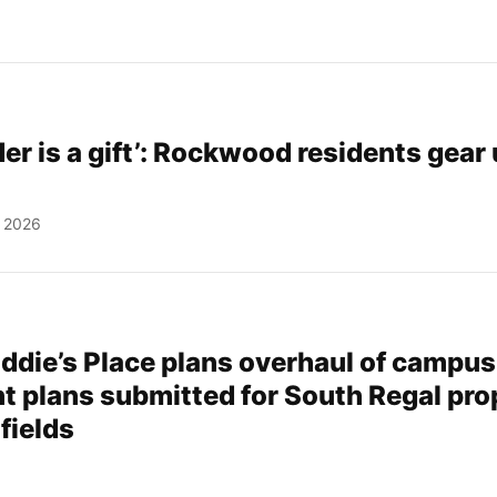
er is a gift’: Rockwood residents gear 
, 2026
addie’s Place plans overhaul of campus
 plans submitted for South Regal pro
fields