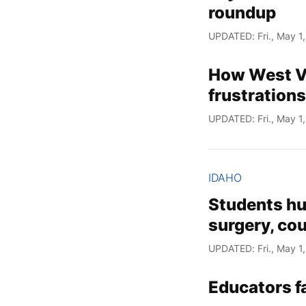
roundup
UPDATED: Fri., May 1
How West Va
frustrations
UPDATED: Fri., May 1
IDAHO
Students hu
surgery, co
UPDATED: Fri., May 1
Educators fa