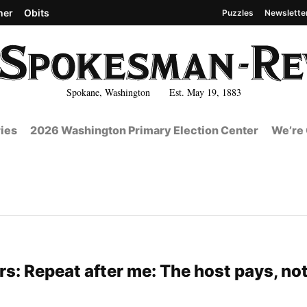
her
Obits
Puzzles
Newslette
Spokane, Washington Est. May 19, 1883
ies
2026 Washington Primary Election Center
We’re 
s: Repeat after me: The host pays, not