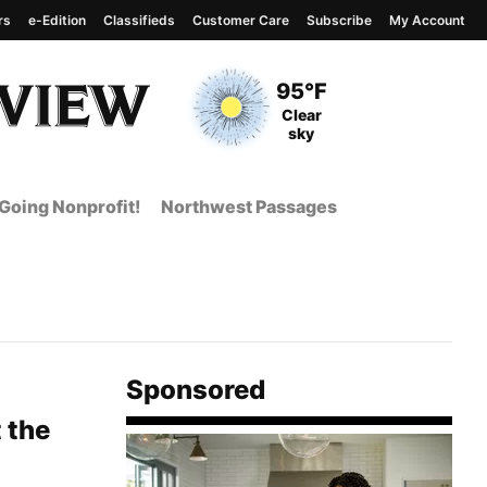
rs
e-Edition
Classifieds
Customer Care
Subscribe
My Account
View complete weather
report
Current Temperature
95°F
Current Conditions
Clear
sky
Going Nonprofit!
Northwest Passages
Sponsored
 the