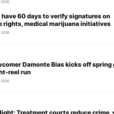
, 2026
 have 60 days to verify signatures on
 rights, medical marijuana initiatives
, 2026
comer Damonte Bias kicks off spring
ht-reel run
, 2026
light: Treatment courts reduce crime,