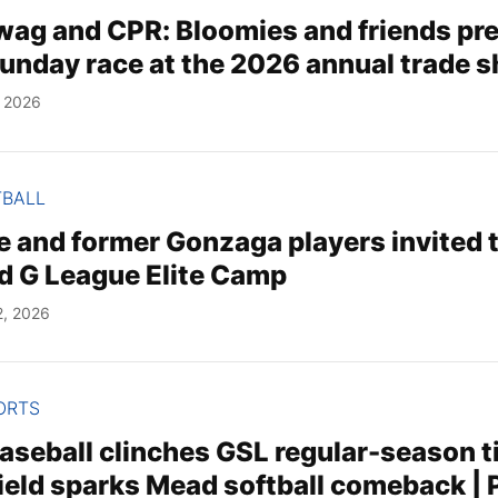
wag and CPR: Bloomies and friends pre
unday race at the 2026 annual trade 
, 2026
TBALL
re and former Gonzaga players invited
 G League Elite Camp
2, 2026
ORTS
aseball clinches GSL regular-season ti
ield sparks Mead softball comeback | 