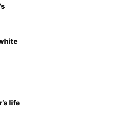
’s
‘white
’s life