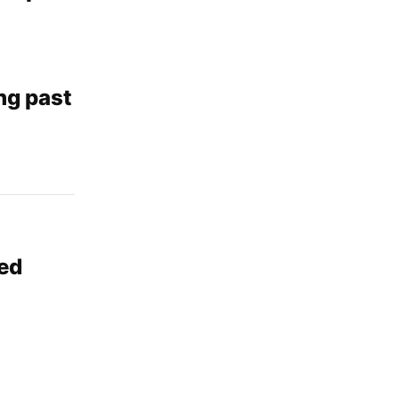
ng past
ded