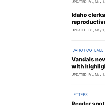
UPDATED: Fri., May 1
Idaho clerks
reproductive
UPDATED: Fri., May 1
IDAHO FOOTBALL
Vandals new
with highlig
UPDATED: Fri., May 1
LETTERS
Reader spot