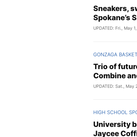
Sneakers, s
Spokane’s S
UPDATED: Fri., May 1
GONZAGA BASKE
Trio of futu
Combine and
UPDATED: Sat., May 
HIGH SCHOOL SP
University b
Jaycee Coff