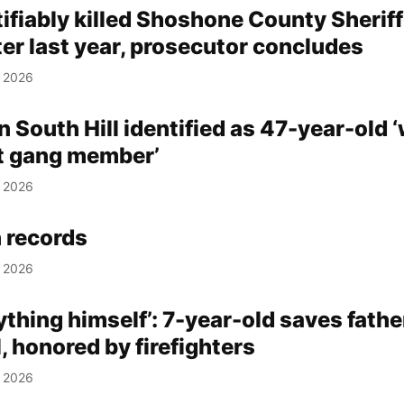
tifiably killed Shoshone County Sheriff
er last year, prosecutor concludes
, 2026
n South Hill identified as 47-year-old 
t gang member’
, 2026
 records
, 2026
ything himself’: 7-year-old saves father
l, honored by firefighters
, 2026