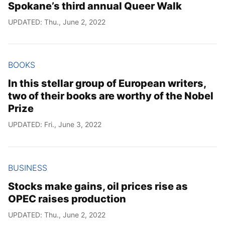
Spokane’s third annual Queer Walk
UPDATED: Thu., June 2, 2022
BOOKS
In this stellar group of European writers,
two of their books are worthy of the Nobel
Prize
UPDATED: Fri., June 3, 2022
BUSINESS
Stocks make gains, oil prices rise as
OPEC raises production
UPDATED: Thu., June 2, 2022