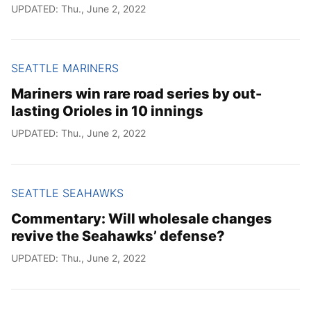
UPDATED: Thu., June 2, 2022
SEATTLE MARINERS
Mariners win rare road series by out-
lasting Orioles in 10 innings
UPDATED: Thu., June 2, 2022
SEATTLE SEAHAWKS
Commentary: Will wholesale changes
revive the Seahawks’ defense?
UPDATED: Thu., June 2, 2022