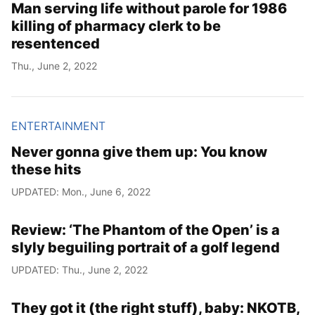
Man serving life without parole for 1986
killing of pharmacy clerk to be
resentenced
Thu., June 2, 2022
ENTERTAINMENT
Never gonna give them up: You know
these hits
UPDATED: Mon., June 6, 2022
Review: ‘The Phantom of the Open’ is a
slyly beguiling portrait of a golf legend
UPDATED: Thu., June 2, 2022
They got it (the right stuff), baby: NKOTB,