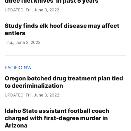
three filet knives’ in past 5 years
UPDATED: Fri., June 3, 2022
Study finds elk hoof disease may affect
antlers
Thu., June 2, 2022
PACIFIC NW
Oregon botched drug treatment plan tied
to decriminalization
UPDATED: Fri., June 3, 2022
Idaho State assistant football coach
charged with first-degree murder in
Arizona