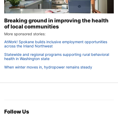
Breaking ground in improving the health
of local communities
More sponsored stories:
AtWork! Spokane builds inclusive employment opportunities
across the Inland Northwest
Statewide and regional programs supporting rural behavioral
health in Washington state
When winter moves in, hydropower remains steady
Follow Us