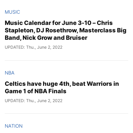
MUSIC
Music Calendar for June 3-10 – Chris
Stapleton, DJ Rosethrow, Masterclass Big
Band, Nick Grow and Bruiser
UPDATED: Thu., June 2, 2022
NBA
Celtics have huge 4th, beat Warriors in
Game 1 of NBA Finals
UPDATED: Thu., June 2, 2022
NATION