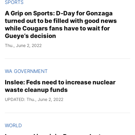
SPORTS
A Grip on Sports: D-Day for Gonzaga
turned out to be filled with good news
while Cougars fans have to wait for
Gueye’s decision
Thu., June 2, 2022
WA GOVERNMENT
Inslee: Feds need to increase nuclear
waste cleanup funds
UPDATED: Thu., June 2, 2022
WORLD