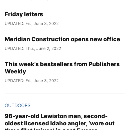
Friday letters
UPDATED: Fri., June 3, 2022
Meridian Construction opens new office
UPDATED: Thu., June 2, 2022
This week’s bestsellers from Publishers
Weekly
UPDATED: Fri., June 3, 2022
OUTDOORS
98-year-old Lewiston man, second-
oldest licensed Idaho angler, ‘wore out