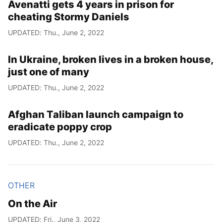
Avenatti gets 4 years in prison for
cheating Stormy Daniels
UPDATED: Thu., June 2, 2022
In Ukraine, broken lives in a broken house,
just one of many
UPDATED: Thu., June 2, 2022
Afghan Taliban launch campaign to
eradicate poppy crop
UPDATED: Thu., June 2, 2022
OTHER
On the Air
UPDATED: Fri., June 3, 2022