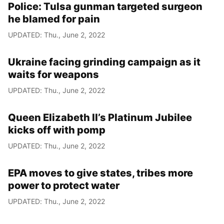
Police: Tulsa gunman targeted surgeon
he blamed for pain
UPDATED: Thu., June 2, 2022
Ukraine facing grinding campaign as it
waits for weapons
UPDATED: Thu., June 2, 2022
Queen Elizabeth II’s Platinum Jubilee
kicks off with pomp
UPDATED: Thu., June 2, 2022
EPA moves to give states, tribes more
power to protect water
UPDATED: Thu., June 2, 2022