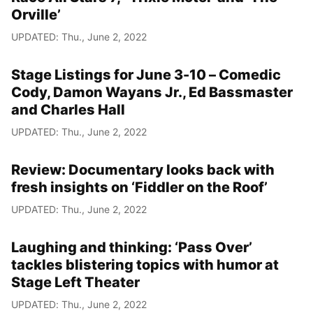
Orville’
UPDATED: Thu., June 2, 2022
Stage Listings for June 3-10 – Comedic
Cody, Damon Wayans Jr., Ed Bassmaster
and Charles Hall
UPDATED: Thu., June 2, 2022
Review: Documentary looks back with
fresh insights on ‘Fiddler on the Roof’
UPDATED: Thu., June 2, 2022
Laughing and thinking: ‘Pass Over’
tackles blistering topics with humor at
Stage Left Theater
UPDATED: Thu., June 2, 2022