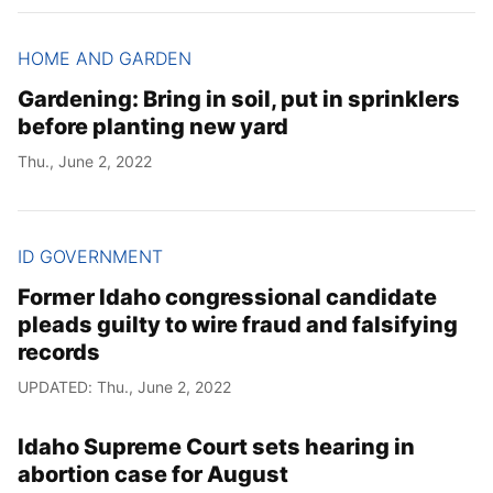
HOME AND GARDEN
Gardening: Bring in soil, put in sprinklers
before planting new yard
Thu., June 2, 2022
ID GOVERNMENT
Former Idaho congressional candidate
pleads guilty to wire fraud and falsifying
records
UPDATED: Thu., June 2, 2022
Idaho Supreme Court sets hearing in
abortion case for August