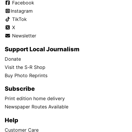
Facebook
Instagram
TikTok
X
Newsletter
Support Local Journalism
Donate
Visit the S-R Shop
Buy Photo Reprints
Subscribe
Print edition home delivery
Newspaper Routes Available
Help
Customer Care