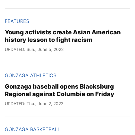
FEATURES
Young activists create Asian American
history lesson to fight racism
UPDATED: Sun., June 5, 2022
GONZAGA ATHLETICS
Gonzaga baseball opens Blacksburg
Regional against Columbia on Friday
UPDATED: Thu., June 2, 2022
GONZAGA BASKETBALL