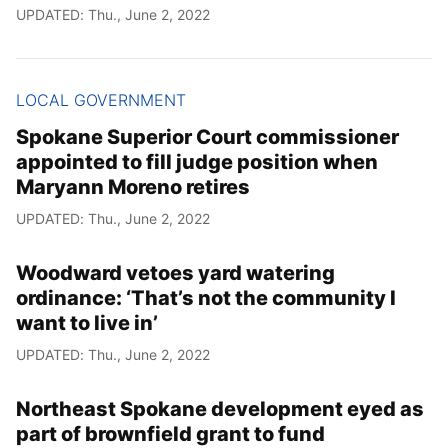
UPDATED: Thu., June 2, 2022
LOCAL GOVERNMENT
Spokane Superior Court commissioner
appointed to fill judge position when
Maryann Moreno retires
UPDATED: Thu., June 2, 2022
Woodward vetoes yard watering
ordinance: ‘That’s not the community I
want to live in’
UPDATED: Thu., June 2, 2022
Northeast Spokane development eyed as
part of brownfield grant to fund