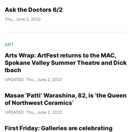
Ask the Doctors 6/2
Year
Thu., June 2, 2022
Month
Day
ART
Arts Wrap: ArtFest returns to the MAC,
Spokane Valley Summer Theatre and Dick
Ibach
UPDATED: Thu., June 2, 2022
Masae ‘Patti’ Warashina, 82, is ‘the Queen
of Northwest Ceramics’
UPDATED: Thu., June 2, 2022
First Friday: Galleries are celebrating