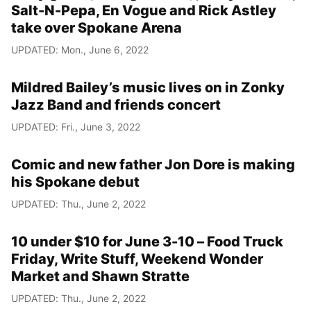
Salt-N-Pepa, En Vogue and Rick Astley
take over Spokane Arena
UPDATED: Mon., June 6, 2022
Mildred Bailey’s music lives on in Zonky
Jazz Band and friends concert
UPDATED: Fri., June 3, 2022
Comic and new father Jon Dore is making
his Spokane debut
UPDATED: Thu., June 2, 2022
10 under $10 for June 3-10 – Food Truck
Friday, Write Stuff, Weekend Wonder
Market and Shawn Stratte
UPDATED: Thu., June 2, 2022