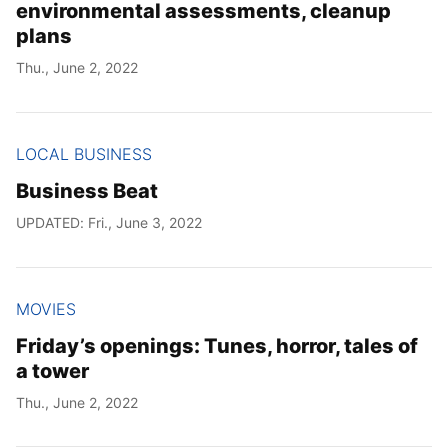
environmental assessments, cleanup
plans
Thu., June 2, 2022
LOCAL BUSINESS
Business Beat
UPDATED: Fri., June 3, 2022
MOVIES
Friday’s openings: Tunes, horror, tales of
a tower
Thu., June 2, 2022