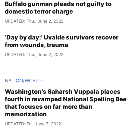
Buffalo gunman pleads not guilty to
domestic terror charge
UPDATED: Thu., June 2, 2022
‘Day by day:’ Uvalde survivors recover
from wounds, trauma
UPDATED: Thu., June 2, 2022
NATION/WORLD
Washington’s Saharsh Vuppala places
fourth in revamped National Spelling Bee
that focuses on far more than
memorization
UPDATED: Fri., June 3, 2022