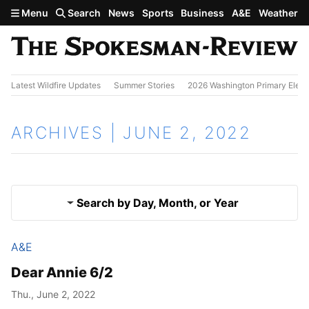
Skip to main content
Menu
Search
News
Sports
Business
A&E
Weather
Latest Wildfire Updates
Summer Stories
2026 Washington Primary Elect
ARCHIVES | JUNE 2, 2022
Search by Day, Month, or Year
A&E
June 1, 2022
Results
Dear Annie 6/2
June 3, 2022
Thu., June 2, 2022