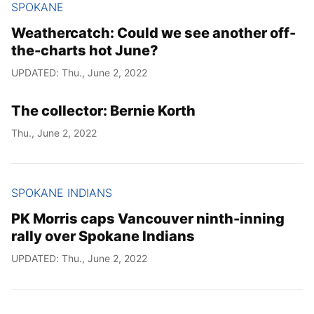
SPOKANE
Weathercatch: Could we see another off-
the-charts hot June?
UPDATED: Thu., June 2, 2022
The collector: Bernie Korth
Thu., June 2, 2022
SPOKANE INDIANS
PK Morris caps Vancouver ninth-inning
rally over Spokane Indians
UPDATED: Thu., June 2, 2022