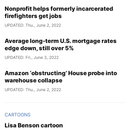
Nonprofit helps formerly incarcerated
firefighters get jobs
UPDATED: Thu., June 2, 2022
Average long-term U.S. mortgage rates
edge down, still over 5%
UPDATED: Fri., June 3, 2022
Amazon ‘obstructing’ House probe into
warehouse collapse
UPDATED: Thu., June 2, 2022
CARTOONS
Lisa Benson cartoon