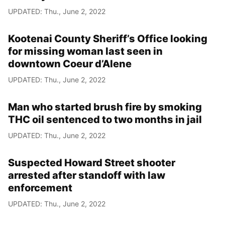
UPDATED: Thu., June 2, 2022
Kootenai County Sheriff’s Office looking
for missing woman last seen in
downtown Coeur d’Alene
UPDATED: Thu., June 2, 2022
Man who started brush fire by smoking
THC oil sentenced to two months in jail
UPDATED: Thu., June 2, 2022
Suspected Howard Street shooter
arrested after standoff with law
enforcement
UPDATED: Thu., June 2, 2022