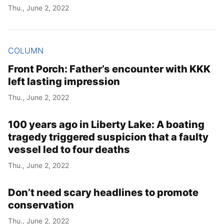
Thu., June 2, 2022
COLUMN
Front Porch: Father’s encounter with KKK
left lasting impression
Thu., June 2, 2022
100 years ago in Liberty Lake: A boating
tragedy triggered suspicion that a faulty
vessel led to four deaths
Thu., June 2, 2022
Don’t need scary headlines to promote
conservation
Thu., June 2, 2022