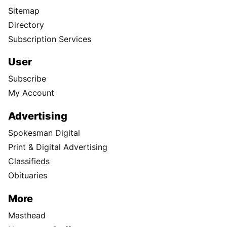
Sitemap
Directory
Subscription Services
User
Subscribe
My Account
Advertising
Spokesman Digital
Print & Digital Advertising
Classifieds
Obituaries
More
Masthead