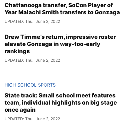
Chattanooga transfer, SoCon Player of
Year Malachi Smith transfers to Gonzaga
UPDATED: Thu., June 2, 2022
Drew Timme’s return, impressive roster
elevate Gonzaga in way-too-early
rankings
UPDATED: Thu., June 2, 2022
HIGH SCHOOL SPORTS
State track: Small school meet features
team, individual highlights on big stage
once again
UPDATED: Thu., June 2, 2022