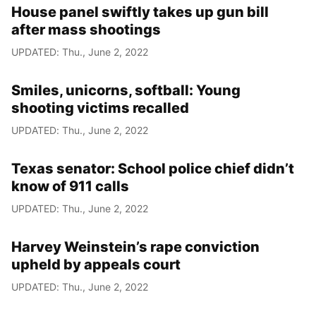
House panel swiftly takes up gun bill
after mass shootings
UPDATED: Thu., June 2, 2022
Smiles, unicorns, softball: Young
shooting victims recalled
UPDATED: Thu., June 2, 2022
Texas senator: School police chief didn’t
know of 911 calls
UPDATED: Thu., June 2, 2022
Harvey Weinstein’s rape conviction
upheld by appeals court
UPDATED: Thu., June 2, 2022