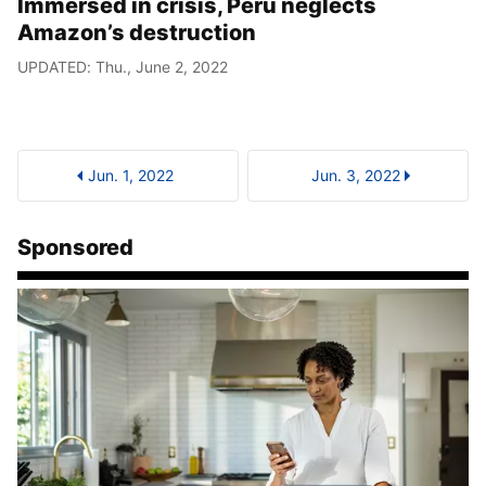
Immersed in crisis, Peru neglects
Amazon’s destruction
UPDATED: Thu., June 2, 2022
Jun. 1, 2022
Jun. 3, 2022
Sponsored