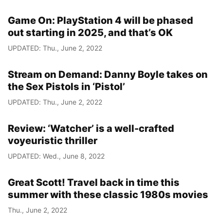
Game On: PlayStation 4 will be phased
out starting in 2025, and that’s OK
UPDATED: Thu., June 2, 2022
Stream on Demand: Danny Boyle takes on
the Sex Pistols in ‘Pistol’
UPDATED: Thu., June 2, 2022
Review: ‘Watcher’ is a well-crafted
voyeuristic thriller
UPDATED: Wed., June 8, 2022
Great Scott! Travel back in time this
summer with these classic 1980s movies
Thu., June 2, 2022