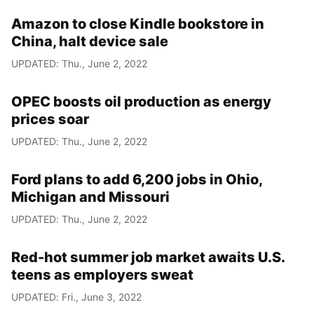
Amazon to close Kindle bookstore in
China, halt device sale
UPDATED: Thu., June 2, 2022
OPEC boosts oil production as energy
prices soar
UPDATED: Thu., June 2, 2022
Ford plans to add 6,200 jobs in Ohio,
Michigan and Missouri
UPDATED: Thu., June 2, 2022
Red-hot summer job market awaits U.S.
teens as employers sweat
UPDATED: Fri., June 3, 2022