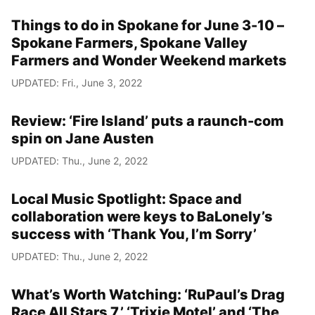
Things to do in Spokane for June 3-10 –
Spokane Farmers, Spokane Valley
Farmers and Wonder Weekend markets
UPDATED: Fri., June 3, 2022
Review: ‘Fire Island’ puts a raunch-com
spin on Jane Austen
UPDATED: Thu., June 2, 2022
Local Music Spotlight: Space and
collaboration were keys to BaLonely’s
success with ‘Thank You, I’m Sorry’
UPDATED: Thu., June 2, 2022
What’s Worth Watching: ‘RuPaul’s Drag
Race All Stars 7,’ ‘Trixie Motel’ and ‘The