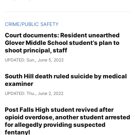
CRIME/PUBLIC SAFETY
Court documents: Resident unearthed
Glover Middle School student’s plan to
shoot principal, staff
UPDATED: Sun., June 5, 2022
South Hill death ruled suicide by medical
examiner
UPDATED: Thu., June 2, 2022
Post Falls High student revived after
opioid overdose, another student arrested
for allegedly providing suspected
fentanyl