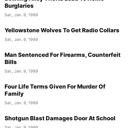
Burglaries
Sat., Jan. 9, 1999
Yellowstone Wolves To Get Radio Collars
Sat., Jan. 9, 1999
Man Sentenced For Firearms, Counterfeit
Bills
Sat., Jan. 9, 1999
Four Life Terms Given For Murder Of
Family
Sat., Jan. 9, 1999
Shotgun Blast Damages Door At School
Sat., Jan. 9, 1999