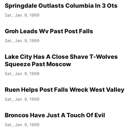
Springdale Outlasts Columbia In 3 Ots
Sat., Jan. 9, 1999
Groh Leads Wv Past Post Falls
Sat., Jan. 9, 1999
Lake City Has A Close Shave T-Wolves
Squeeze Past Moscow
Sat., Jan. 9, 1999
Ruen Helps Post Falls Wreck West Valley
Sat., Jan. 9, 1999
Broncos Have Just A Touch Of Evil
Sat., Jan. 9, 1999