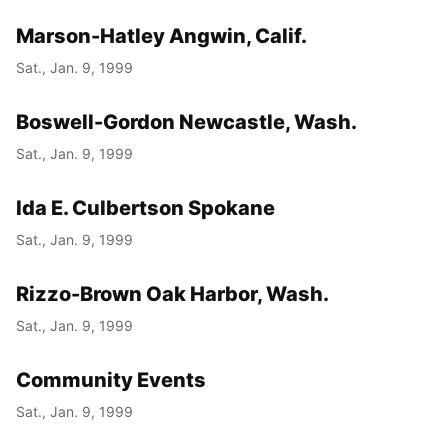
Marson-Hatley Angwin, Calif.
Sat., Jan. 9, 1999
Boswell-Gordon Newcastle, Wash.
Sat., Jan. 9, 1999
Ida E. Culbertson Spokane
Sat., Jan. 9, 1999
Rizzo-Brown Oak Harbor, Wash.
Sat., Jan. 9, 1999
Community Events
Sat., Jan. 9, 1999