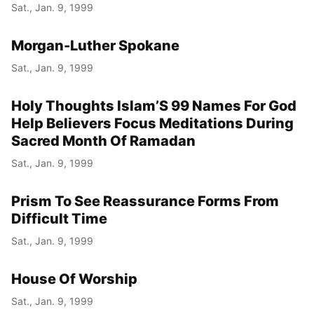
Sat., Jan. 9, 1999
Morgan-Luther Spokane
Sat., Jan. 9, 1999
Holy Thoughts Islam’S 99 Names For God
Help Believers Focus Meditations During
Sacred Month Of Ramadan
Sat., Jan. 9, 1999
Prism To See Reassurance Forms From
Difficult Time
Sat., Jan. 9, 1999
House Of Worship
Sat., Jan. 9, 1999