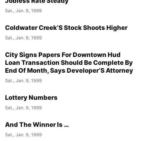
Jobless Rate Steady
Sat., Jan. 9, 1999
Coldwater Creek’S Stock Shoots Higher
Sat., Jan. 9, 1999
City Signs Papers For Downtown Hud
Loan Transaction Should Be Complete By
End Of Month, Says Developer’S Attorney
Sat., Jan. 9, 1999
Lottery Numbers
Sat., Jan. 9, 1999
And The Winner Is …
Sat., Jan. 9, 1999