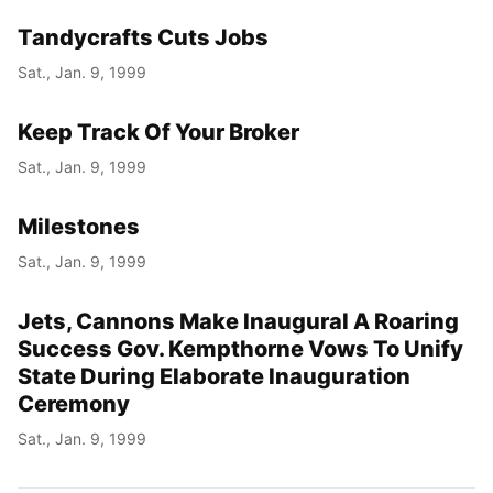
Tandycrafts Cuts Jobs
Sat., Jan. 9, 1999
Keep Track Of Your Broker
Sat., Jan. 9, 1999
Milestones
Sat., Jan. 9, 1999
Jets, Cannons Make Inaugural A Roaring
Success Gov. Kempthorne Vows To Unify
State During Elaborate Inauguration
Ceremony
Sat., Jan. 9, 1999