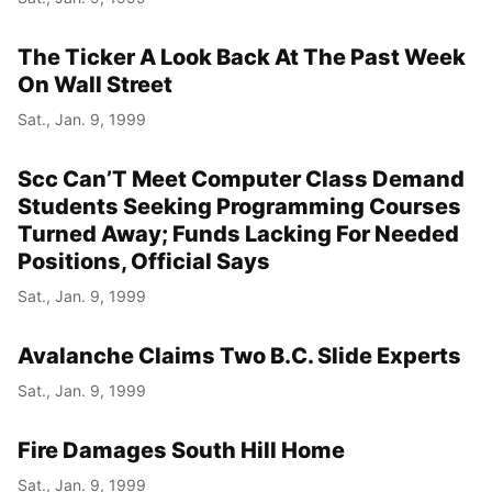
The Ticker A Look Back At The Past Week
On Wall Street
Sat., Jan. 9, 1999
Scc Can’T Meet Computer Class Demand
Students Seeking Programming Courses
Turned Away; Funds Lacking For Needed
Positions, Official Says
Sat., Jan. 9, 1999
Avalanche Claims Two B.C. Slide Experts
Sat., Jan. 9, 1999
Fire Damages South Hill Home
Sat., Jan. 9, 1999