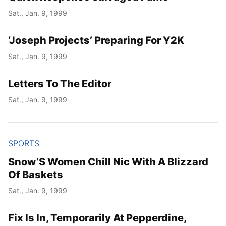
Sat., Jan. 9, 1999
‘Joseph Projects’ Preparing For Y2K
Sat., Jan. 9, 1999
Letters To The Editor
Sat., Jan. 9, 1999
SPORTS
Snow’S Women Chill Nic With A Blizzard
Of Baskets
Sat., Jan. 9, 1999
Fix Is In, Temporarily At Pepperdine,