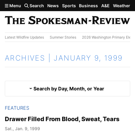
Skip to main content
Menu
Search
News
Sports
Business
A&E
Weather
Latest Wildfire Updates
Summer Stories
2026 Washington Primary Elect
ARCHIVES | JANUARY 9, 1999
Search by Day, Month, or Year
FEATURES
Jan. 8, 1999
Results
Drawer Filled From Blood, Sweat, Tears
Jan. 10, 1999
Sat., Jan. 9, 1999