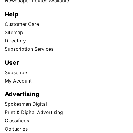
Newspaper Routes Available
Help
Customer Care
Sitemap
Directory
Subscription Services
User
Subscribe
My Account
Advertising
Spokesman Digital
Print & Digital Advertising
Classifieds
Obituaries