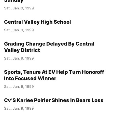
Sunday
Sat., Jan. 9, 1999
Central Valley High School
Sat., Jan. 9, 1999
Grading Change Delayed By Central
Valley District
Sat., Jan. 9, 1999
Sports, Tenure At EV Help Turn Honoroff
Into Focused Winner
Sat., Jan. 9, 1999
Cv’S Karlee Poirier Shines In Bears Loss
Sat., Jan. 9, 1999