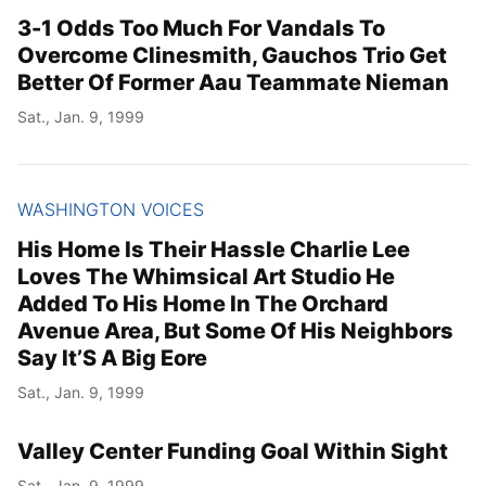
3-1 Odds Too Much For Vandals To
Overcome Clinesmith, Gauchos Trio Get
Better Of Former Aau Teammate Nieman
Sat., Jan. 9, 1999
WASHINGTON VOICES
His Home Is Their Hassle Charlie Lee
Loves The Whimsical Art Studio He
Added To His Home In The Orchard
Avenue Area, But Some Of His Neighbors
Say It’S A Big Eore
Sat., Jan. 9, 1999
Valley Center Funding Goal Within Sight
Sat., Jan. 9, 1999