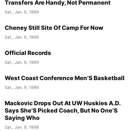
Transfers Are Handy, Not Permanent
Sat., Jan. 9, 1999
Cheney Still Site Of Camp For Now
Sat., Jan. 9, 1999
Official Records
Sat., Jan. 9, 1999
West Coast Conference Men’S Basketball
Sat., Jan. 9, 1999
Mackovic Drops Out At UW Huskies A.D.
Says She’S Picked Coach, But No One’S
Saying Who
Sat., Jan. 9, 1999