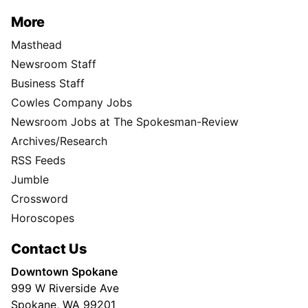
More
Masthead
Newsroom Staff
Business Staff
Cowles Company Jobs
Newsroom Jobs at The Spokesman-Review
Archives/Research
RSS Feeds
Jumble
Crossword
Horoscopes
Contact Us
Downtown Spokane
999 W Riverside Ave
Spokane, WA 99201