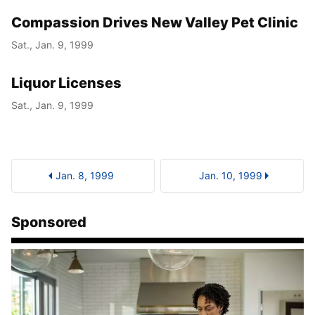
Compassion Drives New Valley Pet Clinic
Sat., Jan. 9, 1999
Liquor Licenses
Sat., Jan. 9, 1999
Jan. 8, 1999
Jan. 10, 1999
Sponsored