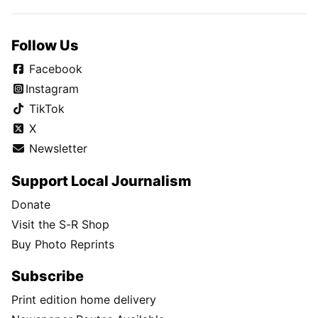
Follow Us
Facebook
Instagram
TikTok
X
Newsletter
Support Local Journalism
Donate
Visit the S-R Shop
Buy Photo Reprints
Subscribe
Print edition home delivery