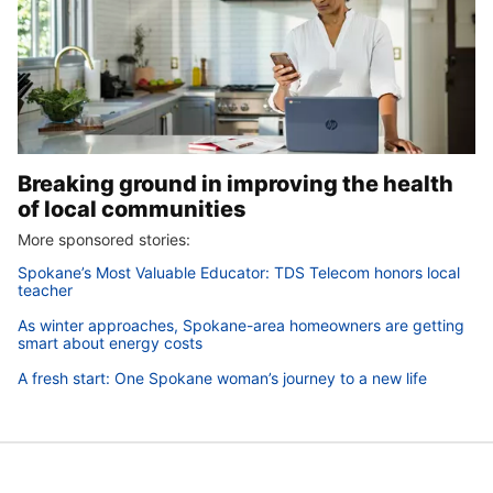
Breaking ground in improving the health
of local communities
More sponsored stories:
Spokane’s Most Valuable Educator: TDS Telecom honors local
teacher
As winter approaches, Spokane-area homeowners are getting
smart about energy costs
A fresh start: One Spokane woman’s journey to a new life