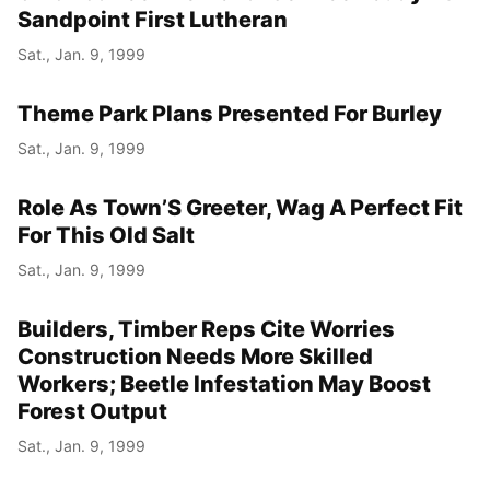
Sandpoint First Lutheran
Sat., Jan. 9, 1999
Theme Park Plans Presented For Burley
Sat., Jan. 9, 1999
Role As Town’S Greeter, Wag A Perfect Fit
For This Old Salt
Sat., Jan. 9, 1999
Builders, Timber Reps Cite Worries
Construction Needs More Skilled
Workers; Beetle Infestation May Boost
Forest Output
Sat., Jan. 9, 1999