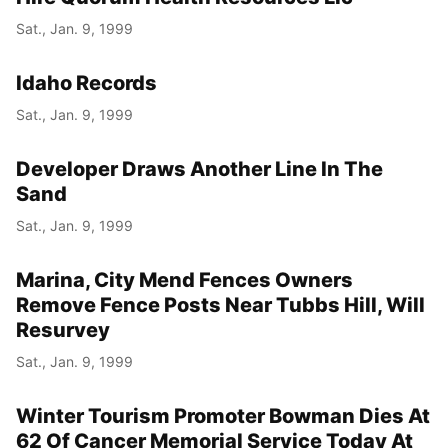
Sat., Jan. 9, 1999
Idaho Records
Sat., Jan. 9, 1999
Developer Draws Another Line In The
Sand
Sat., Jan. 9, 1999
Marina, City Mend Fences Owners
Remove Fence Posts Near Tubbs Hill, Will
Resurvey
Sat., Jan. 9, 1999
Winter Tourism Promoter Bowman Dies At
62 Of Cancer Memorial Service Today At