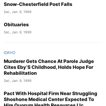
Snow-Chesterfield Post Falls
Sat., Jan. 9, 1999
Obituaries
Sat., Jan. 9, 1999
IDAHO
Murderer Gets Chance At Parole Judge
Cites Eby’S Childhood, Holds Hope For
Rehabilitation
Sat., Jan. 9, 1999
Pact With Hospital Firm Near Struggling
Shoshone Medical Center Expected To
Hire Quorum Health Resources Llc