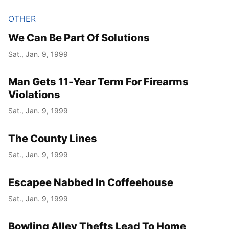
OTHER
We Can Be Part Of Solutions
Sat., Jan. 9, 1999
Man Gets 11-Year Term For Firearms
Violations
Sat., Jan. 9, 1999
The County Lines
Sat., Jan. 9, 1999
Escapee Nabbed In Coffeehouse
Sat., Jan. 9, 1999
Bowling Alley Thefts Lead To Home