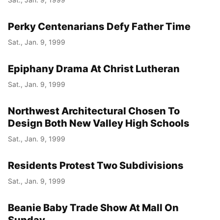
Perky Centenarians Defy Father Time
Sat., Jan. 9, 1999
Epiphany Drama At Christ Lutheran
Sat., Jan. 9, 1999
Northwest Architectural Chosen To
Design Both New Valley High Schools
Sat., Jan. 9, 1999
Residents Protest Two Subdivisions
Sat., Jan. 9, 1999
Beanie Baby Trade Show At Mall On