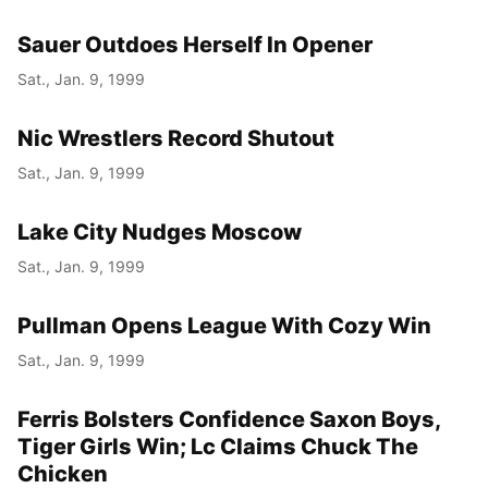
Sauer Outdoes Herself In Opener
Sat., Jan. 9, 1999
Nic Wrestlers Record Shutout
Sat., Jan. 9, 1999
Lake City Nudges Moscow
Sat., Jan. 9, 1999
Pullman Opens League With Cozy Win
Sat., Jan. 9, 1999
Ferris Bolsters Confidence Saxon Boys,
Tiger Girls Win; Lc Claims Chuck The
Chicken