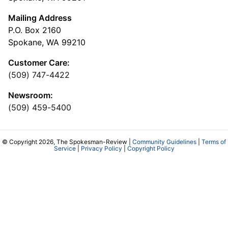
Mailing Address
P.O. Box 2160
Spokane, WA 99210
Customer Care:
(509) 747-4422
Newsroom:
(509) 459-5400
© Copyright 2026, The Spokesman-Review |
Community Guidelines
|
Terms of
Service
|
Privacy Policy
|
Copyright Policy