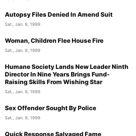
Autopsy Files Denied In Amend Suit
Sat., Jan. 9, 1999
Woman, Children Flee House Fire
Sat., Jan. 9, 1999
Humane Society Lands New Leader Ninth
Director In Nine Years Brings Fund-
Raising Skills From Wishing Star
Sat., Jan. 9, 1999
Sex Offender Sought By Police
Sat., Jan. 9, 1999
Quick Response Salvaged Fame