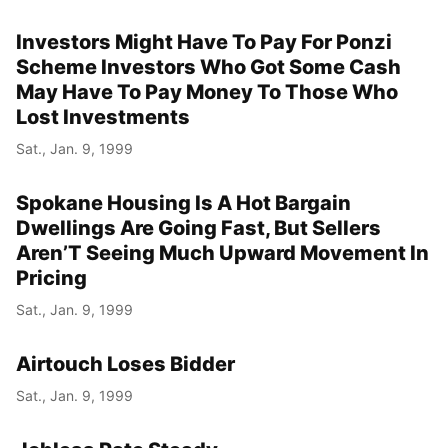
Investors Might Have To Pay For Ponzi
Scheme Investors Who Got Some Cash
May Have To Pay Money To Those Who
Lost Investments
Sat., Jan. 9, 1999
Spokane Housing Is A Hot Bargain
Dwellings Are Going Fast, But Sellers
Aren’T Seeing Much Upward Movement In
Pricing
Sat., Jan. 9, 1999
Airtouch Loses Bidder
Sat., Jan. 9, 1999