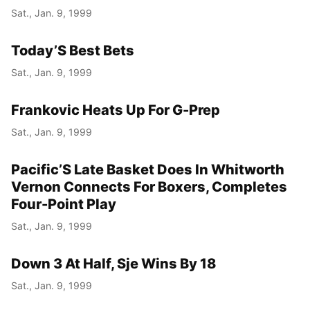
Sat., Jan. 9, 1999
Today’S Best Bets
Sat., Jan. 9, 1999
Frankovic Heats Up For G-Prep
Sat., Jan. 9, 1999
Pacific’S Late Basket Does In Whitworth
Vernon Connects For Boxers, Completes
Four-Point Play
Sat., Jan. 9, 1999
Down 3 At Half, Sje Wins By 18
Sat., Jan. 9, 1999