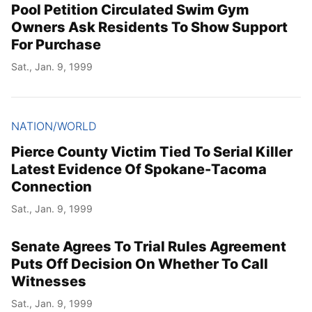
Pool Petition Circulated Swim Gym
Owners Ask Residents To Show Support
For Purchase
Sat., Jan. 9, 1999
NATION/WORLD
Pierce County Victim Tied To Serial Killer
Latest Evidence Of Spokane-Tacoma
Connection
Sat., Jan. 9, 1999
Senate Agrees To Trial Rules Agreement
Puts Off Decision On Whether To Call
Witnesses
Sat., Jan. 9, 1999