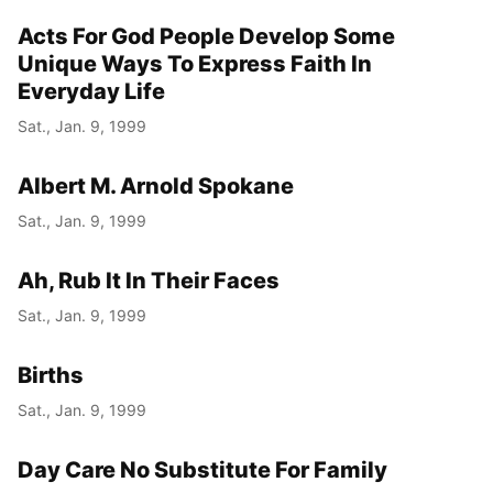
Acts For God People Develop Some
Year
Unique Ways To Express Faith In
Month
Everyday Life
Sat., Jan. 9, 1999
Day
Albert M. Arnold Spokane
Sat., Jan. 9, 1999
Ah, Rub It In Their Faces
Sat., Jan. 9, 1999
Births
Sat., Jan. 9, 1999
Day Care No Substitute For Family