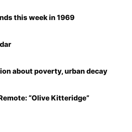
ds this week in 1969
dar
tion about poverty, urban decay
Remote: “Olive Kitteridge”