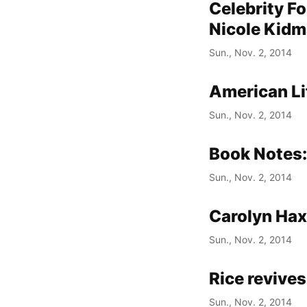
Celebrity Fo
Nicole Kid
Sun., Nov. 2, 2014
American Li
Sun., Nov. 2, 2014
Book Notes:
Sun., Nov. 2, 2014
Carolyn Hax:
Sun., Nov. 2, 2014
Rice revives
Sun., Nov. 2, 2014