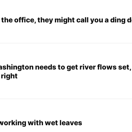
n the office, they might call you a ding 
ashington needs to get river flows set,
 right
 working with wet leaves