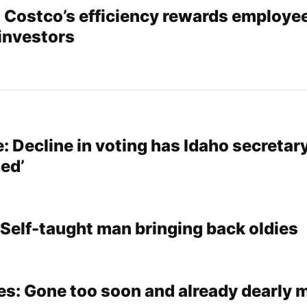
: Costco’s efficiency rewards employe
investors
: Decline in voting has Idaho secretary
led’
 Self-taught man bringing back oldies
es: Gone too soon and already dearly 