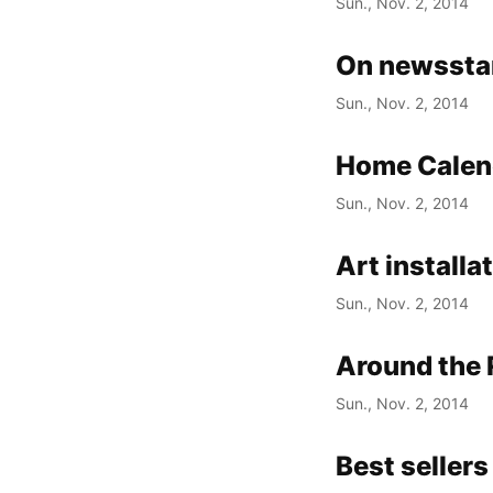
Sun., Nov. 2, 2014
On newsstan
Sun., Nov. 2, 2014
Home Calen
Sun., Nov. 2, 2014
Art installa
Sun., Nov. 2, 2014
Around the 
Sun., Nov. 2, 2014
Best sellers