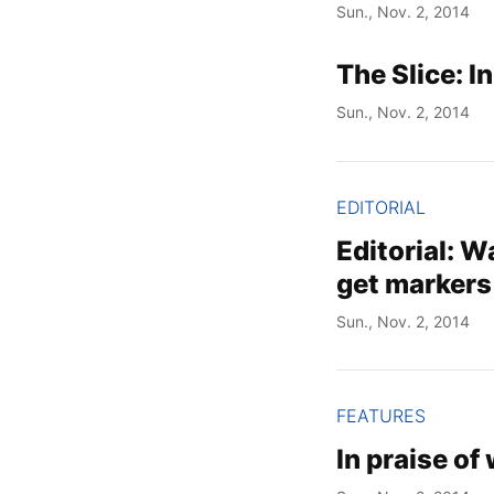
Sun., Nov. 2, 2014
The Slice: I
Sun., Nov. 2, 2014
EDITORIAL
Editorial: W
get markers
Sun., Nov. 2, 2014
FEATURES
In praise of