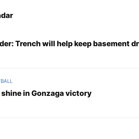
ndar
der: Trench will help keep basement d
TBALL
hine in Gonzaga victory