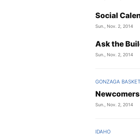
Social Cale
Sun., Nov. 2, 2014
Ask the Buil
Sun., Nov. 2, 2014
GONZAGA BASKE
Newcomers s
Sun., Nov. 2, 2014
IDAHO