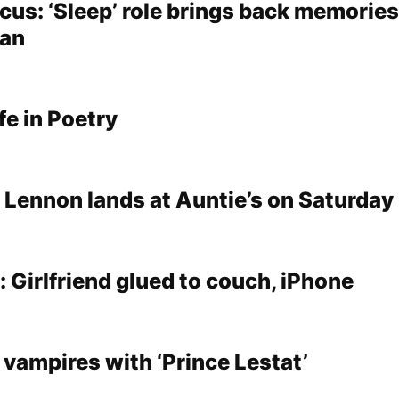
cus: ‘Sleep’ role brings back memories
man
fe in Poetry
 Lennon lands at Auntie’s on Saturday
 Girlfriend glued to couch, iPhone
 vampires with ‘Prince Lestat’