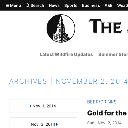
Skip to main content
Menu
Search
News
Sports
Business
A&E
Weat
Latest Wildfire Updates
Summer Stor
ARCHIVES | NOVEMBER 2, 201
BEER/DRINKS
Nov. 1, 2014
Results
Search by Day, Month, or Year
Gold for the
Sun., Nov. 2, 2014
Nov. 3, 2014