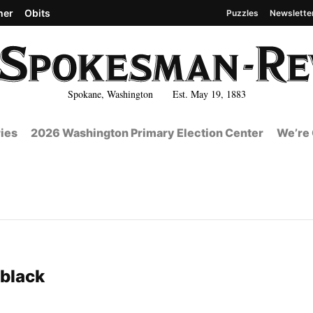
her
Obits
Puzzles
Newslette
Spokane, Washington Est. May 19, 1883
ies
2026 Washington Primary Election Center
We’re 
4
 black