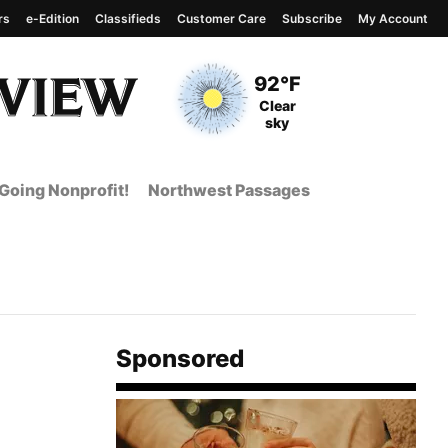
rs
e-Edition
Classifieds
Customer Care
Subscribe
My Account
View complete weather
report
Current Temperature
92°F
Current Conditions
Clear
sky
Going Nonprofit!
Northwest Passages
Sponsored