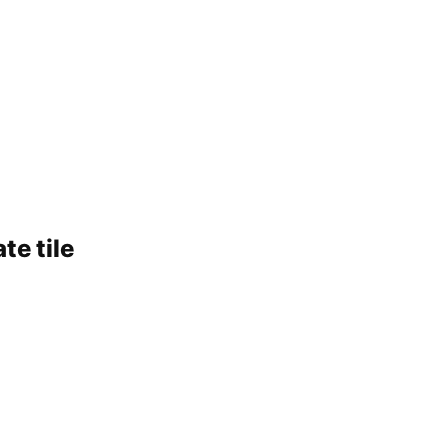
te tile