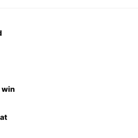
d
 win
at