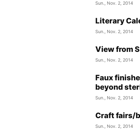
Sun., Nov. 2, 2014
Literary Ca
Sun., Nov. 2, 2014
View from S
Sun., Nov. 2, 2014
Faux finishe
beyond ster
Sun., Nov. 2, 2014
Craft fairs/
Sun., Nov. 2, 2014