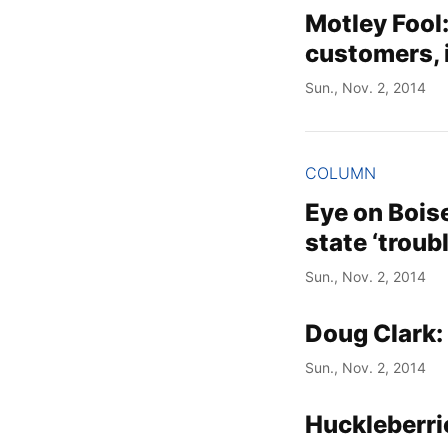
Motley Fool
customers, 
Sun., Nov. 2, 2014
COLUMN
Eye on Boise
state ‘troub
Sun., Nov. 2, 2014
Doug Clark:
Sun., Nov. 2, 2014
Huckleberri