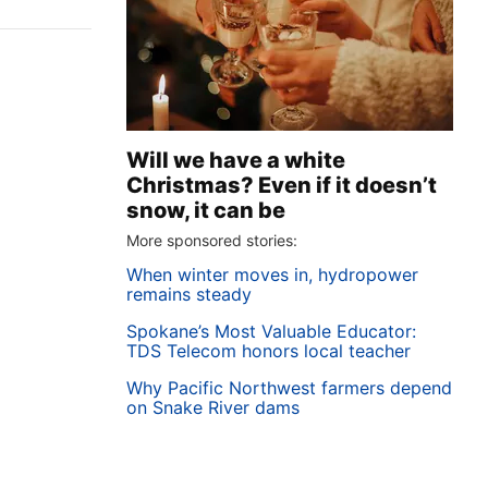
Will we have a white
Christmas? Even if it doesn’t
snow, it can be
More sponsored stories:
When winter moves in, hydropower
remains steady
Spokane’s Most Valuable Educator:
TDS Telecom honors local teacher
Why Pacific Northwest farmers depend
on Snake River dams