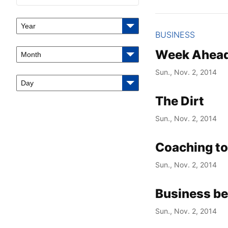
Year
BUSINESS
Week Ahea
Month
Sun., Nov. 2, 2014
Day
The Dirt
Sun., Nov. 2, 2014
Coaching to
Sun., Nov. 2, 2014
Business be
Sun., Nov. 2, 2014