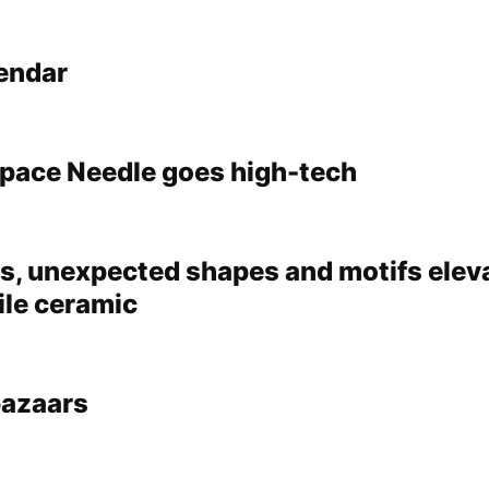
lendar
pace Needle goes high-tech
s, unexpected shapes and motifs eleva
ile ceramic
bazaars