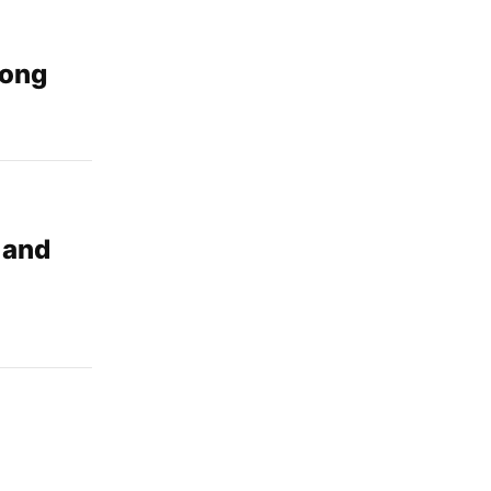
dong
 and