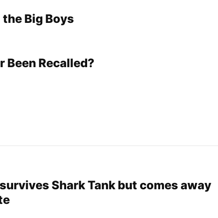
 the Big Boys
r Been Recalled?
survives Shark Tank but comes away
te