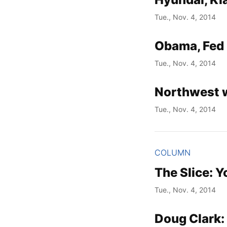
Tue., Nov. 4, 2014
Obama, Fed 
Tue., Nov. 4, 2014
Northwest 
Tue., Nov. 4, 2014
COLUMN
The Slice: Y
Tue., Nov. 4, 2014
Doug Clark: 