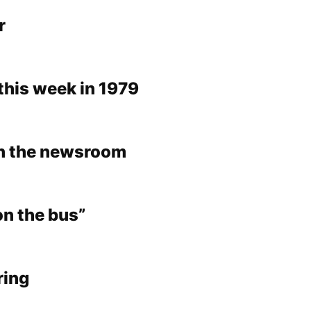
r
this week in 1979
in the newsroom
on the bus”
ring