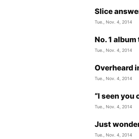
Slice answe
Tue., Nov. 4, 2014
No. 1 album 
Tue., Nov. 4, 2014
Overheard 
Tue., Nov. 4, 2014
“I seen you 
Tue., Nov. 4, 2014
Just wonde
Tue., Nov. 4, 2014