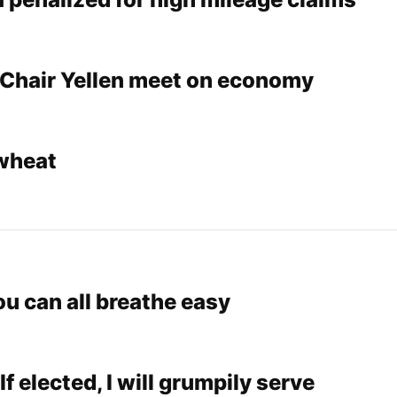
Chair Yellen meet on economy
wheat
ou can all breathe easy
If elected, I will grumpily serve