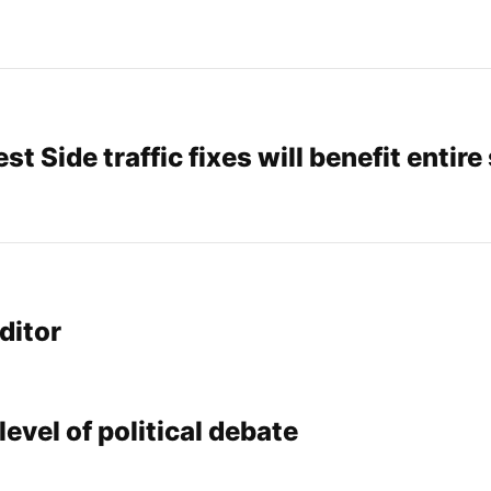
st Side traffic fixes will benefit entire
ditor
level of political debate