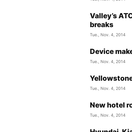
Valley’s AT
breaks
Tue., Nov. 4, 2014
Device maker
Tue., Nov. 4, 2014
Yellowstone
Tue., Nov. 4, 2014
New hotel r
Tue., Nov. 4, 2014
Hyundai, Kia