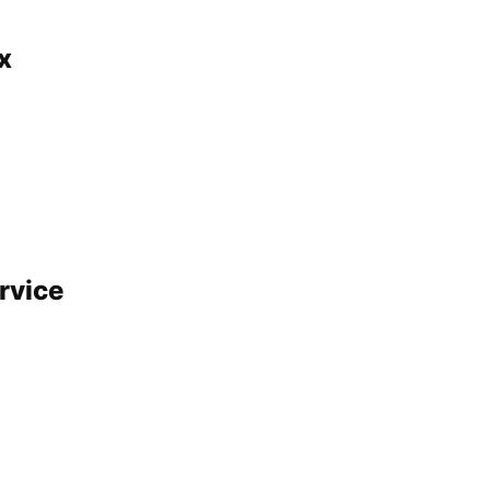
x
rvice