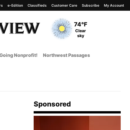
rs
e-Edition
Classifieds
Customer Care
Subscribe
My Account
View complete weather
report
Current Temperature
74°F
Current Conditions
Clear
sky
Going Nonprofit!
Northwest Passages
Sponsored