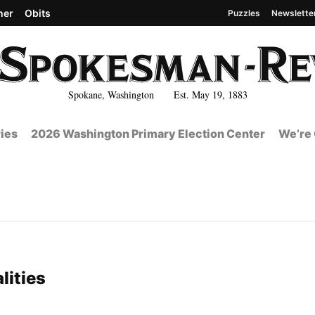
her
Obits
Puzzles
Newslette
Spokane, Washington Est. May 19, 1883
ies
2026 Washington Primary Election Center
We’re 
4
lities