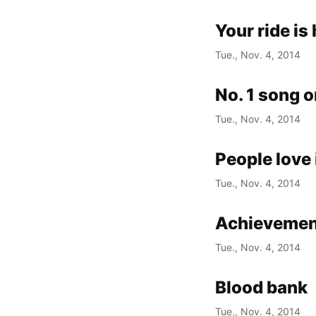
Your ride is
Tue., Nov. 4, 2014
No. 1 song o
Tue., Nov. 4, 2014
People love
Tue., Nov. 4, 2014
Achievemen
Tue., Nov. 4, 2014
Blood bank
Tue., Nov. 4, 2014