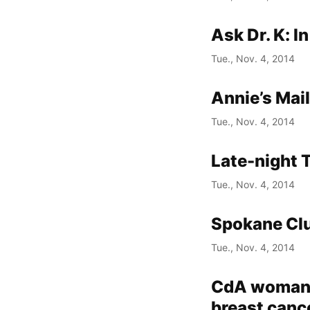
Ask Dr. K: I
Tue., Nov. 4, 2014
Annie’s Mai
Tue., Nov. 4, 2014
Late-night 
Tue., Nov. 4, 2014
Spokane Cl
Tue., Nov. 4, 2014
CdA woman u
breast canc