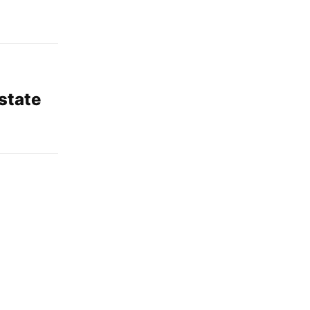
 state