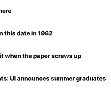
 here
n this date in 1962
 it when the paper screws up
ts: UI announces summer graduates