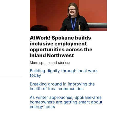
AtWork! Spokane builds
inclusive employment
opportunities across the
Inland Northwest
More sponsored stories:
Building dignity through local work
today
Breaking ground in improving the
health of local communities
As winter approaches, Spokane-area
homeowners are getting smart about
energy costs