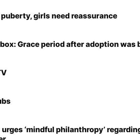
n puberty, girls need reassurance
lbox: Grace period after adoption was
TV
ubs
rges ‘mindful philanthropy’ regardin
er