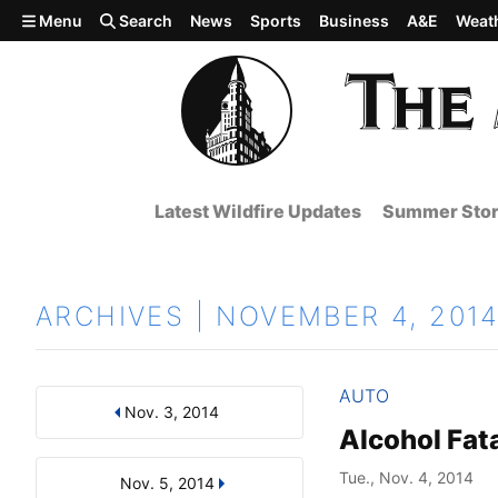
Skip to main content
Menu
Search
News
Sports
Business
A&E
Weat
Latest Wildfire Updates
Summer Stor
ARCHIVES | NOVEMBER 4, 201
AUTO
Nov. 3, 2014
Results
Search by Day, Month, or Year
Alcohol Fata
Tue., Nov. 4, 2014
Nov. 5, 2014