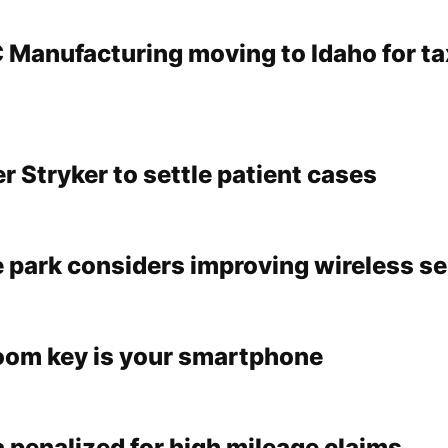
C Manufacturing moving to Idaho for ta
 Stryker to settle patient cases
 park considers improving wireless se
oom key is your smartphone
 penalized for high mileage claims