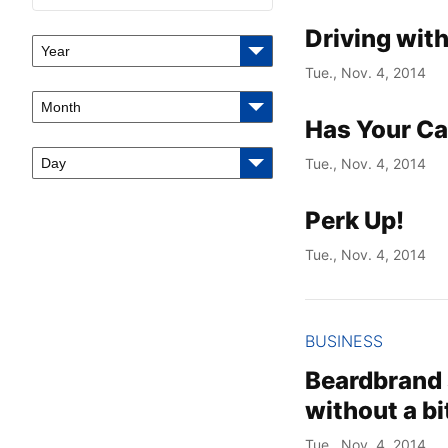
Driving with
Year
Tue., Nov. 4, 2014
Month
Has Your Ca
Day
Tue., Nov. 4, 2014
Perk Up!
Tue., Nov. 4, 2014
BUSINESS
Beardbrand 
without a bi
Tue., Nov. 4, 2014