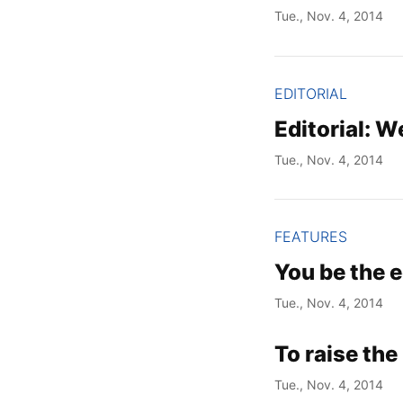
Tue., Nov. 4, 2014
EDITORIAL
Editorial: We
Tue., Nov. 4, 2014
FEATURES
You be the e
Tue., Nov. 4, 2014
To raise the 
Tue., Nov. 4, 2014